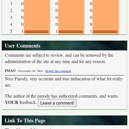
1
0
0
0
2
0
0
0
3
0
0
0
4
0
0
0
5
1
1
1
User Comments
Comments are subject to review, and can be removed by the
administration of the site at any time and for any reason.
IMAO
-
-
December 04, 2004
Report this comment
Nice Parody, very accurate and true indiacation of what Jet really
are.
The author of the parody has authorized comments, and wants
YOUR
feedback.
Link To This Page