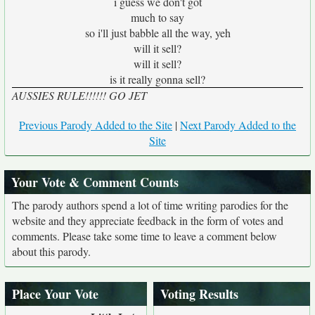
i guess we don't got
much to say
so i'll just babble all the way, yeh
will it sell?
will it sell?
is it really gonna sell?
AUSSIES RULE!!!!!! GO JET
Previous Parody Added to the Site
|
Next Parody Added to the
Site
Your Vote & Comment Counts
The parody authors spend a lot of time writing parodies for the
website and they appreciate feedback in the form of votes and
comments. Please take some time to leave a comment below
about this parody.
Place Your Vote
Voting Results