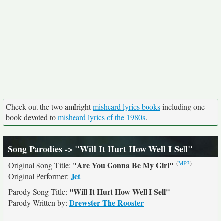
Check out the two amIright
misheard lyrics books
including one
book devoted to
misheard lyrics of the 1980s
.
Song Parodies
-> "Will It Hurt How Well I Sell"
(
MP3
)
"Are You Gonna Be My Girl"
Original Song Title:
Jet
Original Performer:
"Will It Hurt How Well I Sell"
Parody Song Title:
Drewster The Rooster
Parody Written by: