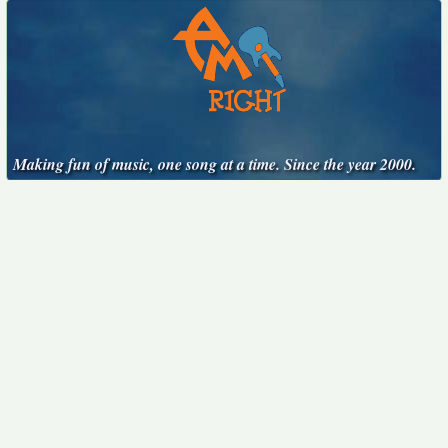
Making fun of music, one song at a time. Since the year 2000.