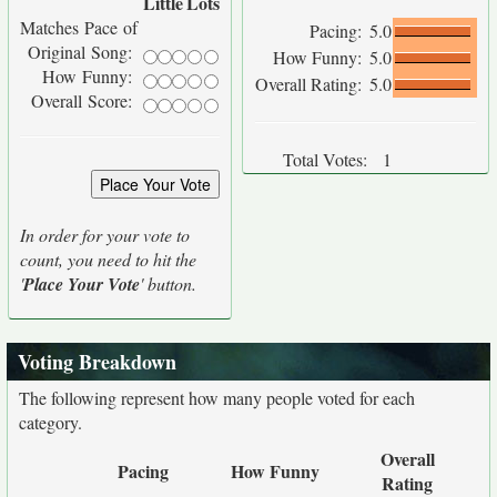
Little
Lots
Matches Pace of
Pacing:
5.0
Original Song:
How Funny:
5.0
How Funny:
Overall Rating:
5.0
Overall Score:
Total Votes:
1
In order for your vote to
count, you need to hit the
'
Place Your Vote
' button.
Voting Breakdown
The following represent how many people voted for each
category.
Overall
Pacing
How Funny
Rating