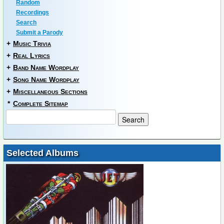
Random
Recordings
Search
Submit a Parody
+
Music Trivia
+
Real Lyrics
+
Band Name Wordplay
+
Song Name Wordplay
+
Miscellaneous Sections
*
Complete Sitemap
Selected Albums