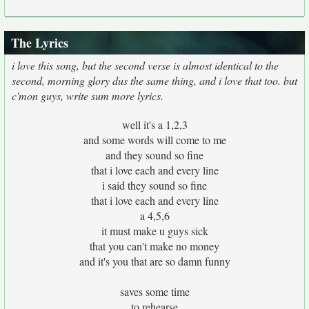
The Lyrics
i love this song, but the second verse is almost identical to the
second, morning glory dus the same thing, and i love that too. but
c'mon guys, write sum more lyrics.
well it's a 1,2,3
and some words will come to me
and they sound so fine
that i love each and every line
i said they sound so fine
that i love each and every line
a 4,5,6
it must make u guys sick
that you can't make no money
and it's you that are so damn funny
saves some time
to rehearse