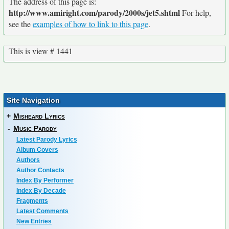
The address of this page is:
http://www.amiright.com/parody/2000s/jet5.shtml
For help,
see the
examples of how to link to this page
.
This is view # 1441
Site Navigation
+
Misheard Lyrics
-
Music Parody
Latest Parody Lyrics
Album Covers
Authors
Author Contacts
Index By Performer
Index By Decade
Fragments
Latest Comments
New Entries