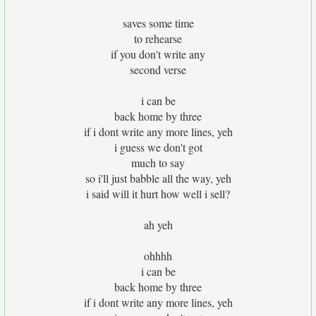
saves some time
to rehearse
if you don't write any
second verse
i can be
back home by three
if i dont write any more lines, yeh
i guess we don't got
much to say
so i'll just babble all the way, yeh
i said will it hurt how well i sell?
ah yeh
ohhhh
i can be
back home by three
if i dont write any more lines, yeh