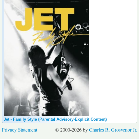
Jet - Family Style (Parental Advisory-Explicit Content)
Privacy Statement
© 2000-2026 by
Charles R. Grosvenor Jr.