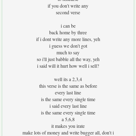
if you don't write any
second verse
i can be
back home by three
if i dont write any more lines, yeh
i guess we don't got
much to say
so i'll just babble all the way, yeh
i said will it hurt how well i sell?
well its a 2,3,4
this verse is the same as before
every last line
is the same every single time
i said every last line
is the same every single time
a 5,6,8
it makes you irate
make lots of money and write bugger all, don't i