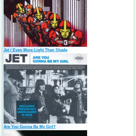
Jet / Even More Light Than Shade
Are You Gonna Be My Girl?