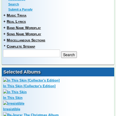
Search
Submit a Parody
+
Music Trivia
+
Real Lyrics
+
Band Name Wordplay
+
Song Name Wordplay
+
Miscellaneous Sections
*
Complete Sitemap
Selected Albums
In This Skin [Collector's Edition]
In This Skin
Irresistible