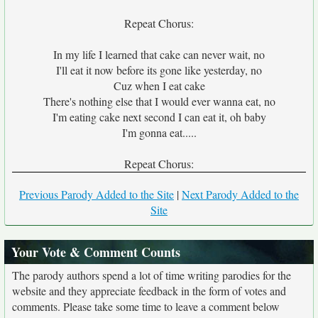
Repeat Chorus:
In my life I learned that cake can never wait, no
I'll eat it now before its gone like yesterday, no
Cuz when I eat cake
There's nothing else that I would ever wanna eat, no
I'm eating cake next second I can eat it, oh baby
I'm gonna eat.....
Repeat Chorus:
Previous Parody Added to the Site
|
Next Parody Added to the
Site
Your Vote & Comment Counts
The parody authors spend a lot of time writing parodies for the
website and they appreciate feedback in the form of votes and
comments. Please take some time to leave a comment below