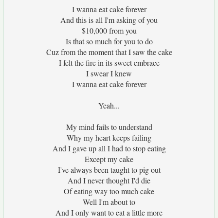
I wanna eat cake forever
And this is all I'm asking of you
$10,000 from you
Is that so much for you to do
Cuz from the moment that I saw the cake
I felt the fire in its sweet embrace
I swear I knew
I wanna eat cake forever
Yeah...
My mind fails to understand
Why my heart keeps failing
And I gave up all I had to stop eating
Except my cake
I've always been taught to pig out
And I never thought I'd die
Of eating way too much cake
Well I'm about to
And I only want to eat a little more