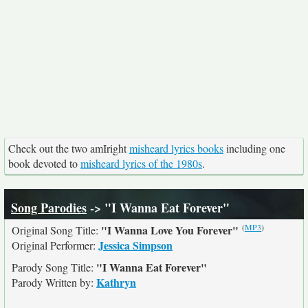
Check out the two amIright
misheard lyrics books
including one
book devoted to
misheard lyrics of the 1980s
.
Song Parodies
-> "I Wanna Eat Forever"
(
MP3
)
"I Wanna Love You Forever"
Original Song Title:
Jessica Simpson
Original Performer:
"I Wanna Eat Forever"
Parody Song Title:
Kathryn
Parody Written by: