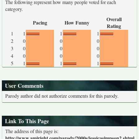
The following represent how many people voted for each
category.
Overall
Pacing
How Funny
Rating
1
1
1
1
2
0
0
0
3
0
0
0
4
0
0
0
5
1
1
1
User Comments
Parody author did not authorize comments for this parody.
Link To This Page
The address of this page is:
http://www.amiright.com/parody/2000s/jessicasimpson2.shtml