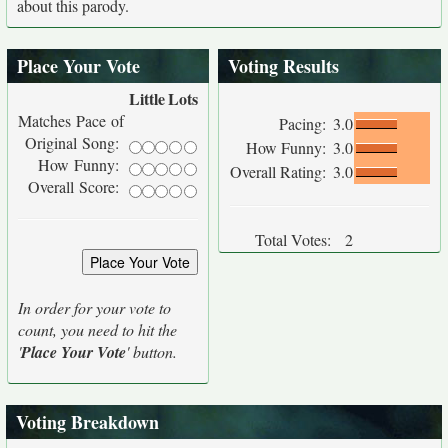
about this parody.
Place Your Vote
Voting Results
Little
Lots
Matches Pace of
Pacing:
3.0
Original Song:
How Funny:
3.0
How Funny:
Overall Rating:
3.0
Overall Score:
Total Votes:
2
In order for your vote to
count, you need to hit the
'
Place Your Vote
' button.
Voting Breakdown