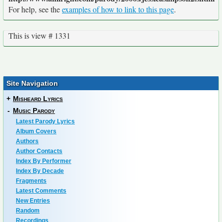
For help, see the
examples of how to link to this page
.
This is view # 1331
Site Navigation
+
Misheard Lyrics
-
Music Parody
Latest Parody Lyrics
Album Covers
Authors
Author Contacts
Index By Performer
Index By Decade
Fragments
Latest Comments
New Entries
Random
Recordings