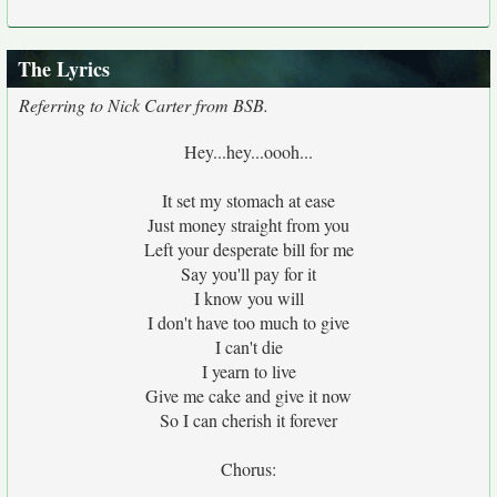
The Lyrics
Referring to Nick Carter from BSB.
Hey...hey...oooh...
It set my stomach at ease
Just money straight from you
Left your desperate bill for me
Say you'll pay for it
I know you will
I don't have too much to give
I can't die
I yearn to live
Give me cake and give it now
So I can cherish it forever
Chorus: