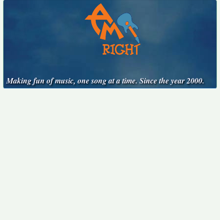
Making fun of music, one song at a time. Since the year 2000.