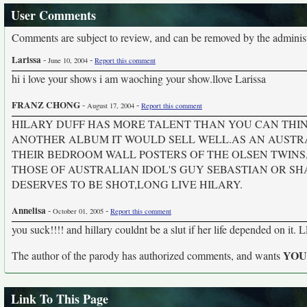
User Comments
Comments are subject to review, and can be removed by the administra
Larissa
-
-
June 10, 2004
Report this comment
hi i love your shows i am waoching your show.llove Larissa
FRANZ CHONG
-
-
August 17, 2004
Report this comment
HILARY DUFF HAS MORE TALENT THAN YOU CAN THIN
ANOTHER ALBUM IT WOULD SELL WELL.AS AN AUSTRA
THEIR BEDROOM WALL POSTERS OF THE OLSEN TWIN
THOSE OF AUSTRALIAN IDOL'S GUY SEBASTIAN OR SH
DESERVES TO BE SHOT,LONG LIVE HILARY.
Annelisa
-
-
October 01, 2005
Report this comment
you suck!!!! and hillary couldnt be a slut if her life depended on
YO
The author of the parody has authorized comments, and wants
Link To This Page