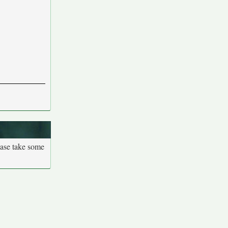
ease take some