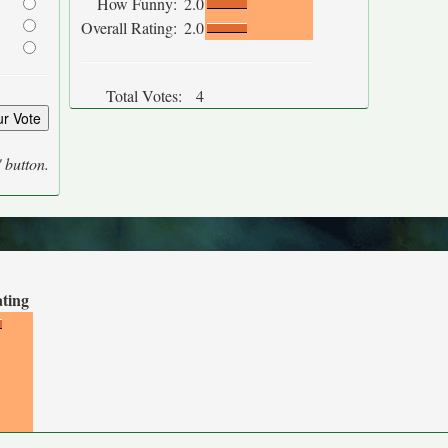
How Funny:
2.0
Overall Rating:
2.0
Total Votes:
4
' button.
ating