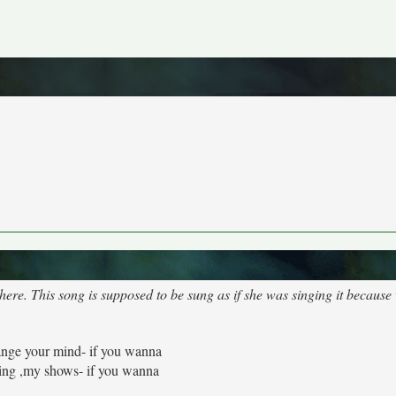
where. This song is supposed to be sung as if she was singing it becau
nge your mind- if you wanna
ing ,my shows- if you wanna