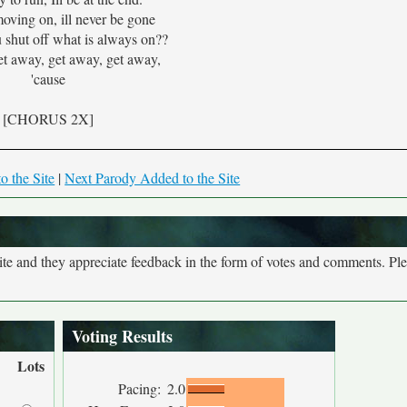
moving on, ill never be gone
 shut off what is always on??
et away, get away, get away,
'cause
[CHORUS 2X]
o the Site
|
Next Parody Added to the Site
site and they appreciate feedback in the form of votes and comments. Pl
Voting Results
Lots
Pacing:
2.0