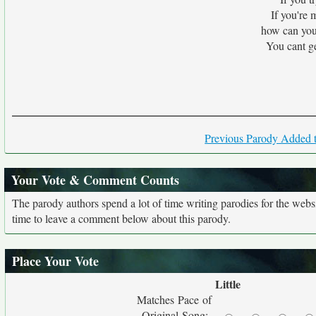
If you're 
how can you
You cant g
Previous Parody Added t
Your Vote & Comment Counts
The parody authors spend a lot of time writing parodies for the web
time to leave a comment below about this parody.
Place Your Vote
Little
Matches Pace of
Original Song: