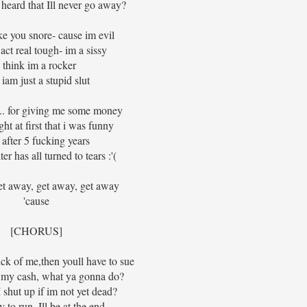
heard that Ill never go away?
ke you snore- cause im evil
act real tough- im a sissy
I think im a rocker
iam just a stupid slut
.. for giving me some money
ht at first that i was funny
 after 5 fucking years
er has all turned to tears :'(
et away, get away, get away
'cause
[CHORUS]
ck of me,then youll have to sue
l my cash, what ya gonna do?
shut up if im not yet dead?
y to run, Ill be at the end.