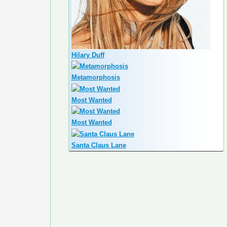
Hilary Duff
Metamorphosis
Most Wanted
Most Wanted
Santa Claus Lane