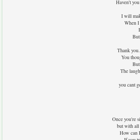
Haven't you 
I will ma
When I 
But 
Thank you.
You thoug
But
The laught
you cant g
Once you're si
but with al
How can I 
If you tr