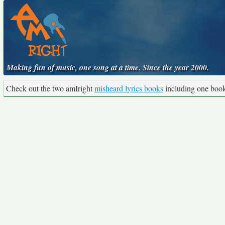
Making fun of music, one song at a time. Since the year 2000.
Check out the two amIright
misheard lyrics books
including one boo