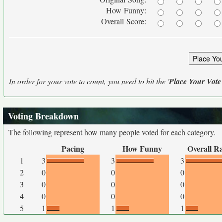
How Funny:
Overall Score:
In order for your vote to count, you need to hit the '
Place Your Vote
Voting Breakdown
The following represent how many people voted for each category.
Pacing
How Funny
Overall R
1
3
3
3
2
0
0
0
3
0
0
0
4
0
0
0
5
1
1
1