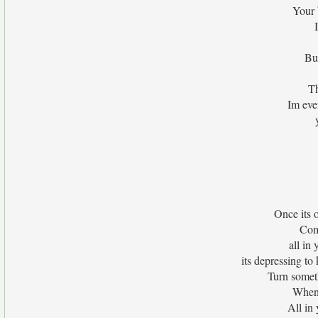
Your 
Bu
Th
Im eve
Once its 
Com
all in
its depressing to
Turn someth
When 
All in