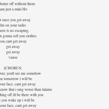
better off without them
Iam just a mini Ho
t once you get away
Im on your radio
ere is no escaping,
n gonna sell you clothes
you cant get away
get away
get away
'cause
[CHORUS:
over, youll see me somehow
e tomorrow i will be
 your face, cant get away
 know that i sing worse than lalaine
ing off ill be there with you
you wake up i will be
 your face, cant get away