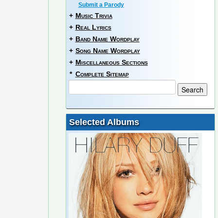
Submit a Parody
+
Music Trivia
+
Real Lyrics
+
Band Name Wordplay
+
Song Name Wordplay
+
Miscellaneous Sections
*
Complete Sitemap
Selected Albums