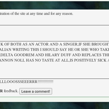
tion of the site at any time and for any reason.
K OF BOTH AS AN ACTOR AND A SINGER,IF SHE BROUGH
LIAN WRITING THIS I SHOULD SAY HE OR SHE WHO TA
S,DELTA GOODREM AND HILARY DUFF AND REPLACES TH
ANNON NOLL HAS NO TASTE AT ALL,IS POSITIVELY SICK
 it. LLLLOOOSSSEEERRR!!!!!!!!!!!!!
UR
feedback.