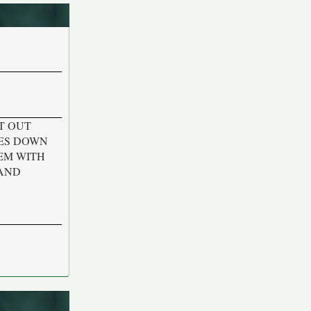
T OUT
KES DOWN
EM WITH
 AND