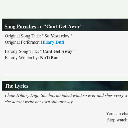
Song Parodies
-> "Cant Get Away"
"So Yesterday"
Original Song Title:
Hillary Duff
Original Performer:
"Cant Get Away"
Parody Song Title:
NuTtBar
Parody Written by:
The Lyrics
I hate Hillary Duff, She has no talent what so ever and shes every 
she doesnt write her own shit anyway...
You can cha
Stop watch