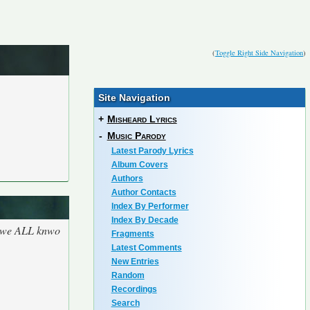
(
Toggle Right Side Navigation
)
Site Navigation
+
Misheard Lyrics
-
Music Parody
Latest Parody Lyrics
Album Covers
Authors
Author Contacts
Index By Performer
Index By Decade
se we ALL knwo
Fragments
Latest Comments
New Entries
Random
Recordings
Search