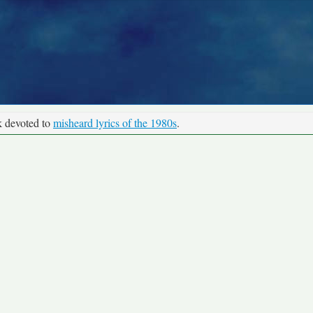
k devoted to
misheard lyrics of the 1980s
.