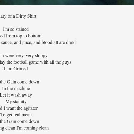
ary of a Dirty Shirt
I'm so stained
ned from top to bottom
 sauce, and juice, and blood all are dried
ou were very, very sloppy
ay the football game with all the guys
I am Grimed
 the Gain come down
In the machine
Let it wash away
My stainity
 I want the agitator
To get real mean
 the Gain come down
ng clean I'm coming clean