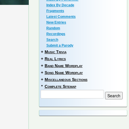
Index By Decade
Fragments
Latest Comments
New Entries
Random
Recordings
Search
Submit a Parody
+
Music Trivia
+
Real Lyrics
+
Band Name Wordplay
+
Song Name Wordplay
+
Miscellaneous Sections
*
Complete Sitemap