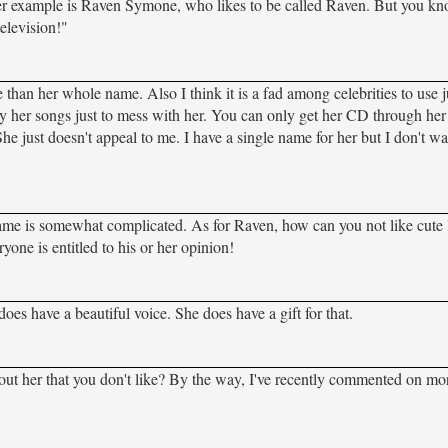
ther example is Raven Symone, who likes to be called Raven. But you k
television!"
ame than her whole name. Also I think it is a fad among celebrities to use
rody her songs just to mess with her. You can only get her CD through her 
e just doesn't appeal to me. I have a single name for her but I don't w
r name is somewhat complicated. As for Raven, how can you not like cute l
ne is entitled to his or her opinion!
oes have a beautiful voice. She does have a gift for that.
t about her that you don't like? By the way, I've recently commented on mo