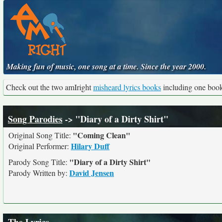
Making fun of music, one song at a time. Since the year 2000.
Check out the two amIright
misheard lyrics books
including one boo
Song Parodies
-> "Diary of a Dirty Shirt"
"Coming Clean"
Original Song Title:
Hilary Duff
Original Performer:
"Diary of a Dirty Shirt"
Parody Song Title:
David Jensen
Parody Written by: