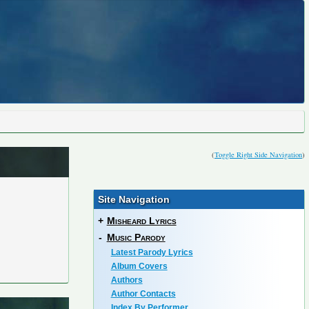
(
Toggle Right Side Navigation
)
Site Navigation
+
Misheard Lyrics
-
Music Parody
Latest Parody Lyrics
Album Covers
Authors
Author Contacts
Index By Performer