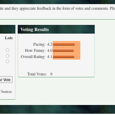
site and they appreciate feedback in the form of votes and comments. Pl
Voting Results
Lots
Pacing:
4.2
How Funny:
4.0
Overall Rating:
4.1
Total Votes:
9
' button.