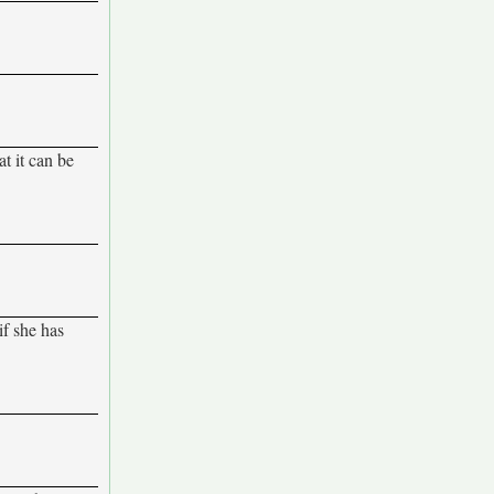
at it can be
if she has