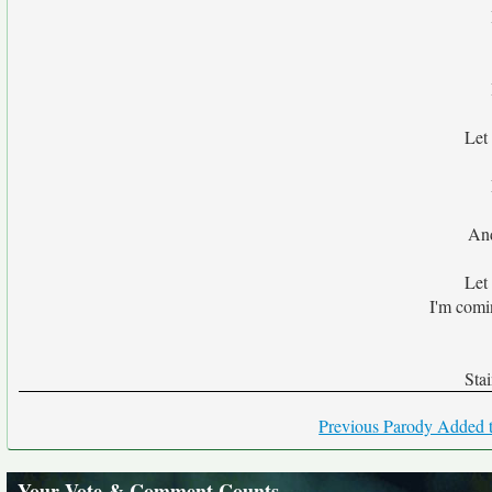
Let
And
Let
I'm comi
Sta
Previous Parody Added t
Your Vote & Comment Counts