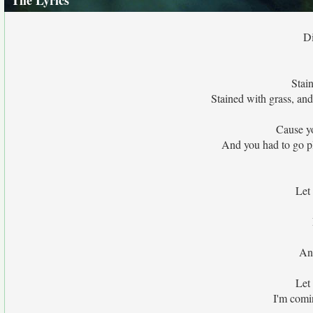
The Lyrics
Di
Stai
Stained with grass, and
Cause y
And you had to go pl
Let
And
Let
I'm comi