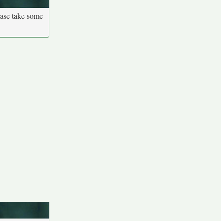
ease take some