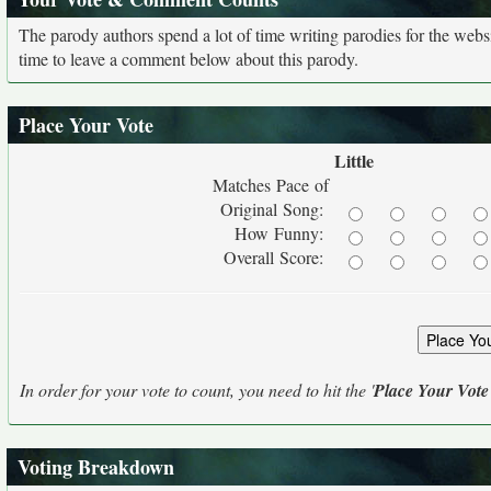
The parody authors spend a lot of time writing parodies for the web
time to leave a comment below about this parody.
Place Your Vote
Little
Matches Pace of
Original Song:
How Funny:
Overall Score:
In order for your vote to count, you need to hit the '
Place Your Vote
Voting Breakdown