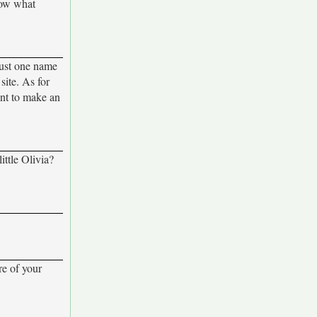
now what
 just one name
site. As for
ant to make an
ittle Olivia?
re of your