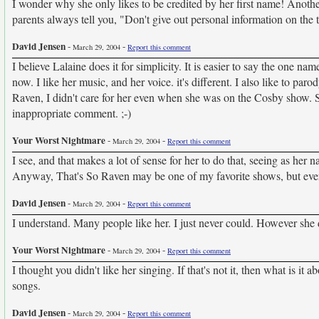
I wonder why she only likes to be credited by her first name! Ano
parents always tell you, "Don't give out personal information on the 
David Jensen
-
-
March 29, 2004
Report this comment
I believe Lalaine does it for simplicity. It is easier to say the one n
now. I like her music, and her voice. it's different. I also like to pa
Raven, I didn't care for her even when she was on the Cosby show. Sh
inappropriate comment. ;-)
Your Worst Nightmare
-
-
March 29, 2004
Report this comment
I see, and that makes a lot of sense for her to do that, seeing as he
Anyway, That's So Raven may be one of my favorite shows, but everyo
David Jensen
-
-
March 29, 2004
Report this comment
I understand. Many people like her. I just never could. However she d
Your Worst Nightmare
-
-
March 29, 2004
Report this comment
I thought you didn't like her singing. If that's not it, then what is i
songs.
David Jensen
-
-
March 29, 2004
Report this comment