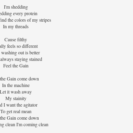
I'm shedding
edding every protein
find the colors of my stripes
In my threads
Cause filthy
lly feels so different
washing out is better
always staying stained
Feel the Gain
 the Gain come down
In the machine
Let it wash away
My stainity
 I want the agitator
To get real mean
 the Gain come down
ng clean I'm coming clean