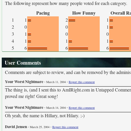
The following represent how many people voted for each category.
Pacing
How Funny
Overall R
1
1
2
1
2
0
0
1
3
1
0
0
4
1
1
1
5
6
6
6
User Comments
Comments are subject to review, and can be removed by the administra
Your Worst Nightmare
-
-
March 11, 2004
Report this comment
The thing is, (and I sent this to AmIRight.com in Untapped Commerci
proved me right! Great song!
Your Worst Nightmare
-
-
March 14, 2004
Report this comment
Oh yeah, the name is Hillary, not Hilary. ;-)
David Jensen
-
-
March 25, 2004
Report this comment