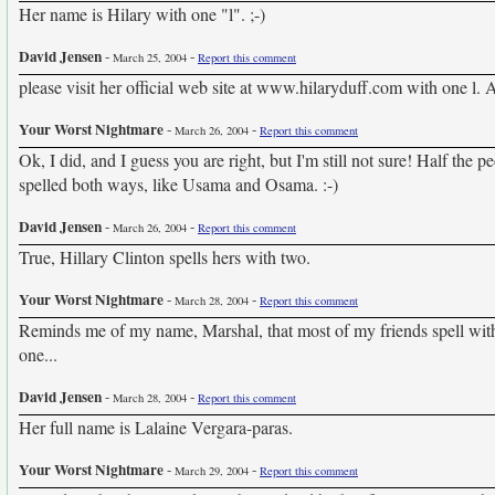
Her name is Hilary with one "l". ;-)
David Jensen
-
-
March 25, 2004
Report this comment
please visit her official web site at www.hilaryduff.com with one l. 
Your Worst Nightmare
-
-
March 26, 2004
Report this comment
Ok, I did, and I guess you are right, but I'm still not sure! Half the p
spelled both ways, like Usama and Osama. :-)
David Jensen
-
-
March 26, 2004
Report this comment
True, Hillary Clinton spells hers with two.
Your Worst Nightmare
-
-
March 28, 2004
Report this comment
Reminds me of my name, Marshal, that most of my friends spell with t
one...
David Jensen
-
-
March 28, 2004
Report this comment
Her full name is Lalaine Vergara-paras.
Your Worst Nightmare
-
-
March 29, 2004
Report this comment