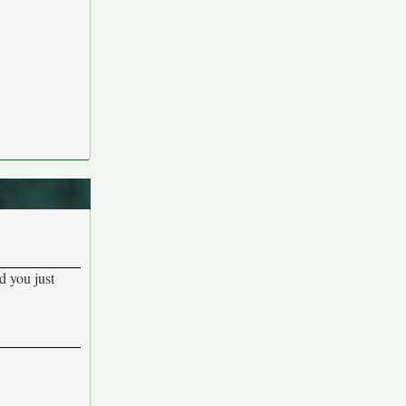
d you just