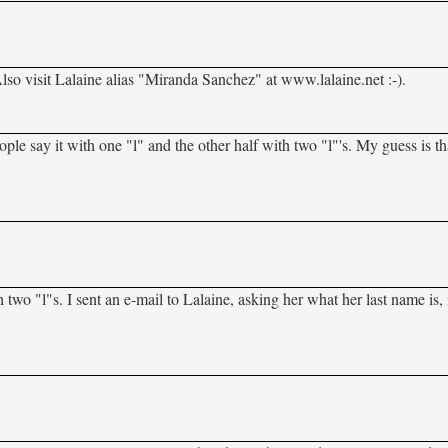
Also visit Lalaine alias "Miranda Sanchez" at www.lalaine.net :-).
eople say it with one "l" and the other half with two "l"'s. My guess is th
wo "l"s. I sent an e-mail to Lalaine, asking her what her last name is, 