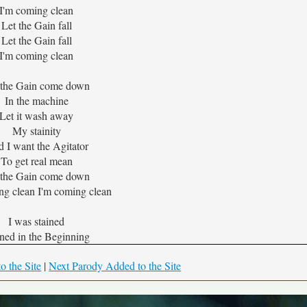
I'm coming clean
Let the Gain fall
Let the Gain fall
I'm coming clean
 the Gain come down
In the machine
Let it wash away
My stainity
 I want the Agitator
To get real mean
 the Gain come down
ng clean I'm coming clean
I was stained
ined in the Beginning
o the Site
|
Next Parody Added to the Site