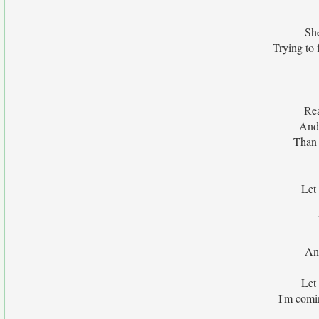
Sh
Trying to 
Rea
And 
Than 
Let
And
Let
I'm comi