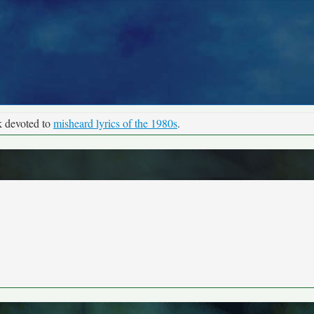
k devoted to
misheard lyrics of the 1980s
.