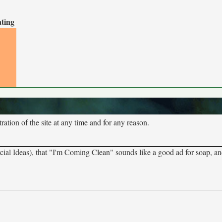
ating
tion of the site at any time and for any reason.
al Ideas), that "I'm Coming Clean" sounds like a good ad for soap, an