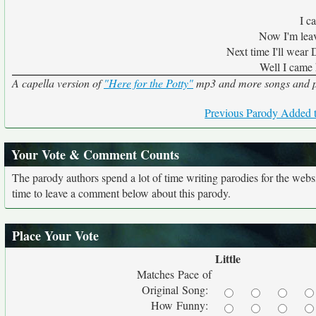
I c
Now I'm leav
Next time I'll wear
Well I came 
A capella version of
"Here for the Potty"
mp3 and more songs and pa
Previous Parody Added t
Your Vote & Comment Counts
The parody authors spend a lot of time writing parodies for the web
time to leave a comment below about this parody.
Place Your Vote
Little
Matches Pace of
Original Song:
How Funny: