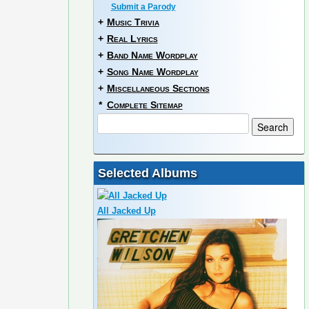
Submit a Parody
+
Music Trivia
+
Real Lyrics
+
Band Name Wordplay
+
Song Name Wordplay
+
Miscellaneous Sections
*
Complete Sitemap
Selected Albums
All Jacked Up