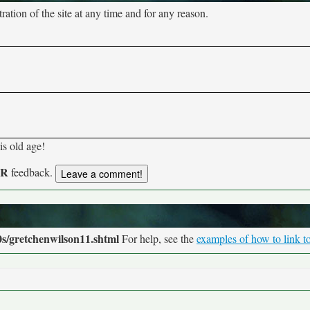
tion of the site at any time and for any reason.
his old age!
UR
feedback.
s/gretchenwilson11.shtml
For help, see the
examples of how to link to