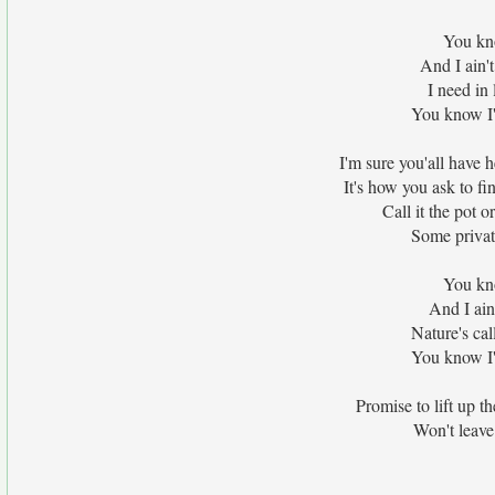
You kno
And I ain't
I need in 
You know I'm
I'm sure you'all have 
It's how you ask to f
Call it the pot or
Some private
You kno
And I ain
Nature's cal
You know I'm
Promise to lift up t
Won't leave