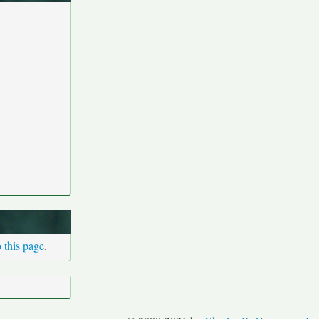
 this page
.