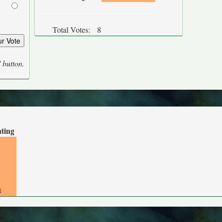
Total Votes:
8
' button.
ating