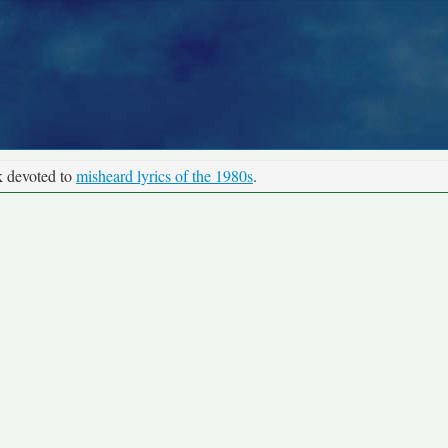
k devoted to
misheard lyrics of the 1980s
.