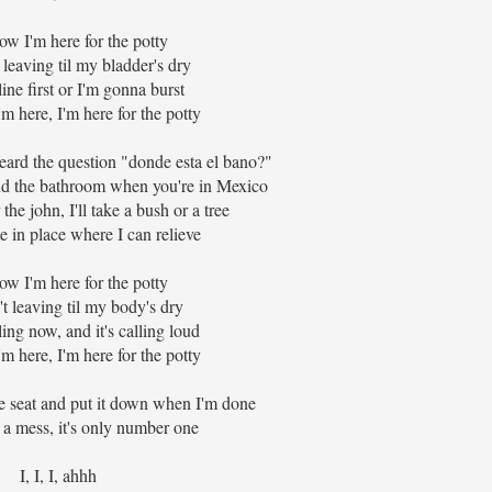
w I'm here for the potty
 leaving til my bladder's dry
line first or I'm gonna burst
 here, I'm here for the potty
heard the question "donde esta el bano?"
ind the bathroom when you're in Mexico
 the john, I'll take a bush or a tree
 in place where I can relieve
w I'm here for the potty
't leaving til my body's dry
ling now, and it's calling loud
 here, I'm here for the potty
he seat and put it down when I'm done
 a mess, it's only number one
I, I, I, ahhh