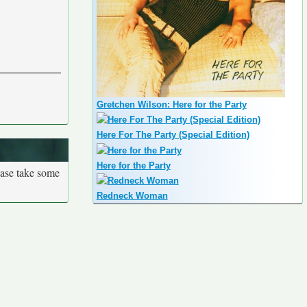
Gretchen Wilson: Here for the Party
Here For The Party (Special Edition)
Here for the Party
ease take some
Redneck Woman