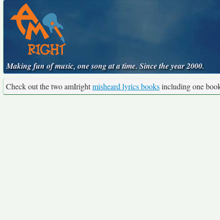
Making fun of music, one song at a time. Since the year 2000.
Check out the two amIright
misheard lyrics books
including one boo