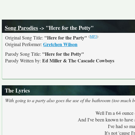
Song Parodies
-> "Here for the Potty"
(
MP3
)
"Here for the Party"
Original Song Title:
Gretchen Wilson
Original Performer:
"Here for the Potty"
Parody Song Title:
Ed Miller & The Cascade Cowboys
Parody Written by:
The Lyrics
With going to a party also goes the use of the bathroom (too much be
Well I'm a 64 ounce 
And I've been known to have 
I've had so ma
It's not 'cause I