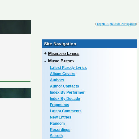
(
Toggle Right Side Navigation
)
Site Navigation
+
Misheard Lyrics
-
Music Parody
Latest Parody Lyrics
Album Covers
Authors
Author Contacts
Index By Performer
Index By Decade
Fragments
Latest Comments
New Entries
Random
Recordings
Search