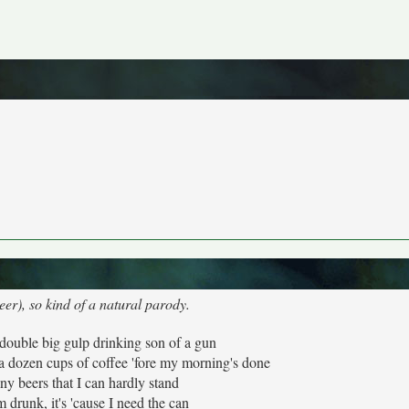
er), so kind of a natural parody.
double big gulp drinking son of a gun
a dozen cups of coffee 'fore my morning's done
ny beers that I can hardly stand
'm drunk, it's 'cause I need the can