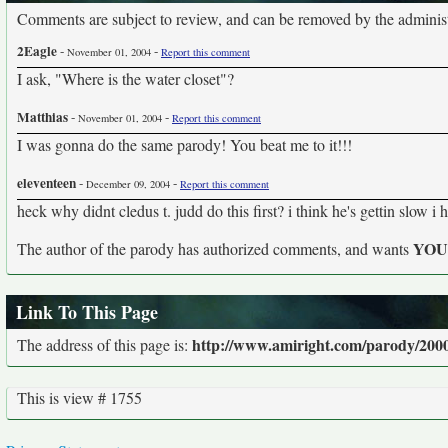
Comments are subject to review, and can be removed by the administra
2Eagle
-
-
November 01, 2004
Report this comment
I ask, "Where is the water closet"?
Matthias
-
-
November 01, 2004
Report this comment
I was gonna do the same parody! You beat me to it!!!
eleventeen
-
-
December 09, 2004
Report this comment
heck why didnt cledus t. judd do this first? i think he's gettin slow i 
YO
The author of the parody has authorized comments, and wants
Link To This Page
http://www.amiright.com/parody/2000
The address of this page is:
This is view # 1755