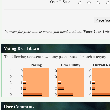
Overall Score:
In order for your vote to count, you need to hit the '
Place Your Vote
Voting Breakdown
The following represent how many people voted for each category.
Pacing
How Funny
Overall R
1
0
0
0
2
0
0
0
3
1
1
1
4
1
2
1
5
6
5
6
User Comments