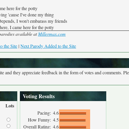
ame here for the potty
ing 'cause I've done my thing
 Depends, I won't embarass my friends
here, I came here for the potty
rodies available at
Millermax.com
o the Site
|
Next Parody Added to the Site
site and they appreciate feedback in the form of votes and comments. Pl
Voting Results
Lots
Pacing:
4.6
How Funny:
4.5
Overall Rating:
4.6