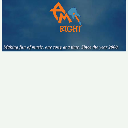
Making fun of music, one song at a time. Since the year 2000.