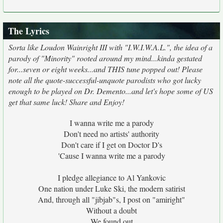
The Lyrics
Sorta like Loudon Wainright III with "I.W.I.W.A.L.", the idea of a
parody of "Minority" rooted around my mind...kinda gestated
for...seven or eight weeks...and THIS tune popped out! Please
note all the quote-successful-unquote parodists who got lucky
enough to be played on Dr. Demento...and let's hope some of US
get that same luck! Share and Enjoy!
I wanna write me a parody
Don't need no artists' authority
Don't care if I get on Doctor D's
'Cause I wanna write me a parody
I pledge allegiance to Al Yankovic
One nation under Luke Ski, the modern satirist
And, through all "jibjab"s, I post on "amiright"
Without a doubt
We found out