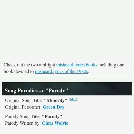
Check out the two amIright
misheard lyrics books
including one
book devoted to
misheard lyrics of the 1980s
.
Song Parodies
-> "Parody"
(
MP3
)
"Minority"
Original Song Title:
Green Day
Original Performer:
"Parody"
Parody Song Title:
Chris Wolvie
Parody Written by: