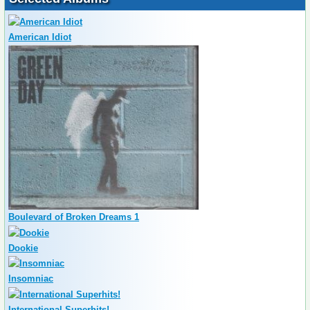
American Idiot
Boulevard of Broken Dreams 1
Dookie
Insomniac
International Superhits!