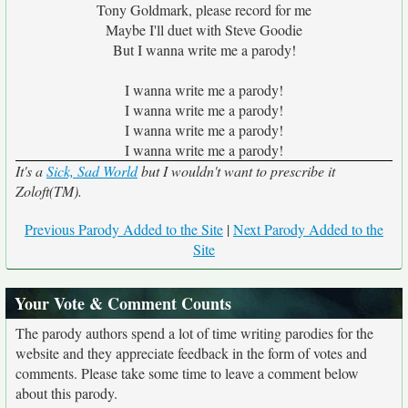
Tony Goldmark, please record for me
Maybe I'll duet with Steve Goodie
But I wanna write me a parody!
I wanna write me a parody!
I wanna write me a parody!
I wanna write me a parody!
I wanna write me a parody!
It's a
Sick, Sad World
but I wouldn't want to prescribe it
Zoloft(TM).
Previous Parody Added to the Site
|
Next Parody Added to the
Site
Your Vote & Comment Counts
The parody authors spend a lot of time writing parodies for the
website and they appreciate feedback in the form of votes and
comments. Please take some time to leave a comment below
about this parody.