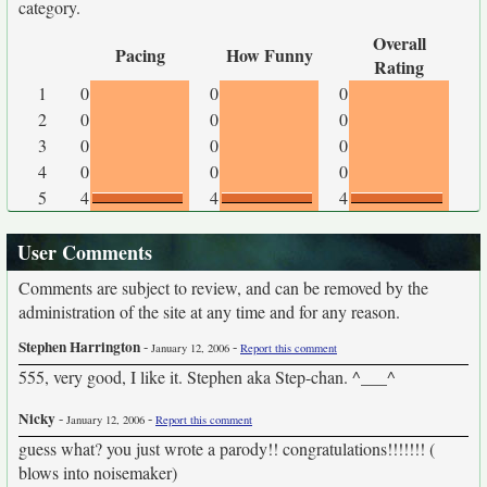
category.
Overall
Pacing
How Funny
Rating
1
0
0
0
2
0
0
0
3
0
0
0
4
0
0
0
5
4
4
4
User Comments
Comments are subject to review, and can be removed by the
administration of the site at any time and for any reason.
Stephen Harrington
-
-
January 12, 2006
Report this comment
555, very good, I like it. Stephen aka Step-chan. ^___^
Nicky
-
-
January 12, 2006
Report this comment
guess what? you just wrote a parody!! congratulations!!!!!!! (
blows into noisemaker)