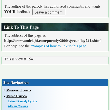
The author of the parody has authorized comments, and wants
YOUR
feedback.
Link To This Page
The address of this page is:
http://www.amiright.com/parody/2000s/greenday241.shtml
For help, see the
examples of how to link to this page
.
This is view # 1541
Site Navigation
+
Misheard Lyrics
-
Music Parody
Latest Parody Lyrics
Album Covers