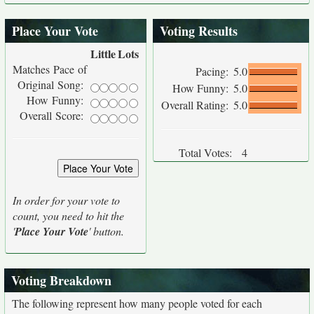
Place Your Vote
Voting Results
Little
Lots
Matches Pace of
Pacing:
5.0
Original Song:
How Funny:
5.0
How Funny:
Overall Rating:
5.0
Overall Score:
Total Votes:
4
In order for your vote to
count, you need to hit the
'
Place Your Vote
' button.
Voting Breakdown
The following represent how many people voted for each