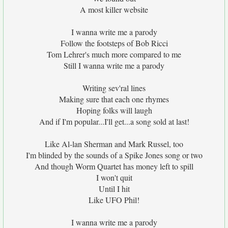
A most killer website
I wanna write me a parody
Follow the footsteps of Bob Ricci
Tom Lehrer's much more compared to me
Still I wanna write me a parody
Writing sev'ral lines
Making sure that each one rhymes
Hoping folks will laugh
And if I'm popular...I'll get...a song sold at last!
Like Al-lan Sherman and Mark Russel, too
I'm blinded by the sounds of a Spike Jones song or two
And though Worm Quartet has money left to spill
I won't quit
Until I hit
Like UFO Phil!
I wanna write me a parody