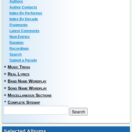
Authors
Author Contacts
Index By Performer
Index By Decade
Fragments
Latest Comments
New Entries
Random
Recordings
Search
Submit a Parody
+
Music Trivia
+
Real Lyrics
+
Band Name Wordplay
+
Song Name Wordplay
+
Miscellaneous Sections
*
Complete Sitemap
Selected Albums