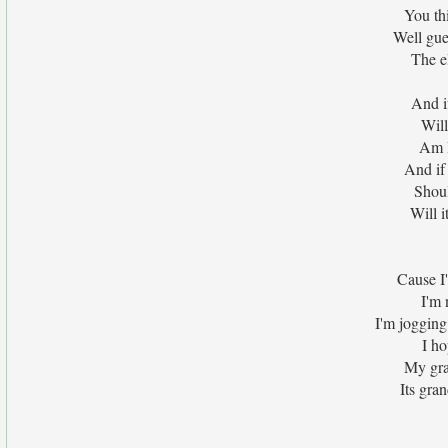
You thi
Well gue
The e
And i
Will
Am I
And if 
Shoul
Will i
Cause I
I'm 
I'm jogging 
I ho
My gra
Its gran