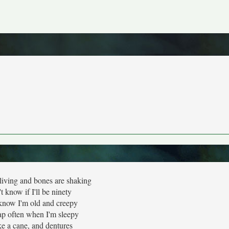
living and bones are shaking
't know if I'll be ninety
know I'm old and creepy
p often when I'm sleepy
ake a cane, and dentures