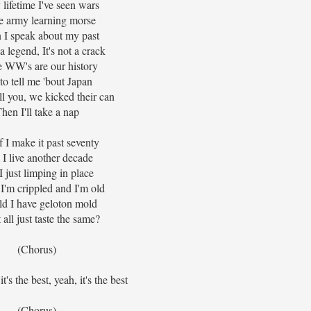
 lifetime I've seen wars
he army learning morse
I speak about my past
 a legend, It's not a crack
 WW's are our history
to tell me 'bout Japan
tell you, we kicked their can
hen I'll take a nap
f I make it past seventy
 I live another decade
 just limping in place
I'm crippled and I'm old
d I have geloton mold
t all just taste the same?
(Chorus)
 it's the best, yeah, it's the best
(Chorus)