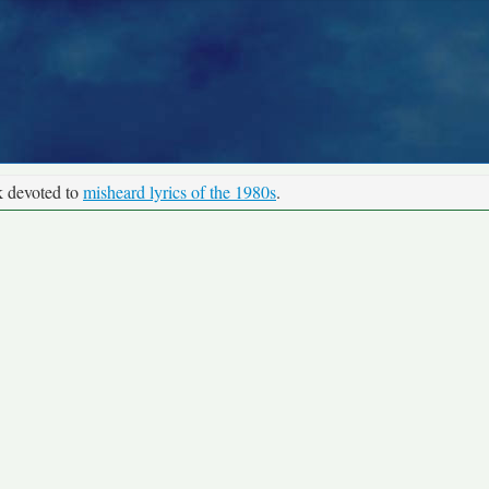
k devoted to
misheard lyrics of the 1980s
.