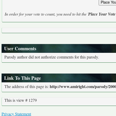
In order for your vote to count, you need to hit the '
Place Your Vote
User Comments
Parody author did not authorize comments for this parody.
Link To This Page
http://www.amiright.com/parody/2000
The address of this page is:
This is view # 1279
Privacy Statement