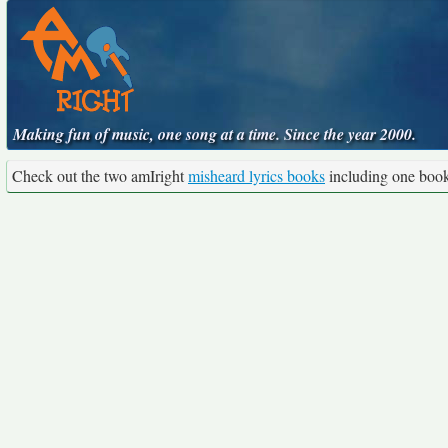
Making fun of music, one song at a time. Since the year 2000.
Check out the two amIright
misheard lyrics books
including one boo