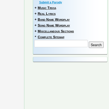
Submit a Parody
+
Music Trivia
+
Real Lyrics
+
Band Name Wordplay
+
Song Name Wordplay
+
Miscellaneous Sections
*
Complete Sitemap