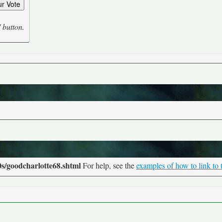
' button.
s/goodcharlotte68.shtml
For help, see the
examples of how to link to 