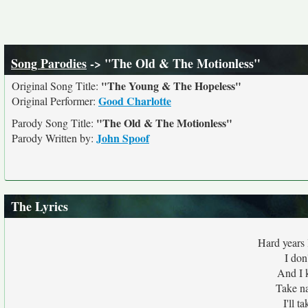
Song Parodies
-> "The Old & The Motionless"
"The Young & The Hopeless"
Original Song Title:
Good Charlotte
Original Performer:
"The Old & The Motionless"
Parody Song Title:
John Spoof
Parody Written by:
The Lyrics
Hard years 
I don
And I 
Take na
I'll t