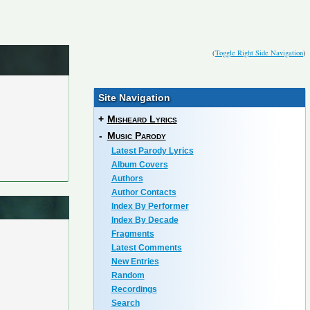
(
Toggle Right Side Navigation
)
Site Navigation
+
Misheard Lyrics
-
Music Parody
Latest Parody Lyrics
Album Covers
Authors
Author Contacts
Index By Performer
Index By Decade
Fragments
Latest Comments
New Entries
Random
Recordings
Search