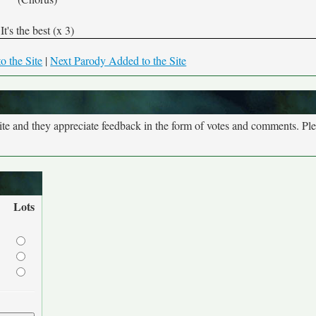
It's the best (x 3)
o the Site
|
Next Parody Added to the Site
site and they appreciate feedback in the form of votes and comments. Pl
Lots