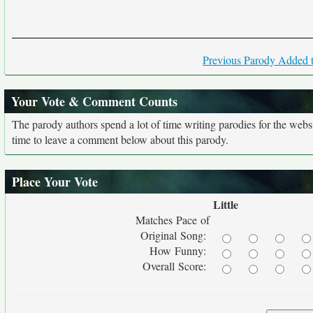
Previous Parody Added t
Your Vote & Comment Counts
The parody authors spend a lot of time writing parodies for the web
time to leave a comment below about this parody.
Place Your Vote
Little
Matches Pace of
Original Song:
How Funny:
Overall Score: