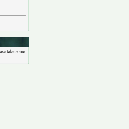
ease take some