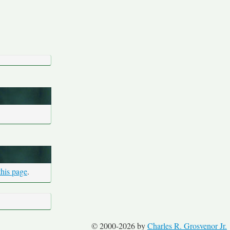
this page
.
© 2000-2026 by
Charles R. Grosvenor Jr.