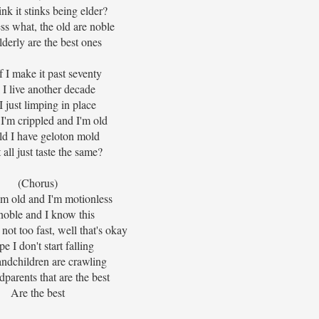
nk it stinks being elder?
ss what, the old are noble
lderly are the best ones
f I make it past seventy
 I live another decade
 just limping in place
I'm crippled and I'm old
d I have geloton mold
t all just taste the same?
(Chorus)
'm old and I'm motionless
noble and I know this
not too fast, well that's okay
pe I don't start falling
ndchildren are crawling
dparents that are the best
Are the best