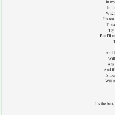
In my
In t
When 
It's not
These
Try 
But I'll 
T
And i
Will
Am I
And if 
Shoul
Will i
It's the best,