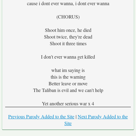
cause i dont ever wanna, i dont ever wanna
(CHORUS)
Shoot him once, he died
Shoot twice, they're dead
Shoot it three times
I don't ever wanna get killed
what im saying is
this is the warning
Better leave or move
The Taliban is evil and we can't help
Yet another serious war x 4
Previous Parody Added to the Site
|
Next Parody Added to the
Site