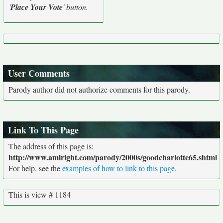
'
Place Your Vote
' button.
User Comments
Parody author did not authorize comments for this parody.
Link To This Page
The address of this page is:
http://www.amiright.com/parody/2000s/goodcharlotte65.shtml
For help, see the
examples of how to link to this page
.
This is view # 1184