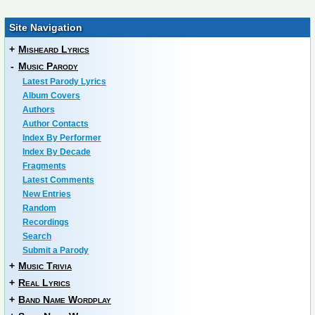
Site Navigation
+
Misheard Lyrics
-
Music Parody
Latest Parody Lyrics
Album Covers
Authors
Author Contacts
Index By Performer
Index By Decade
Fragments
Latest Comments
New Entries
Random
Recordings
Search
Submit a Parody
+
Music Trivia
+
Real Lyrics
+
Band Name Wordplay