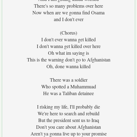
There's so many problems over here
Now when are we gonna find Osama
and I don't ever
(Chorus)
I don't ever wanna get killed
I don't wanna get killed over here
Oh what im saying is
This is the warning don't go to Afghanistan
Oh, done wanna killed
There was a soldier
Who spotted a Muhammuad
He was a Taliban detainee
I risking my life, I'll probably die
We're here to search and rebuild
But the president sent us to Iraq
Don't you care about Afghanistan
Aren't ya gonna live up to your promise