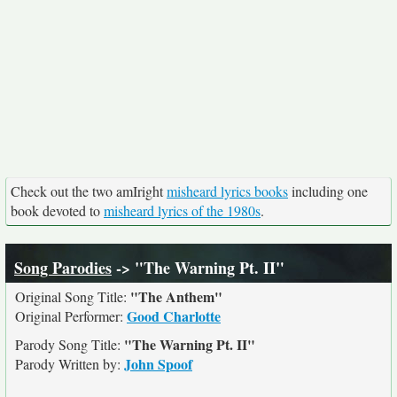
Check out the two amIright
misheard lyrics books
including one
book devoted to
misheard lyrics of the 1980s
.
Song Parodies
-> "The Warning Pt. II"
"The Anthem"
Original Song Title:
Good Charlotte
Original Performer:
"The Warning Pt. II"
Parody Song Title:
John Spoof
Parody Written by: