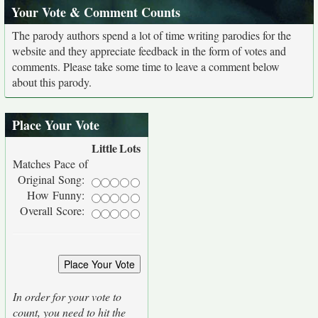
Your Vote & Comment Counts
The parody authors spend a lot of time writing parodies for the
website and they appreciate feedback in the form of votes and
comments. Please take some time to leave a comment below
about this parody.
Place Your Vote
Little
Lots
Matches Pace of
Original Song:
How Funny:
Overall Score:
In order for your vote to
count, you need to hit the