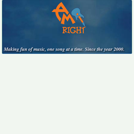
Making fun of music, one song at a time. Since the year 2000.