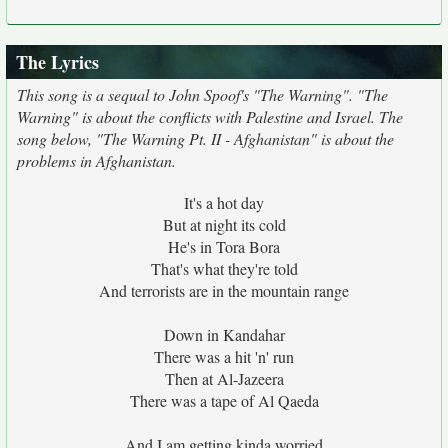
The Lyrics
This song is a sequal to John Spoof's "The Warning". "The
Warning" is about the conflicts with Palestine and Israel. The
song below, "The Warning Pt. II - Afghanistan" is about the
problems in Afghanistan.
It's a hot day
But at night its cold
He's in Tora Bora
That's what they're told
And terrorists are in the mountain range
Down in Kandahar
There was a hit 'n' run
Then at Al-Jazeera
There was a tape of Al Qaeda
And I am getting kinda worried