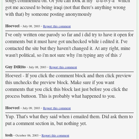
songs commented on. Or you can look at my "d-u-b-y-a" which
got me accused to being iraqi (not that there's anything wrong
with that) by someone posting anonymously
Hoeveel
-
-
July 08, 2003
Report this comment
I've only written one parody so far and i did try to have it open for
comments but it must have got unchecked while i edited it. I've
contacted the site but they haven't changed it. At any right, mine
wasn't political, so i'm not sure why i'm typing any of this :/
Guy DiRito
-
-
July 08, 2003
Report this comment
Hoeveel - If you click the comment block and then click preview
this unchecks the preview block. Make sure if you want
comments that you click this block last just before you click the
process buttoon. This is probably what happened to you.
Hoeveel
-
-
July 09, 2003
Report this comment
Yup. That's what they said when i emailed them. Did ask them to
put a comment section in, but nothing yet.
tosh
-
-
October 06, 2003
Report this comment