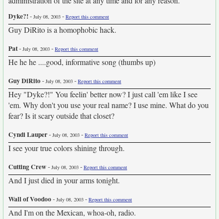
administration of the site at any time and for any reason.
Dyke?!
-
-
July 08, 2003
Report this comment
Guy DiRito is a homophobic hack.
Pat
-
-
July 08, 2003
Report this comment
He he he ....good, informative song (thumbs up)
Guy DiRito
-
-
July 08, 2003
Report this comment
Hey "Dyke?!" You feelin' better now? I just call 'em like I see
'em. Why don't you use your real name? I use mine. What do you
fear? Is it scary outside that closet?
Cyndi Lauper
-
-
July 08, 2003
Report this comment
I see your true colors shining through.
Cutting Crew
-
-
July 08, 2003
Report this comment
And I just died in your arms tonight.
Wall of Voodoo
-
-
July 08, 2003
Report this comment
And I'm on the Mexican, whoa-oh, radio.