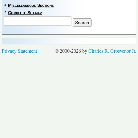
+
Miscellaneous Sections
*
Complete Sitemap
Privacy Statement
© 2000-2026 by
Charles R. Grosvenor Jr.