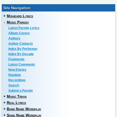
Site Navigation
+
Misheard Lyrics
-
Music Parody
Latest Parody Lyrics
Album Covers
Authors
Author Contacts
Index By Performer
Index By Decade
Fragments
Latest Comments
New Entries
Random
Recordings
Search
Submit a Parody
+
Music Trivia
+
Real Lyrics
+
Band Name Wordplay
+
Song Name Wordplay