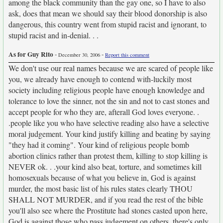
among the black community than the gay one, so I have to also
ask, does that mean we should say their blood donorship is also
dangerous, this country went from stupid racist and ignorant, to
stupid racist and in-denial. . .
As for Guy Rito
-
-
December 30, 2006
Report this comment
We don't use our real names because we are scared of people like
you, we already have enough to contend with-luckily most
society including religious people have enough knowledge and
tolerance to love the sinner, not the sin and not to cast stones and
accept people for who they are, afterall God loves everyone. .
.people like you who have selective reading also have a selective
moral judgement. Your kind justify killing and beating by saying
"they had it coming". Your kind of religious people bomb
abortion clinics rather than protest them, killing to stop killing is
NEVER ok. . .your kind also beat, torture, and sometimes kill
homosexuals because of what you believe in, God is against
murder, the most basic list of his rules states clearly THOU
SHALL NOT MURDER, and if you read the rest of the bible
you'll also see where the Prostitute had stones casted upon here,
God is against those who pass judgement on others, there's only