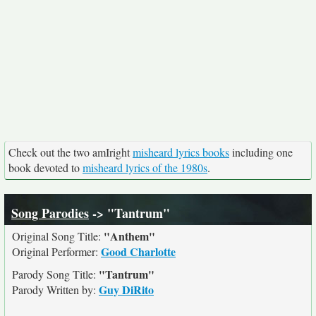
Check out the two amIright
misheard lyrics books
including one
book devoted to
misheard lyrics of the 1980s
.
Song Parodies
-> "Tantrum"
"Anthem"
Original Song Title:
Good Charlotte
Original Performer:
"Tantrum"
Parody Song Title:
Guy DiRito
Parody Written by: