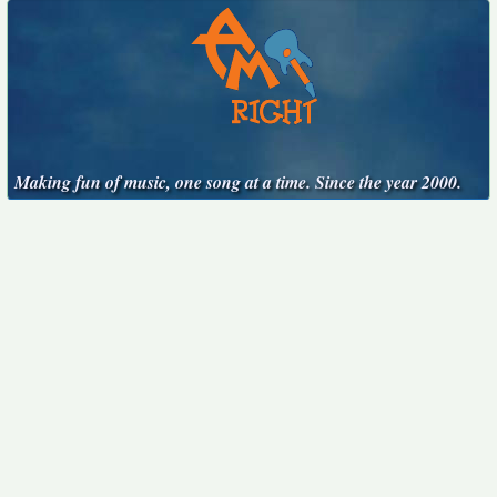
Making fun of music, one song at a time. Since the year 2000.