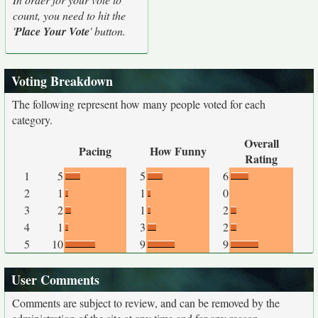
count, you need to hit the
'
Place Your Vote
' button.
Voting Breakdown
The following represent how many people voted for each
category.
Overall
Pacing
How Funny
Rating
1
5
5
6
2
1
1
0
3
2
1
2
4
1
3
2
5
10
9
9
User Comments
Comments are subject to review, and can be removed by the