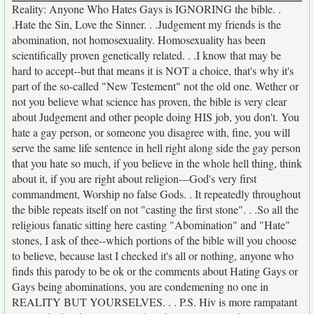
Reality: Anyone Who Hates Gays is IGNORING the bible. .
.Hate the Sin, Love the Sinner. . .Judgement my friends is the
abomination, not homosexuality. Homosexuality has been
scientifically proven genetically related. . .I know that may be
hard to accept--but that means it is NOT a choice, that's why it's
part of the so-called "New Testement" not the old one. Wether or
not you believe what science has proven, the bible is very clear
about Judgement and other people doing HIS job, you don't. You
hate a gay person, or someone you disagree with, fine, you will
serve the same life sentence in hell right along side the gay person
that you hate so much, if you believe in the whole hell thing, think
about it, if you are right about religion---God's very first
commandment, Worship no false Gods. . It repeatedly throughout
the bible repeats itself on not "casting the first stone". . .So all the
religious fanatic sitting here casting "Abomination" and "Hate"
stones, I ask of thee--which portions of the bible will you choose
to believe, because last I checked it's all or nothing, anyone who
finds this parody to be ok or the comments about Hating Gays or
Gays being abominations, you are condemening no one in
REALITY BUT YOURSELVES. . . P.S. Hiv is more rampatant