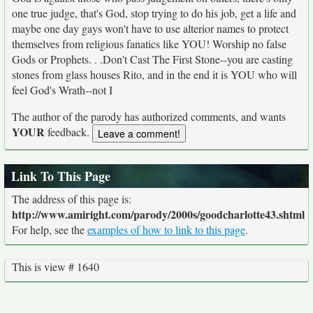
one true judge, that's God, stop trying to do his job, get a life and
maybe one day gays won't have to use alterior names to protect
themselves from religious fanatics like YOU! Worship no false
Gods or Prophets. . .Don't Cast The First Stone--you are casting
stones from glass houses Rito, and in the end it is YOU who will
feel God's Wrath--not I
The author of the parody has authorized comments, and wants
YOUR
feedback.
Link To This Page
The address of this page is:
http://www.amiright.com/parody/2000s/goodcharlotte43.shtml
For help, see the
examples of how to link to this page
.
This is view # 1640