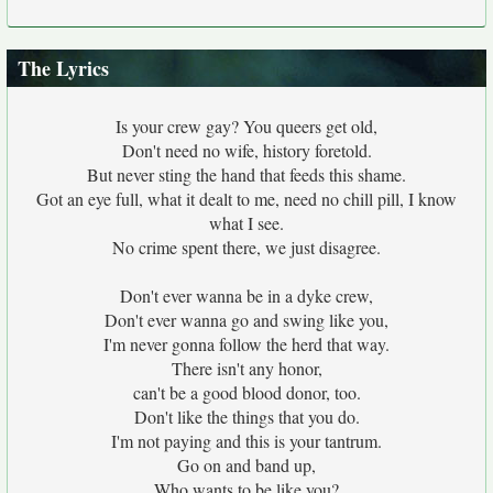
The Lyrics
Is your crew gay? You queers get old,
Don't need no wife, history foretold.
But never sting the hand that feeds this shame.
Got an eye full, what it dealt to me, need no chill pill, I know
what I see.
No crime spent there, we just disagree.
Don't ever wanna be in a dyke crew,
Don't ever wanna go and swing like you,
I'm never gonna follow the herd that way.
There isn't any honor,
can't be a good blood donor, too.
Don't like the things that you do.
I'm not paying and this is your tantrum.
Go on and band up,
Who wants to be like you?