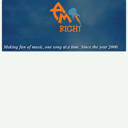
Making fun of music, one song at a time. Since the year 2000.