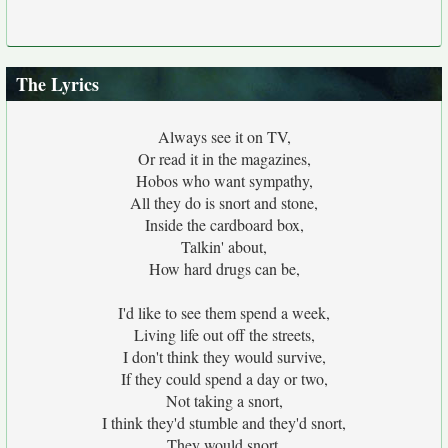
The Lyrics
Always see it on TV,
Or read it in the magazines,
Hobos who want sympathy,
All they do is snort and stone,
Inside the cardboard box,
Talkin' about,
How hard drugs can be,
I'd like to see them spend a week,
Living life out off the streets,
I don't think they would survive,
If they could spend a day or two,
Not taking a snort,
I think they'd stumble and they'd snort,
They would snort,