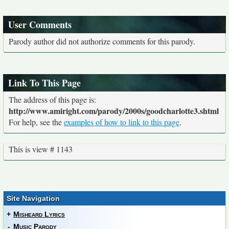
User Comments
Parody author did not authorize comments for this parody.
Link To This Page
The address of this page is:
http://www.amiright.com/parody/2000s/goodcharlotte3.shtml
For help, see the
examples of how to link to this page
.
This is view # 1143
Site Navigation
+
Misheard Lyrics
-
Music Parody