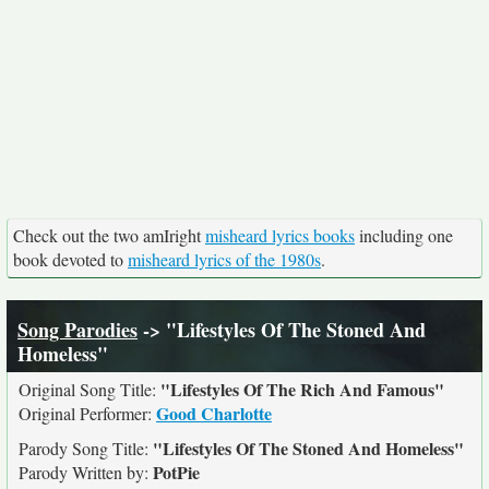
Check out the two amIright
misheard lyrics books
including one
book devoted to
misheard lyrics of the 1980s
.
Song Parodies
-> "Lifestyles Of The Stoned And
Homeless"
"Lifestyles Of The Rich And Famous"
Original Song Title:
Good Charlotte
Original Performer:
"Lifestyles Of The Stoned And Homeless"
Parody Song Title:
PotPie
Parody Written by: