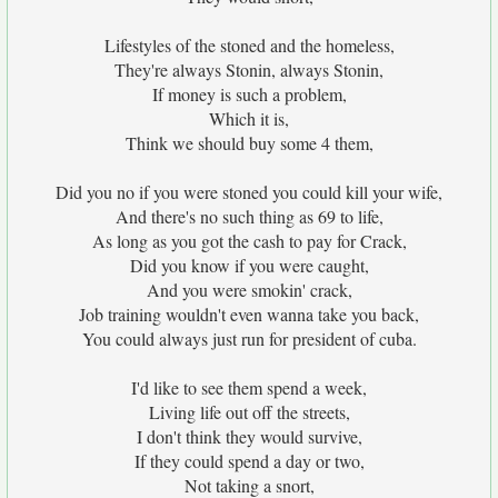
Lifestyles of the stoned and the homeless,
They're always Stonin, always Stonin,
If money is such a problem,
Which it is,
Think we should buy some 4 them,
Did you no if you were stoned you could kill your wife,
And there's no such thing as 69 to life,
As long as you got the cash to pay for Crack,
Did you know if you were caught,
And you were smokin' crack,
Job training wouldn't even wanna take you back,
You could always just run for president of cuba.
I'd like to see them spend a week,
Living life out off the streets,
I don't think they would survive,
If they could spend a day or two,
Not taking a snort,