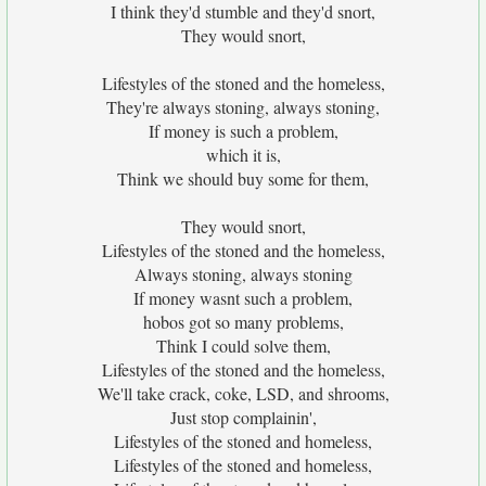
I think they'd stumble and they'd snort,
They would snort,
Lifestyles of the stoned and the homeless,
They're always stoning, always stoning,
If money is such a problem,
which it is,
Think we should buy some for them,
They would snort,
Lifestyles of the stoned and the homeless,
Always stoning, always stoning
If money wasnt such a problem,
hobos got so many problems,
Think I could solve them,
Lifestyles of the stoned and the homeless,
We'll take crack, coke, LSD, and shrooms,
Just stop complainin',
Lifestyles of the stoned and homeless,
Lifestyles of the stoned and homeless,