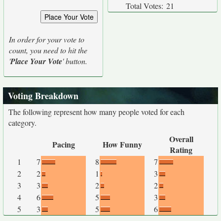
Total Votes:
21
In order for your vote to
count, you need to hit the
'
Place Your Vote
' button.
Voting Breakdown
The following represent how many people voted for each
category.
Overall
Pacing
How Funny
Rating
1
7
8
7
2
2
1
3
3
3
2
2
4
6
5
3
5
3
5
6