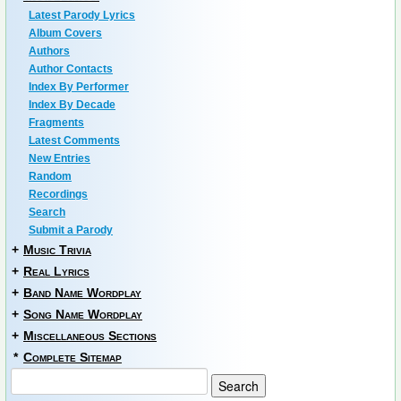
Latest Parody Lyrics
Album Covers
Authors
Author Contacts
Index By Performer
Index By Decade
Fragments
Latest Comments
New Entries
Random
Recordings
Search
Submit a Parody
+
Music Trivia
+
Real Lyrics
+
Band Name Wordplay
+
Song Name Wordplay
+
Miscellaneous Sections
*
Complete Sitemap