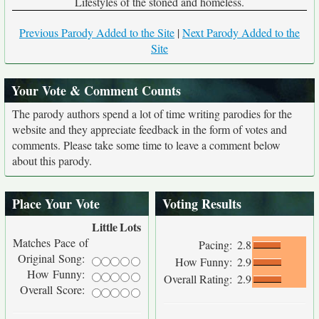
Lifestyles of the stoned and homeless.
Previous Parody Added to the Site
|
Next Parody Added to the
Site
Your Vote & Comment Counts
The parody authors spend a lot of time writing parodies for the
website and they appreciate feedback in the form of votes and
comments. Please take some time to leave a comment below
about this parody.
Place Your Vote
Voting Results
Little
Lots
Matches Pace of
Pacing:
2.8
Original Song:
How Funny:
2.9
How Funny:
Overall Rating:
2.9
Overall Score: