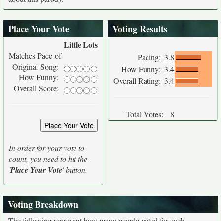
Place Your Vote
Voting Results
Little
Lots
Matches Pace of
Pacing:
3.8
Original Song:
How Funny:
3.4
How Funny:
Overall Rating:
3.4
Overall Score:
Total Votes:
8
In order for your vote to
count, you need to hit the
'
Place Your Vote
' button.
Voting Breakdown
The following represent how many people voted for each