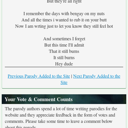
But they're all right
I remember the days with bengay on my nuts
And all the times i wanted to rub it on your butt
Now I am wrting just to let you know they still feel hot
And sometimes I forget
But this time I'll admit
That it still burns
It still burns
Hey dude
Previous Parody Added to the Site
|
Next Parody Added to the
Site
Your Vote & Comment Counts
The parody authors spend a lot of time writing parodies for the
website and they appreciate feedback in the form of votes and
comments. Please take some time to leave a comment below
about this parody.