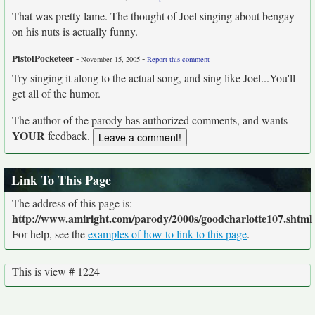
That was pretty lame. The thought of Joel singing about bengay
on his nuts is actually funny.
PistolPocketeer
-
-
November 15, 2005
Report this comment
Try singing it along to the actual song, and sing like Joel...You'll
get all of the humor.
The author of the parody has authorized comments, and wants
YOUR
feedback.
Link To This Page
The address of this page is:
http://www.amiright.com/parody/2000s/goodcharlotte107.shtml
For help, see the
examples of how to link to this page
.
This is view # 1224