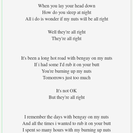
When you lay your head down
How do you sleep at night
All i do is wonder if my nuts will be all right
Well they're all right
They're all right
It's been a long hot road with bengay on my nuts
If i had some I'd rub it on your butt
You're burning up my nuts
Tomorrows just too much
It's not OK
But they're all right
I remember the days with bengay on my nuts
And all the times i wanted to rub it on your butt
I spent so many hours with my burning up nuts