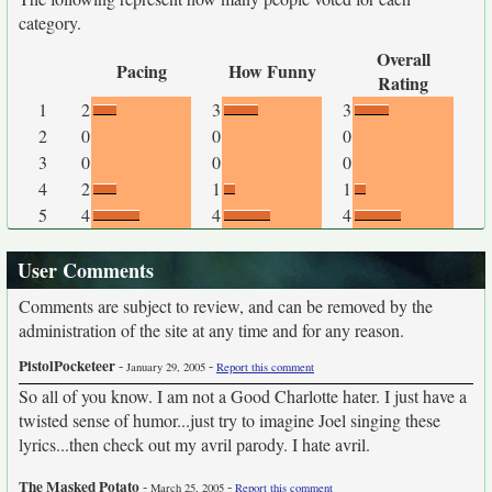
category.
Overall
Pacing
How Funny
Rating
1
2
3
3
2
0
0
0
3
0
0
0
4
2
1
1
5
4
4
4
User Comments
Comments are subject to review, and can be removed by the
administration of the site at any time and for any reason.
PistolPocketeer
-
-
January 29, 2005
Report this comment
So all of you know. I am not a Good Charlotte hater. I just have a
twisted sense of humor...just try to imagine Joel singing these
lyrics...then check out my avril parody. I hate avril.
The Masked Potato
-
-
March 25, 2005
Report this comment