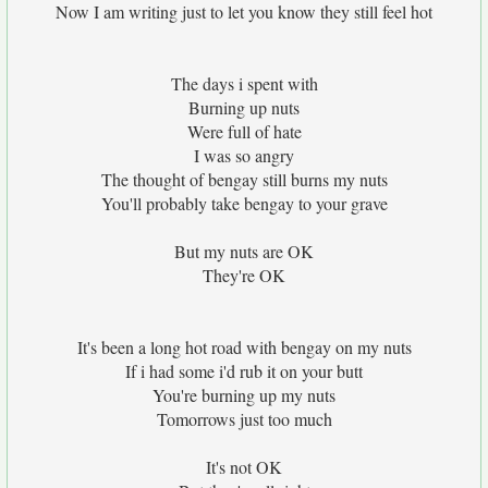
Now I am writing just to let you know they still feel hot
The days i spent with
Burning up nuts
Were full of hate
I was so angry
The thought of bengay still burns my nuts
You'll probably take bengay to your grave
But my nuts are OK
They're OK
It's been a long hot road with bengay on my nuts
If i had some i'd rub it on your butt
You're burning up my nuts
Tomorrows just too much
It's not OK