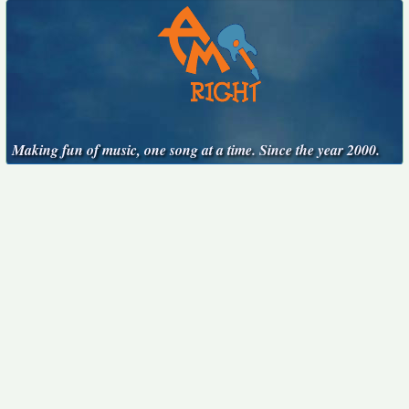
Making fun of music, one song at a time. Since the year 2000.