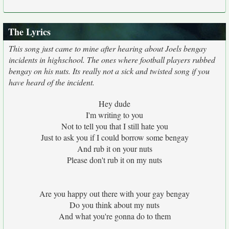
The Lyrics
This song just came to mine after hearing about Joels bengay
incidents in highschool. The ones where football players rubbed
bengay on his nuts. Its really not a sick and twisted song if you
have heard of the incident.
Hey dude
I'm writing to you
Not to tell you that I still hate you
Just to ask you if I could borrow some bengay
And rub it on your nuts
Please don't rub it on my nuts
Are you happy out there with your gay bengay
Do you think about my nuts
And what you're gonna do to them