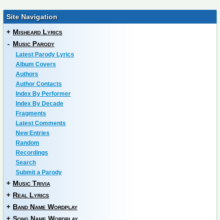
Site Navigation
+
Misheard Lyrics
-
Music Parody
Latest Parody Lyrics
Album Covers
Authors
Author Contacts
Index By Performer
Index By Decade
Fragments
Latest Comments
New Entries
Random
Recordings
Search
Submit a Parody
+
Music Trivia
+
Real Lyrics
+
Band Name Wordplay
+
Song Name Wordplay