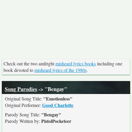
Check out the two amIright
misheard lyrics books
including one
book devoted to
misheard lyrics of the 1980s
.
Song Parodies
-> "Bengay"
"Emotionless"
Original Song Title:
Good Charlotte
Original Performer:
"Bengay"
Parody Song Title:
PistolPocketeer
Parody Written by: