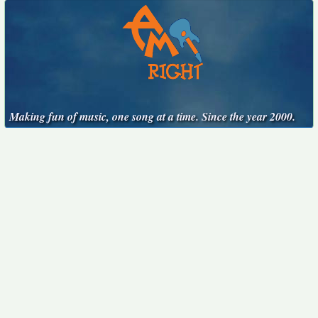
Making fun of music, one song at a time. Since the year 2000.