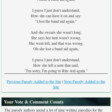
I guess I just don't understand,
How she can have it on and say:
"I lost the band aid again."
And she swears she wasn't long,
She says her turn wasn't wrong,
She went left, and that was wrong,
Oh she lost a band aid again,
I guess I just don't understand,
How she left a note that said,
"I'm sorry, I'm going to Rite Aid again."
Previous Parody Added to the Site
|
Next Parody Added to the
Site
Your Vote & Comment Counts
The parody authors spend a lot of time writing parodies for the