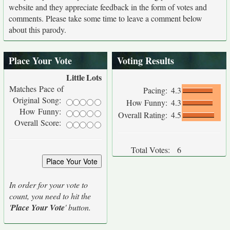
website and they appreciate feedback in the form of votes and
comments. Please take some time to leave a comment below
about this parody.
Place Your Vote
Voting Results
Little
Lots
Matches Pace of
Pacing:
4.3
Original Song:
How Funny:
4.3
How Funny:
Overall Rating:
4.5
Overall Score:
Total Votes:
6
In order for your vote to
count, you need to hit the
'
Place Your Vote
' button.