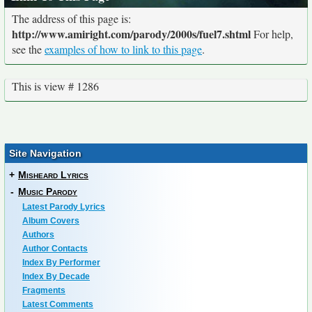
The address of this page is:
http://www.amiright.com/parody/2000s/fuel7.shtml
For help,
see the
examples of how to link to this page
.
This is view # 1286
Site Navigation
+
Misheard Lyrics
-
Music Parody
Latest Parody Lyrics
Album Covers
Authors
Author Contacts
Index By Performer
Index By Decade
Fragments
Latest Comments