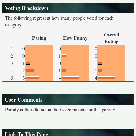
Voting Breakdown
The following represent how many people voted for each
category.
Overall
Pacing
How Funny
Rating
1
0
0
0
2
0
1
0
3
1
0
1
4
2
1
1
5
3
4
4
User Comments
Parody author did not authorize comments for this parody.
Link To This Page