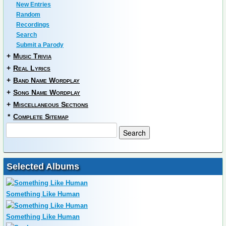
New Entries
Random
Recordings
Search
Submit a Parody
+
Music Trivia
+
Real Lyrics
+
Band Name Wordplay
+
Song Name Wordplay
+
Miscellaneous Sections
*
Complete Sitemap
Selected Albums
Something Like Human
Something Like Human