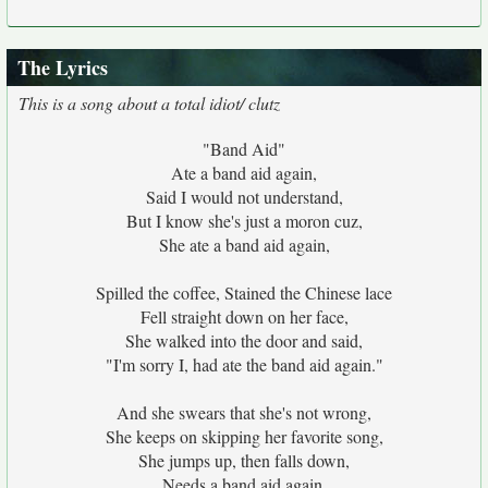
The Lyrics
This is a song about a total idiot/ clutz
"Band Aid"
Ate a band aid again,
Said I would not understand,
But I know she's just a moron cuz,
She ate a band aid again,
Spilled the coffee, Stained the Chinese lace
Fell straight down on her face,
She walked into the door and said,
"I'm sorry I, had ate the band aid again."
And she swears that she's not wrong,
She keeps on skipping her favorite song,
She jumps up, then falls down,
Needs a band aid again,