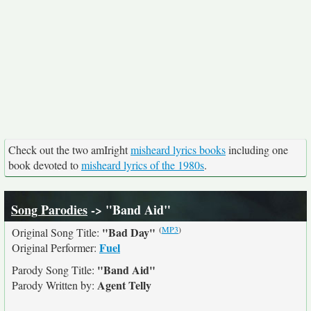
Check out the two amIright
misheard lyrics books
including one
book devoted to
misheard lyrics of the 1980s
.
Song Parodies
-> "Band Aid"
(
MP3
)
"Bad Day"
Original Song Title:
Fuel
Original Performer:
"Band Aid"
Parody Song Title:
Agent Telly
Parody Written by: