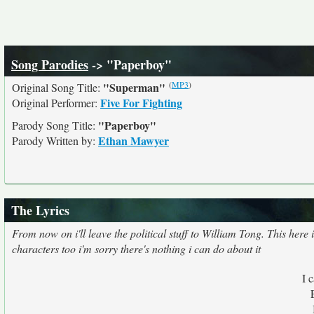
Song Parodies
-> "Paperboy"
(
MP3
)
"Superman"
Original Song Title:
Five For Fighting
Original Performer:
"Paperboy"
Parody Song Title:
Ethan Mawyer
Parody Written by:
The Lyrics
From now on i'll leave the political stuff to William Tong. This here
characters too i'm sorry there's nothing i can do about it
I 