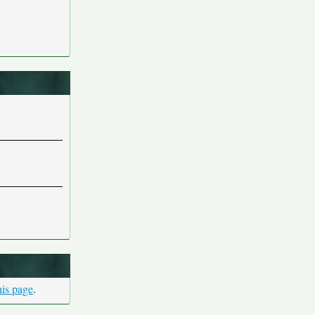
his page
.