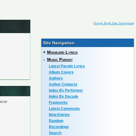
(
Toggle Right Side Navigation
)
Site Navigation
+
Misheard Lyrics
-
Music Parody
Latest Parody Lyrics
Album Covers
Authors
Author Contacts
Index By Performer
Index By Decade
nese
Fragments
Latest Comments
New Entries
Random
Recordings
Search