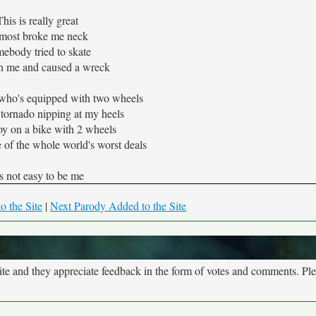
This is really great
most broke me neck
ebody tried to skate
 me and caused a wreck
 who's equipped with two wheels
 tornado nipping at my heels
oy on a bike with 2 wheels
 of the whole world's worst deals
's not easy to be me
o the Site
|
Next Parody Added to the Site
site and they appreciate feedback in the form of votes and comments. Pl