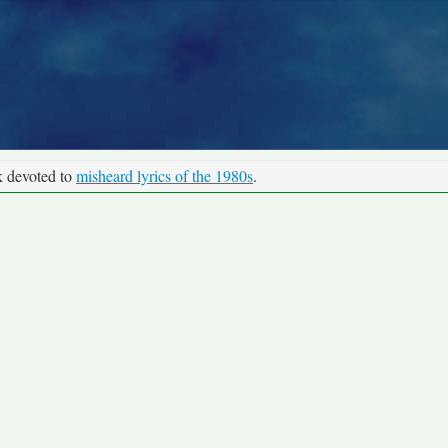
k devoted to
misheard lyrics of the 1980s
.