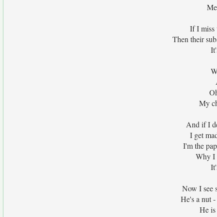
Me 
If I miss
Then their sub
It
Wi
Oh
My ch
And if I d
I get m
I'm the pa
Why I 
It
Now I see s
He's a nut 
He is