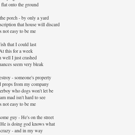
flat onto the ground
 the porch - by only a yard
scription that house will discard
's not easy to be me
sh that I could last
At this for a week
 well I just crashed
ances seem very bleak
estroy - someone's property
ad props from my company
perboy who dogs won't let be
am mad isn't hard to see
's not easy to be me
ome guy - He's on the street
- He is doing god knows what
 crazy - and in my way