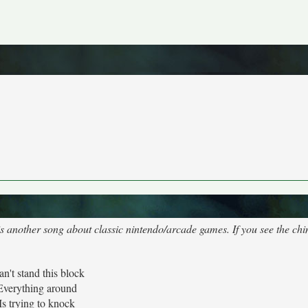
 is another song about classic nintendo/arcade games. If you see the chi
can't stand this block
Everything around
Is trying to knock