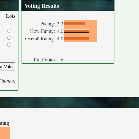
Voting Results
Lots
Pacing:
3.3
How Funny:
4.0
Overall Rating:
4.0
Total Votes:
6
' button.
ating