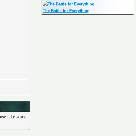
The Battle for Everything
ease take some