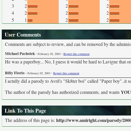
3
2
2
2
4
2
2
2
5
1
2
2
User Comments
Comments are subject to review, and can be removed by the administra
Michael Pacholek
-
-
February 02, 2003
Report this comment
He was a paperboy... No, I guess it would be hard to Lavigne that o
Billy Florio
-
-
February 02, 2003
Report this comment
I actully did a parody to Avril's "Sk8ter boi" called "Paper boy"..it s
YO
The author of the parody has authorized comments, and wants
Link To This Page
http://www.amiright.com/parody/2000s
The address of this page is: