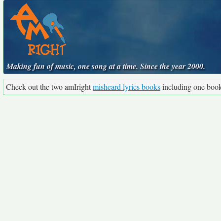
Making fun of music, one song at a time. Since the year 2000.
Check out the two amIright
misheard lyrics books
including one boo