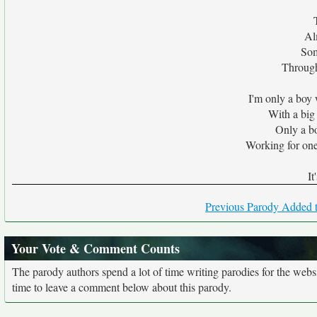
Al
Som
Through
I'm only a boy
With a big
Only a b
Working for one
It
Previous Parody Added t
Your Vote & Comment Counts
The parody authors spend a lot of time writing parodies for the web
time to leave a comment below about this parody.