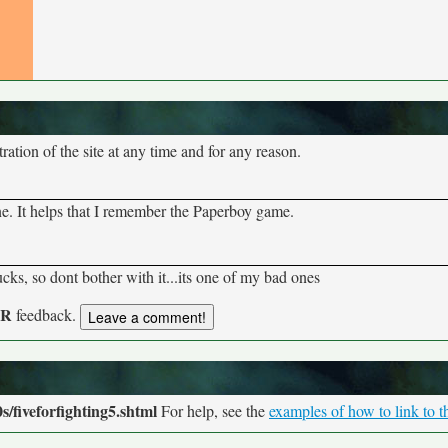
tion of the site at any time and for any reason.
ne. It helps that I remember the Paperboy game.
ucks, so dont bother with it...its one of my bad ones
UR
feedback.
/fiveforfighting5.shtml
For help, see the
examples of how to link to t