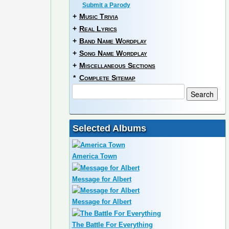
Submit a Parody
+
Music Trivia
+
Real Lyrics
+
Band Name Wordplay
+
Song Name Wordplay
+
Miscellaneous Sections
*
Complete Sitemap
Selected Albums
America Town
Message for Albert
Message for Albert
The Battle For Everything