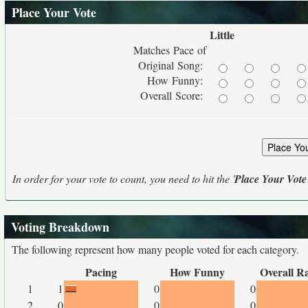
Place Your Vote
Little
Matches Pace of
Original Song:
How Funny:
Overall Score:
In order for your vote to count, you need to hit the '
Place Your Vote
Voting Breakdown
The following represent how many people voted for each category.
Pacing
How Funny
Overall R
1
1
0
0
2
0
0
0