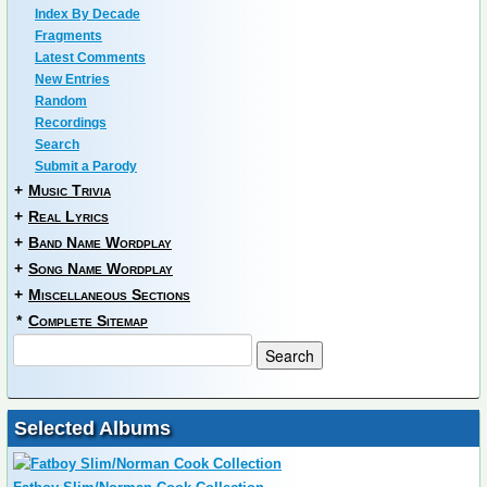
Index By Decade
Fragments
Latest Comments
New Entries
Random
Recordings
Search
Submit a Parody
+
Music Trivia
+
Real Lyrics
+
Band Name Wordplay
+
Song Name Wordplay
+
Miscellaneous Sections
*
Complete Sitemap
Selected Albums