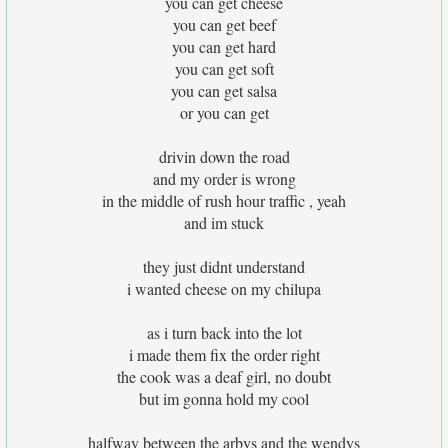
you can get cheese
you can get beef
you can get hard
you can get soft
you can get salsa
or you can get
drivin down the road
and my order is wrong
in the middle of rush hour traffic , yeah
and im stuck
they just didnt understand
i wanted cheese on my chilupa
as i turn back into the lot
i made them fix the order right
the cook was a deaf girl, no doubt
but im gonna hold my cool
halfway between the arbys and the wendys