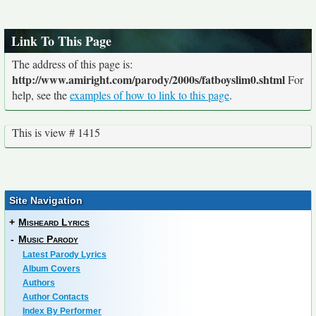
Link To This Page
The address of this page is:
http://www.amiright.com/parody/2000s/fatboyslim0.shtml
For
help, see the
examples of how to link to this page
.
This is view # 1415
Site Navigation
+
Misheard Lyrics
-
Music Parody
Latest Parody Lyrics
Album Covers
Authors
Author Contacts
Index By Performer