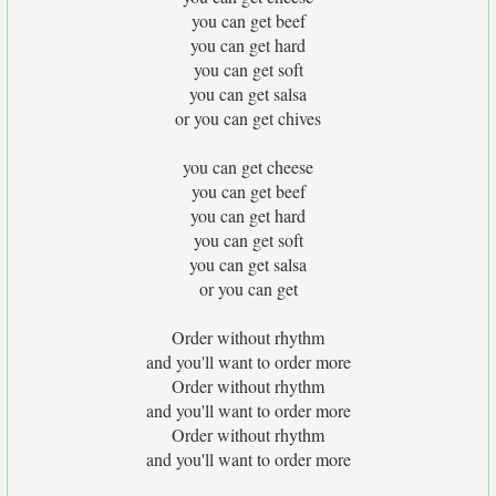
you can get beef
you can get hard
you can get soft
you can get salsa
or you can get chives
you can get cheese
you can get beef
you can get hard
you can get soft
you can get salsa
or you can get
Order without rhythm
and you'll want to order more
Order without rhythm
and you'll want to order more
Order without rhythm
and you'll want to order more