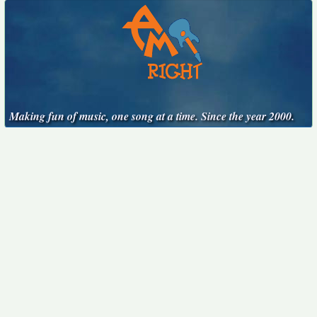
Making fun of music, one song at a time. Since the year 2000.