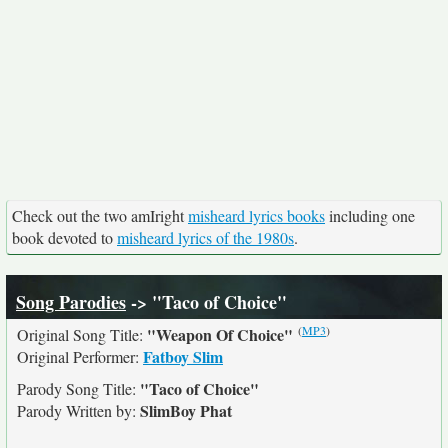
Check out the two amIright
misheard lyrics books
including one
book devoted to
misheard lyrics of the 1980s
.
Song Parodies
-> "Taco of Choice"
(
MP3
)
"Weapon Of Choice"
Original Song Title:
Fatboy Slim
Original Performer:
"Taco of Choice"
Parody Song Title:
SlimBoy Phat
Parody Written by: