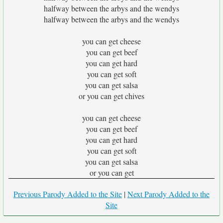
halfway between the arbys and the wendys
halfway between the arbys and the wendys
you can get cheese
you can get beef
you can get hard
you can get soft
you can get salsa
or you can get chives
you can get cheese
you can get beef
you can get hard
you can get soft
you can get salsa
or you can get
Previous Parody Added to the Site
|
Next Parody Added to the
Site