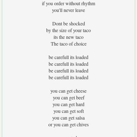
if you order without rhythm
you'll never leave
Dont be shocked
by the size of your taco
its the new taco
The taco of choice
be carefull its loaded
be carefull its loaded
be carefull its loaded
be carefull its loaded
you can get cheese
you can get beef
you can get hard
you can get soft
you can get salsa
or you can get chives