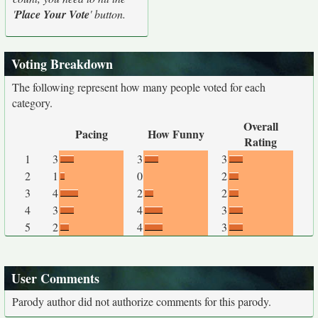
'
Place Your Vote
' button.
Voting Breakdown
The following represent how many people voted for each
category.
Overall
Pacing
How Funny
Rating
1
3
3
3
2
1
0
2
3
4
2
2
4
3
4
3
5
2
4
3
User Comments
Parody author did not authorize comments for this parody.