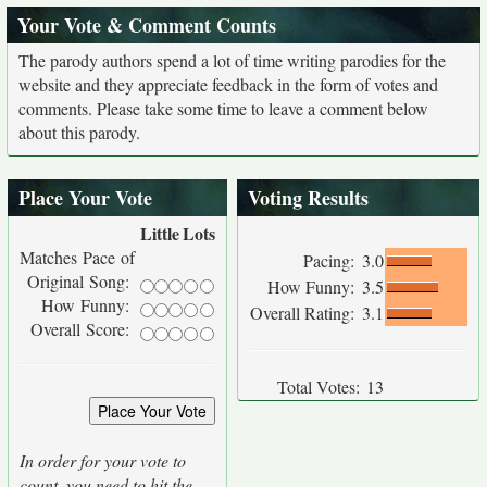
Your Vote & Comment Counts
The parody authors spend a lot of time writing parodies for the
website and they appreciate feedback in the form of votes and
comments. Please take some time to leave a comment below
about this parody.
Place Your Vote
Voting Results
Little
Lots
Matches Pace of
Pacing:
3.0
Original Song:
How Funny:
3.5
How Funny:
Overall Rating:
3.1
Overall Score:
Total Votes:
13
In order for your vote to
count, you need to hit the