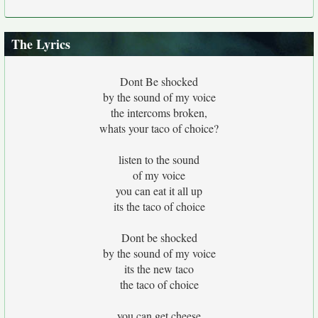
The Lyrics
Dont Be shocked
by the sound of my voice
the intercoms broken,
whats your taco of choice?
listen to the sound
of my voice
you can eat it all up
its the taco of choice
Dont be shocked
by the sound of my voice
its the new taco
the taco of choice
you can get cheese