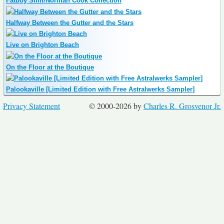
Fatboy Slim/Norman Cook Collection
Halfway Between the Gutter and the Stars
Live on Brighton Beach
On the Floor at the Boutique
Palookaville [Limited Edition with Free Astralwerks Sampler]
Privacy Statement
© 2000-2026 by
Charles R. Grosvenor Jr.