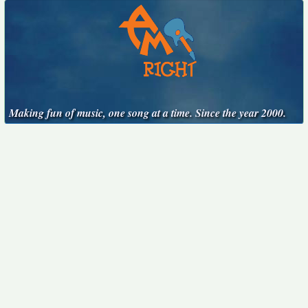
Making fun of music, one song at a time. Since the year 2000.