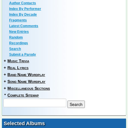
Author Contacts
Index By Performer
Index By Decade
Fragments
Latest Comments
New Entries
Random
Recordings
Search
Submit a Parody
+
Music Trivia
+
Real Lyrics
+
Band Name Wordplay
+
Song Name Wordplay
+
Miscellaneous Sections
*
Complete Sitemap
Selected Albums