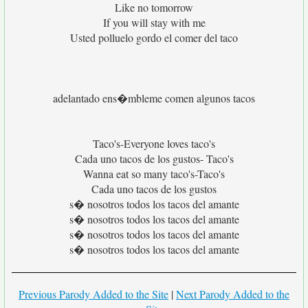
Like no tomorrow
If you will stay with me
Usted polluelo gordo el comer del taco
adelantado ens�mbleme comen algunos tacos
Taco's-Everyone loves taco's
Cada uno tacos de los gustos- Taco's
Wanna eat so many taco's-Taco's
Cada uno tacos de los gustos
s� nosotros todos los tacos del amante
s� nosotros todos los tacos del amante
s� nosotros todos los tacos del amante
s� nosotros todos los tacos del amante
Previous Parody Added to the Site
|
Next Parody Added to the