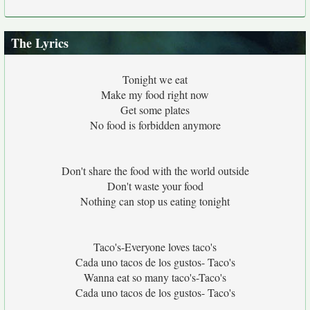
The Lyrics
Tonight we eat
Make my food right now
Get some plates
No food is forbidden anymore
Don't share the food with the world outside
Don't waste your food
Nothing can stop us eating tonight
Taco's-Everyone loves taco's
Cada uno tacos de los gustos- Taco's
Wanna eat so many taco's-Taco's
Cada uno tacos de los gustos- Taco's