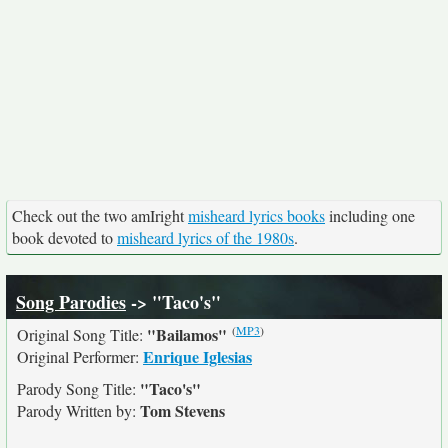
Check out the two amIright
misheard lyrics books
including one
book devoted to
misheard lyrics of the 1980s
.
Song Parodies
-> "Taco's"
(
MP3
)
"Bailamos"
Original Song Title:
Enrique Iglesias
Original Performer:
"Taco's"
Parody Song Title:
Tom Stevens
Parody Written by: