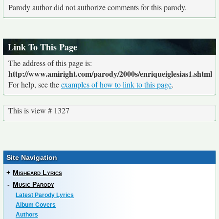
Parody author did not authorize comments for this parody.
Link To This Page
The address of this page is:
http://www.amiright.com/parody/2000s/enriqueiglesias1.shtml
For help, see the
examples of how to link to this page
.
This is view # 1327
Site Navigation
+
Misheard Lyrics
-
Music Parody
Latest Parody Lyrics
Album Covers
Authors