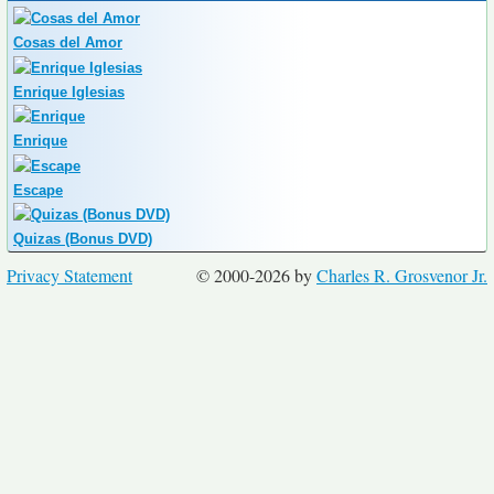
Cosas del Amor
Enrique Iglesias
Enrique
Escape
Quizas (Bonus DVD)
Privacy Statement
© 2000-2026 by
Charles R. Grosvenor Jr.