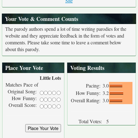
Site
Your Vote & Comment Counts
The parody authors spend a lot of time writing parodies for the
website and they appreciate feedback in the form of votes and
comments. Please take some time to leave a comment below
about this parody.
Place Your Vote
Voting Results
Little
Lots
Matches Pace of
Pacing:
3.0
Original Song:
How Funny:
3.2
How Funny:
Overall Rating:
3.0
Overall Score:
Total Votes:
5