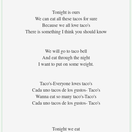
Tonight is ours
We can eat all these tacos for sure
Because we all love taco's
There is something I think you should know
We will go to taco bell
And eat through the night
I want to put on some weight.
Taco's-Everyone loves taco's
Cada uno tacos de los gustos- Taco's
Wanna eat so many taco's-Taco's
Cada uno tacos de los gustos- Taco's
Tonight we eat