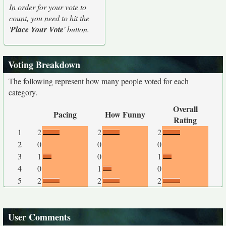
In order for your vote to
count, you need to hit the
'
Place Your Vote
' button.
Voting Breakdown
The following represent how many people voted for each
category.
Overall
Pacing
How Funny
Rating
1
2
2
2
2
0
0
0
3
1
0
1
4
0
1
0
5
2
2
2
User Comments