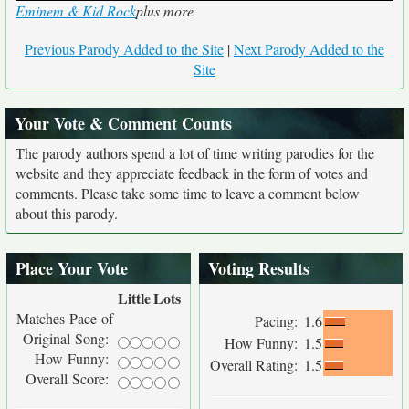
Eminem & Kid Rock
plus more
Previous Parody Added to the Site
|
Next Parody Added to the
Site
Your Vote & Comment Counts
The parody authors spend a lot of time writing parodies for the
website and they appreciate feedback in the form of votes and
comments. Please take some time to leave a comment below
about this parody.
Place Your Vote
Voting Results
Little
Lots
Matches Pace of
Pacing:
1.6
Original Song:
How Funny:
1.5
How Funny:
Overall Rating:
1.5
Overall Score: