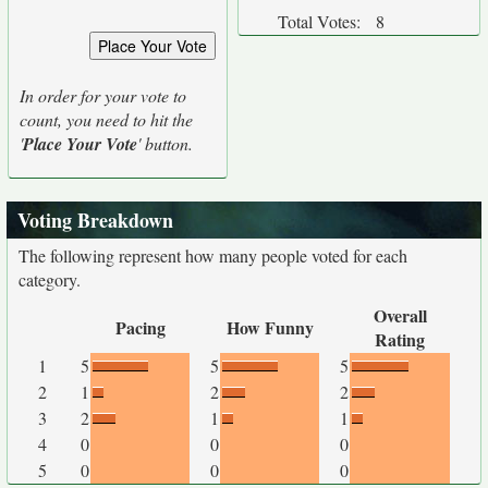
Total Votes:
8
In order for your vote to
count, you need to hit the
'
Place Your Vote
' button.
Voting Breakdown
The following represent how many people voted for each
category.
Overall
Pacing
How Funny
Rating
1
5
5
5
2
1
2
2
3
2
1
1
4
0
0
0
5
0
0
0