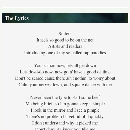
The Lyrics
Surfers
It feels so good to be on the net
Artists and readers
Introducing one of my so-called rap parodies
Yous c'mon now, lets all get down
Lets do-si-do now, now goin' have a good ol' time
Don't be scared cause there ain't nothin' to worry about
Calm your nerves down, and square dance with me
Never been the type to start some beef
Me being brief, so I'm gonna keep it simple
I look in the mirror and I see a pimple
There's no problem I'll get rid of it quickly
I don't understand why it picked me
Don't deny it I know you like me