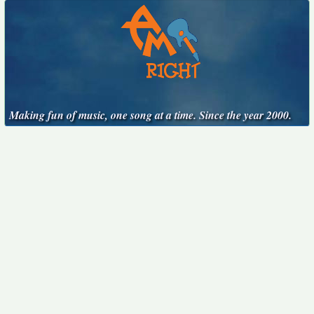
Making fun of music, one song at a time. Since the year 2000.