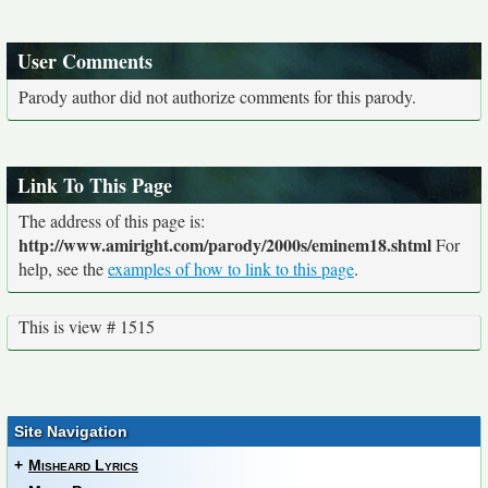
User Comments
Parody author did not authorize comments for this parody.
Link To This Page
The address of this page is:
http://www.amiright.com/parody/2000s/eminem18.shtml
For
help, see the
examples of how to link to this page
.
This is view # 1515
Site Navigation
+
Misheard Lyrics