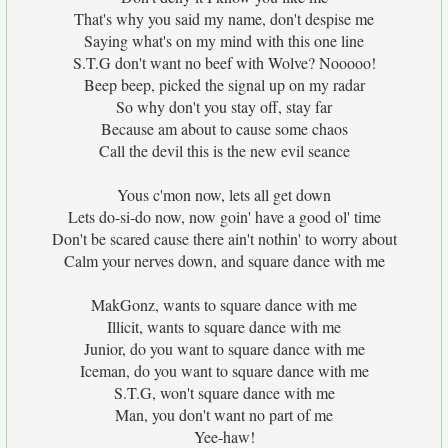
That's why you said my name, don't despise me
Saying what's on my mind with this one line
S.T.G don't want no beef with Wolve? Nooooo!
Beep beep, picked the signal up on my radar
So why don't you stay off, stay far
Because am about to cause some chaos
Call the devil this is the new evil seance
Yous c'mon now, lets all get down
Lets do-si-do now, now goin' have a good ol' time
Don't be scared cause there ain't nothin' to worry about
Calm your nerves down, and square dance with me
MakGonz, wants to square dance with me
Illicit, wants to square dance with me
Junior, do you want to square dance with me
Iceman, do you want to square dance with me
S.T.G, won't square dance with me
Man, you don't want no part of me
Yee-haw!