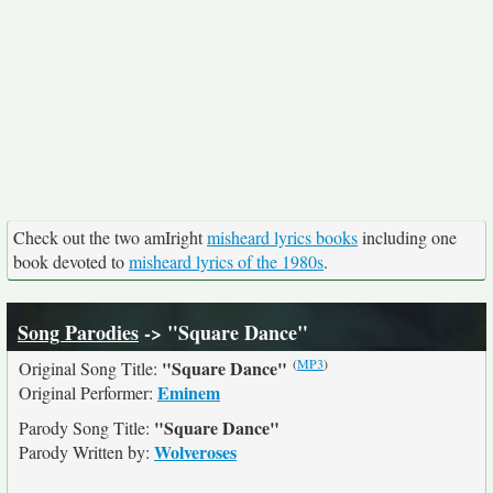
Check out the two amIright
misheard lyrics books
including one
book devoted to
misheard lyrics of the 1980s
.
Song Parodies
-> "Square Dance"
(
MP3
)
"Square Dance"
Original Song Title:
Eminem
Original Performer:
"Square Dance"
Parody Song Title:
Wolveroses
Parody Written by: