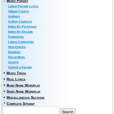
-
Music Parody
Latest Parody Lyrics
Album Covers
Authors
Author Contacts
Index By Performer
Index By Decade
Fragments
Latest Comments
New Entries
Random
Recordings
Search
Submit a Parody
+
Music Trivia
+
Real Lyrics
+
Band Name Wordplay
+
Song Name Wordplay
+
Miscellaneous Sections
*
Complete Sitemap