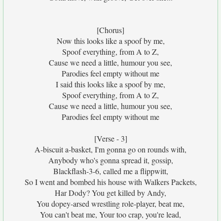
[Chorus]
Now this looks like a spoof by me,
Spoof everything, from A to Z,
Cause we need a little, humour you see,
Parodies feel empty without me
I said this looks like a spoof by me,
Spoof everything, from A to Z,
Cause we need a little, humour you see,
Parodies feel empty without me
[Verse - 3]
A-biscuit a-basket, I'm gonna go on rounds with,
Anybody who's gonna spread it, gossip,
Blackflash-3-6, called me a flippwitt,
So I went and bombed his house with Walkers Packets,
Har Dody? You get killed by Andy,
You dopey-arsed wrestling role-player, beat me,
You can't beat me, Your too crap, you're lead,