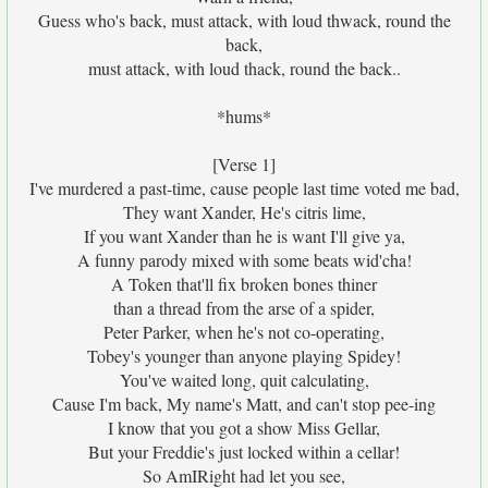
Guess who's back, must attack, with loud thwack, round the
back,
must attack, with loud thack, round the back..
*hums*
[Verse 1]
I've murdered a past-time, cause people last time voted me bad,
They want Xander, He's citris lime,
If you want Xander than he is want I'll give ya,
A funny parody mixed with some beats wid'cha!
A Token that'll fix broken bones thiner
than a thread from the arse of a spider,
Peter Parker, when he's not co-operating,
Tobey's younger than anyone playing Spidey!
You've waited long, quit calculating,
Cause I'm back, My name's Matt, and can't stop pee-ing
I know that you got a show Miss Gellar,
But your Freddie's just locked within a cellar!
So AmIRight had let you see,