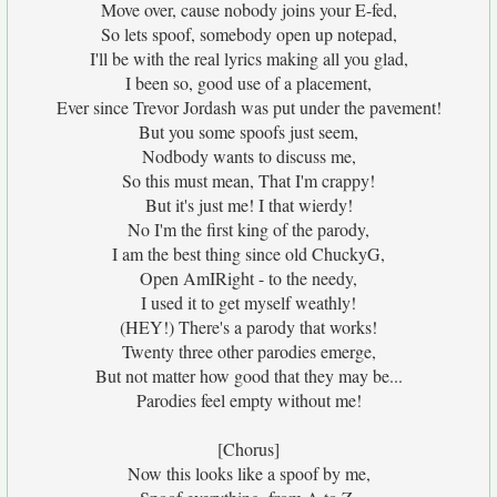
Move over, cause nobody joins your E-fed,
So lets spoof, somebody open up notepad,
I'll be with the real lyrics making all you glad,
I been so, good use of a placement,
Ever since Trevor Jordash was put under the pavement!
But you some spoofs just seem,
Nodbody wants to discuss me,
So this must mean, That I'm crappy!
But it's just me! I that wierdy!
No I'm the first king of the parody,
I am the best thing since old ChuckyG,
Open AmIRight - to the needy,
I used it to get myself weathly!
(HEY!) There's a parody that works!
Twenty three other parodies emerge,
But not matter how good that they may be...
Parodies feel empty without me!
[Chorus]
Now this looks like a spoof by me,