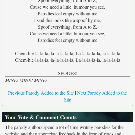
Spoof everything, from A to Z,
Cause we need a little, humour you see,
Parodies feel empty without me
I said this looks like a spoof by me,
Spoof everything, from A to Z,
Cause we need a little, humour you see,
Parodies feel empty without me
Chem-hie-la-la-la, la-la-la-la-la, La-la-la-la-la, la-la-la-la
Chem-hie-la-la-la, la-la-la-la-la, La-la-la-la-la, la-la-la-la
SPOOFS!
MINE! MINE! MINE!
Previous Parody Added to the Site
|
Next Parody Added to the
Site
Your Vote & Comment Counts
The parody authors spend a lot of time writing parodies for the
website and they appreciate feedback in the form of votes and