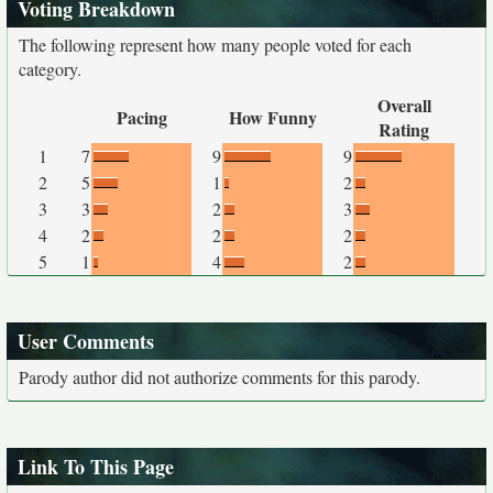
Voting Breakdown
The following represent how many people voted for each
category.
Overall
Pacing
How Funny
Rating
1
7
9
9
2
5
1
2
3
3
2
3
4
2
2
2
5
1
4
2
User Comments
Parody author did not authorize comments for this parody.
Link To This Page