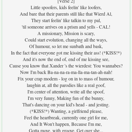
[Verse 2]
Little spoofers, kids feelin' like loofers,
And bare that their parents still like that Wierd Al,
They start feelin' like talkin to my pal,
'til someone arrives on a prism and yells - CAL!
A missionary, Mission is scary,
Could start evolution, changing all the ways,
Of humour, so let me sunbath and bask,
In the fact that everyone got me kissing their ass! (*KISS!*)
And it's now the end of, end of me kissing see,
Cause you know that Xander 's the wierdest: You wannabes?
Now I'm back Ba-na-na-ra-ma-lla-ma-tan-ah-nah!
Fix your crap modem - log on in to mass of humour,
laughin at, all the parodies like a real goof,
I'm center of attention, write all the spoof,
I'm very funny, Making fun of the bunny,
That's dancing on your kid's head - and jesting.
(*KISS!*) Wanting, a girlfriend please,
Feel the heartbreak, currently one girl for me,
And It Won't happen, Because I'm me,
Gotta move, with groove, Get over she...