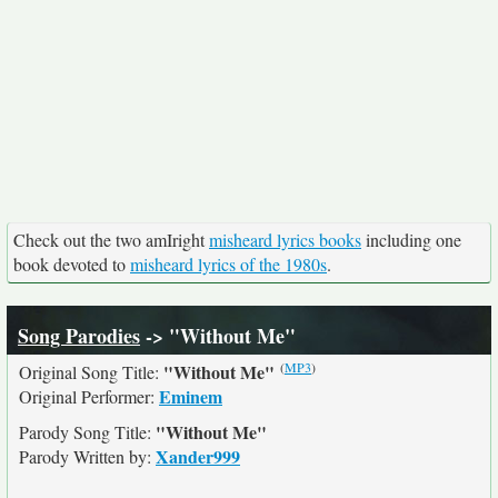
Check out the two amIright
misheard lyrics books
including one
book devoted to
misheard lyrics of the 1980s
.
Song Parodies
-> "Without Me"
(
MP3
)
"Without Me"
Original Song Title:
Eminem
Original Performer:
"Without Me"
Parody Song Title:
Xander999
Parody Written by: