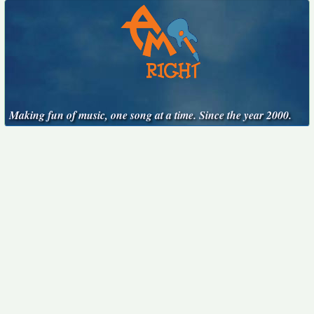
Making fun of music, one song at a time. Since the year 2000.