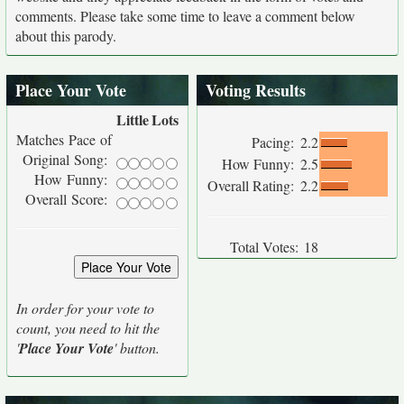
comments. Please take some time to leave a comment below
about this parody.
Place Your Vote
Voting Results
Little
Lots
Matches Pace of
Pacing:
2.2
Original Song:
How Funny:
2.5
How Funny:
Overall Rating:
2.2
Overall Score:
Total Votes:
18
In order for your vote to
count, you need to hit the
'
Place Your Vote
' button.