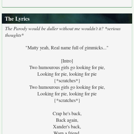
The Lyrics
The Parody would be duller without me wouldn't it? *serious
thoughts*
"Matty yeah, Real name full of gimmicks..."
[Intro]
Two humourous girls go looking for pie,
Looking for pie, looking for pie
{*scratches*}
Two humourous girls go looking for pie,
Looking for pie, looking for pie
{*scratches*}
Crap he's back,
Back again,
Xander's back,
Warn a friend,