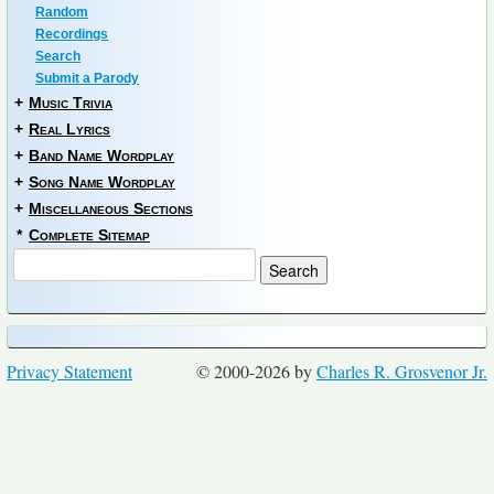
Random
Recordings
Search
Submit a Parody
+
Music Trivia
+
Real Lyrics
+
Band Name Wordplay
+
Song Name Wordplay
+
Miscellaneous Sections
*
Complete Sitemap
Privacy Statement
© 2000-2026 by
Charles R. Grosvenor Jr.