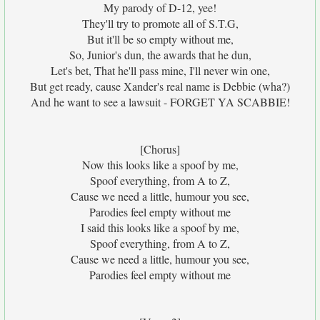
My parody of D-12, yee!
They'll try to promote all of S.T.G,
But it'll be so empty without me,
So, Junior's dun, the awards that he dun,
Let's bet, That he'll pass mine, I'll never win one,
But get ready, cause Xander's real name is Debbie (wha?)
And he want to see a lawsuit - FORGET YA SCABBIE!
[Chorus]
Now this looks like a spoof by me,
Spoof everything, from A to Z,
Cause we need a little, humour you see,
Parodies feel empty without me
I said this looks like a spoof by me,
Spoof everything, from A to Z,
Cause we need a little, humour you see,
Parodies feel empty without me