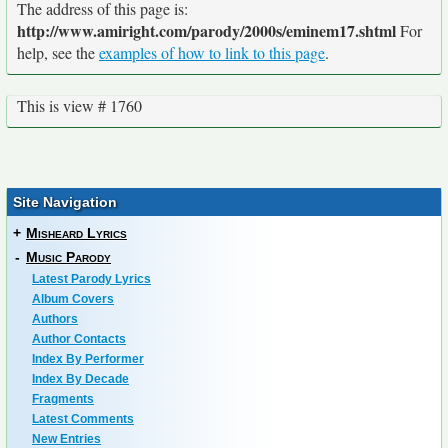
The address of this page is:
http://www.amiright.com/parody/2000s/eminem17.shtml
For
help, see the
examples of how to link to this page
.
This is view # 1760
Site Navigation
+
Misheard Lyrics
-
Music Parody
Latest Parody Lyrics
Album Covers
Authors
Author Contacts
Index By Performer
Index By Decade
Fragments
Latest Comments
New Entries