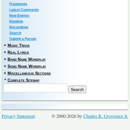
Fragments
Latest Comments
New Entries
Random
Recordings
Search
Submit a Parody
+
Music Trivia
+
Real Lyrics
+
Band Name Wordplay
+
Song Name Wordplay
+
Miscellaneous Sections
*
Complete Sitemap
Privacy Statement
© 2000-2026 by
Charles R. Grosvenor Jr.