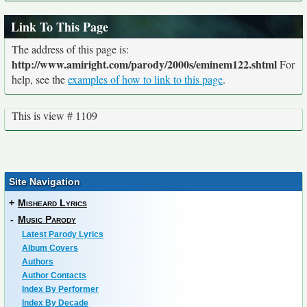
Link To This Page
The address of this page is:
http://www.amiright.com/parody/2000s/eminem122.shtml
For
help, see the
examples of how to link to this page
.
This is view # 1109
Site Navigation
+
Misheard Lyrics
-
Music Parody
Latest Parody Lyrics
Album Covers
Authors
Author Contacts
Index By Performer
Index By Decade