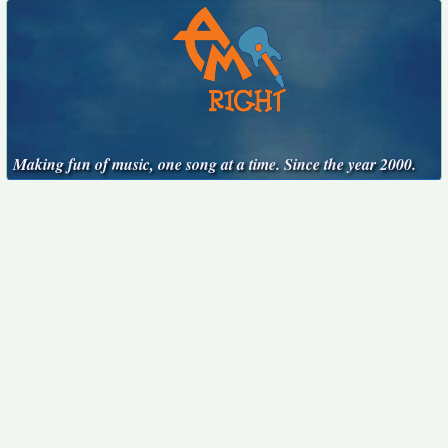
Making fun of music, one song at a time. Since the year 2000.