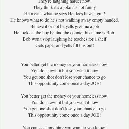
They're laughing harder now!
They think it's a joke it's not funny
He means what he says He does have a gun!
He knows what to do he's not walking away empty handed.
Believe it or not he yells give me a job
He looks at the boy behind the counter his name is Bob.
Bob won't stop laughing he reaches for a shelf
Gets paper and yells fill this out!
You better get the money or your homeless now!
You don't own it but you want it now
You get one shot don't lose your chance to go
This opportunity come once a day JOE!
You better get the money or your homeless now!
You don't own it but you want it now
You get one shot don't lose your chance to go
This opportunity come once a day JOE!
You can steal anything you want to you know!