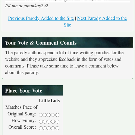
IM me at mmmkay2u2
Previous Parody Added to the Site
|
Next Parody Added to the
Site
Your Vote & Comment Counts
The parody authors spend a lot of time writing parodies for the
website and they appreciate feedback in the form of votes and
comments. Please take some time to leave a comment below
about this parody.
Place Your Vote
Little
Lots
Matches Pace of
Original Song:
How Funny:
Overall Score: