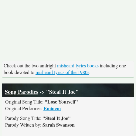
Check out the two amIright
misheard lyrics books
including one
book devoted to
misheard lyrics of the 1980s
.
Song Parodies
-> "Steal It Joe"
"Lose Yourself"
Original Song Title:
Eminem
Original Performer:
"Steal It Joe"
Parody Song Title:
Sarah Swanson
Parody Written by: