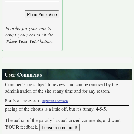
In order for your vote to
count, you need to hit the
'
Place Your Vote
' button.
User Comments
Comments are subject to review, and can be removed by the
administration of the site at any time and for any reason.
Frankie
-
-
June 25, 2004
Report this comment
pacing of the chorus is a little off, but it's funny, 4-5-5.
The author of the parody has authorized comments, and wants
YOUR
feedback.