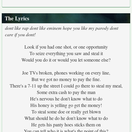
The Lyrics
dont like rap dont like eminem hope you like my parody dont
care if you dont!
Look if you had one shot, or one opportunity
To seize everything you saw and steal it
Would you do it or would you let someone else?
Joe TVs broken, phones working on every line,
But we got no money to pay the fine.
There's a 7-11 up the street I could go there to steal my meal,
Some extra cash to pay the man
He's nervous he don't know what to do
His honey is yelling go get the money!
To steal some doe or really get blown
What should he do he don't know what to do
He gets his panty hoes sticks them on
You can tell who it is what's the point of this?