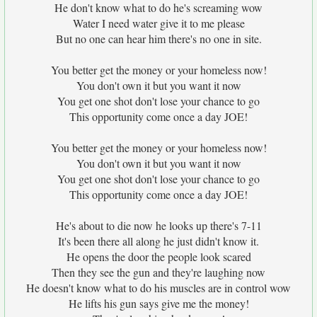
He don't know what to do he's screaming wow
Water I need water give it to me please
But no one can hear him there's no one in site.
You better get the money or your homeless now!
You don't own it but you want it now
You get one shot don't lose your chance to go
This opportunity come once a day JOE!
You better get the money or your homeless now!
You don't own it but you want it now
You get one shot don't lose your chance to go
This opportunity come once a day JOE!
He's about to die now he looks up there's 7-11
It's been there all along he just didn't know it.
He opens the door the people look scared
Then they see the gun and they're laughing now
He doesn't know what to do his muscles are in control wow
He lifts his gun says give me the money!