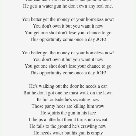
He gets a water gun he don't own any real one.
You better get the money or your homeless now!
You don't own it but you want it now
You get one shot don't lose your chance to go
This opportunity come once a day JOE!
You better get the money or your homeless now!
You don't own it but you want it now
You get one shot don't lose your chance to go
This opportunity come once a day JOE!
He's walking out the door he needs a car
But he don't got one he must walk on the lawn
Its hot outside he's sweating now
Those panty hoes are killing him wow
He squirts the gun in his face
It helps a little but then it turns into sweat
He falls to the ground he's crawling now
He needs water but his gun is empty