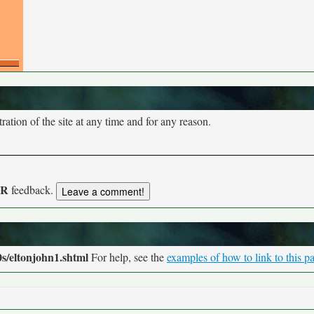
tion of the site at any time and for any reason.
UR
feedback.
s/eltonjohn1.shtml
For help, see the
examples of how to link to this p