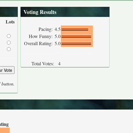
Voting Results
Lots
Pacing:
4.5
How Funny:
5.0
Overall Rating:
5.0
Total Votes:
4
' button.
ating