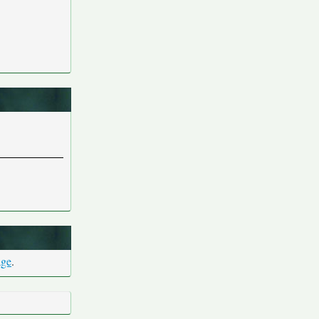
age
.