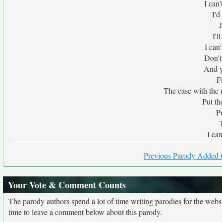
I can
I'd
I'l
I can
Don't
And y
F
The case with the
Put t
P
I ca
Previous Parody Added t
Your Vote & Comment Counts
The parody authors spend a lot of time writing parodies for the web
time to leave a comment below about this parody.