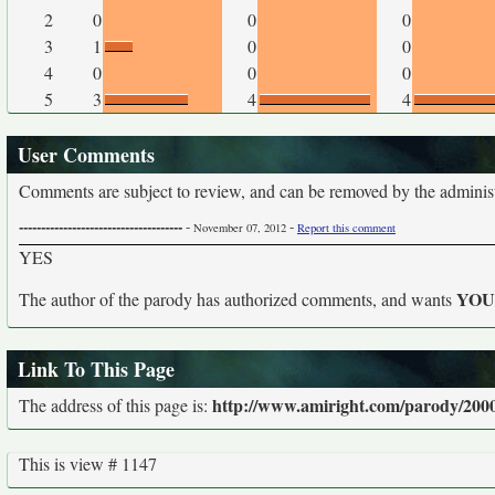
2
0
0
0
3
1
0
0
4
0
0
0
5
3
4
4
User Comments
Comments are subject to review, and can be removed by the administra
-------------------------------------
-
-
November 07, 2012
Report this comment
YES
YO
The author of the parody has authorized comments, and wants
Link To This Page
http://www.amiright.com/parody/2000
The address of this page is:
This is view # 1147