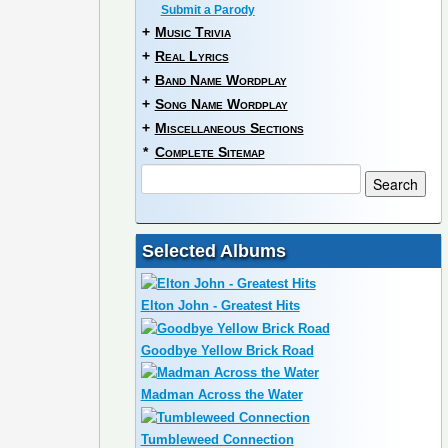
Submit a Parody
+
Music Trivia
+
Real Lyrics
+
Band Name Wordplay
+
Song Name Wordplay
+
Miscellaneous Sections
*
Complete Sitemap
Selected Albums
Elton John - Greatest Hits
Goodbye Yellow Brick Road
Madman Across the Water
Tumbleweed Connection