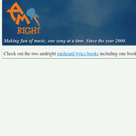
Making fun of music, one song at a time. Since the year 2000.
Check out the two amIright
misheard lyrics books
including one boo