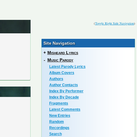
(
Toggle Right Side Navigation
)
Site Navigation
+
Misheard Lyrics
-
Music Parody
Latest Parody Lyrics
Album Covers
Authors
Author Contacts
Index By Performer
Index By Decade
Fragments
Latest Comments
New Entries
Random
Recordings
Search