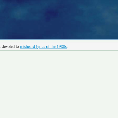
k devoted to
misheard lyrics of the 1980s
.