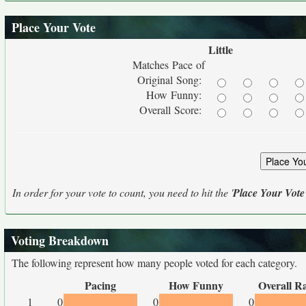
Place Your Vote
Little
Matches Pace of
Original Song:
How Funny:
Overall Score:
In order for your vote to count, you need to hit the '
Place Your Vote
Voting Breakdown
The following represent how many people voted for each category.
Pacing
How Funny
Overall R
1
0
0
0