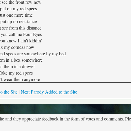
't see the front row now
 put on my red specs
Just one more time
l put up no resistance
't see from this distance
 you call me Four Eyes
ou know I ain't kiddin'
ix my corneas now
 red specs are somewhere by my bed
hem in a box somewhere
ut them in a drawer
Take my red specs
n't wear them anymore
o the Site
|
Next Parody Added to the Site
site and they appreciate feedback in the form of votes and comments. Pl