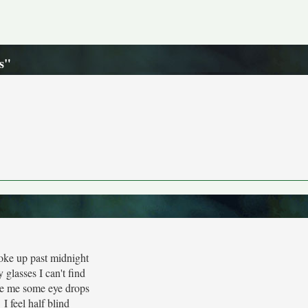
s"
oke up past midnight
 glasses I can't find
e me some eye drops
I feel half blind