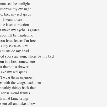
nna see the sunlight
l improve my eyesight
e, take my red specs
I want to see
me laser correction
t make my eyeballs glisten
 soon I'll be handsome
oon from lenses I'm free
ix my corneas now
's all inside my head
 red specs are somewhere by my bed
hem in a box somewhere
ut them in a drawer
Take my red specs
n't wear them anymore
es with the wings back then
 sparkly things back then
 sortsa weird frames
h what fame brings
ke 'em off and take a bow