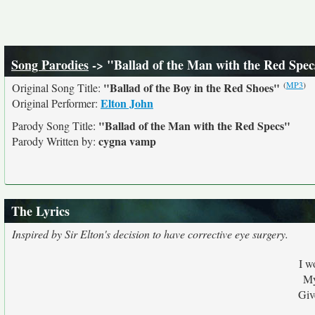
Song Parodies
-> "Ballad of the Man with the Red Spec
(
MP3
)
"Ballad of the Boy in the Red Shoes"
Original Song Title:
Elton John
Original Performer:
"Ballad of the Man with the Red Specs"
Parody Song Title:
cygna vamp
Parody Written by:
The Lyrics
Inspired by Sir Elton's decision to have corrective eye surgery.
I w
My
Giv