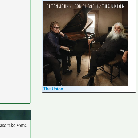
The Union
ease take some