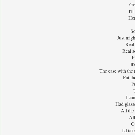
Go
I'l
Her
So
Just migh
Real
Real s
F
It
The case with the
Put t
P
I ca
Had glass
All the
All
O
I'd ta