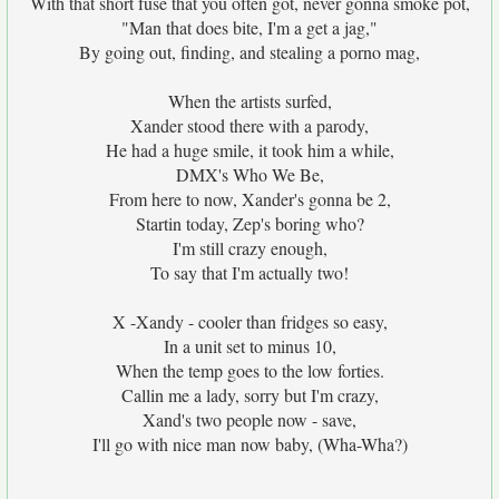
With that short fuse that you often got, never gonna smoke pot,
"Man that does bite, I'm a get a jag,"
By going out, finding, and stealing a porno mag,
When the artists surfed,
Xander stood there with a parody,
He had a huge smile, it took him a while,
DMX's Who We Be,
From here to now, Xander's gonna be 2,
Startin today, Zep's boring who?
I'm still crazy enough,
To say that I'm actually two!
X -Xandy - cooler than fridges so easy,
In a unit set to minus 10,
When the temp goes to the low forties.
Callin me a lady, sorry but I'm crazy,
Xand's two people now - save,
I'll go with nice man now baby, (Wha-Wha?)