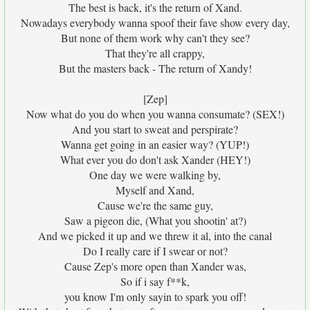
The best is back, it's the return of Xand.
Nowadays everybody wanna spoof their fave show every day,
But none of them work why can't they see?
That they're all crappy,
But the masters back - The return of Xandy!
[Zep]
Now what do you do when you wanna consumate? (SEX!)
And you start to sweat and perspirate?
Wanna get going in an easier way? (YUP!)
What ever you do don't ask Xander (HEY!)
One day we were walking by,
Myself and Xand,
Cause we're the same guy,
Saw a pigeon die, (What you shootin' at?)
And we picked it up and we threw it al, into the canal
Do I really care if I swear or not?
Cause Zep's more open than Xander was,
So if i say f**k,
you know I'm only sayin to spark you off!