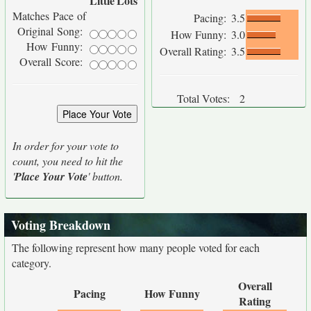
Little
Lots
Matches Pace of
Pacing:
3.5
Original Song:
How Funny:
3.0
How Funny:
Overall Rating:
3.5
Overall Score:
Total Votes:
2
In order for your vote to
count, you need to hit the
'
Place Your Vote
' button.
Voting Breakdown
The following represent how many people voted for each
category.
Overall
Pacing
How Funny
Rating