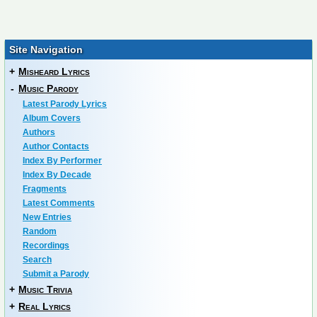
Site Navigation
+
Misheard Lyrics
-
Music Parody
Latest Parody Lyrics
Album Covers
Authors
Author Contacts
Index By Performer
Index By Decade
Fragments
Latest Comments
New Entries
Random
Recordings
Search
Submit a Parody
+
Music Trivia
+
Real Lyrics