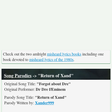
Check out the two amIright
misheard lyrics books
including one
book devoted to
misheard lyrics of the 1980s
.
Song Parodies
-> "Return of Xand"
"Forgot about Dre"
Original Song Title:
Dr Dre f/Eminem
Original Performer:
"Return of Xand"
Parody Song Title:
Xander999
Parody Written by: