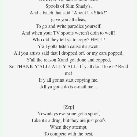
Spoofs of Slim Shady's,
And a batch that said "About Us Slick!"
gave you all ideas,
To go and write parodies yourself,
And when your TV spoofs weren't doin to well?
Who did they tell ya to copy? HELL!
Y'all gotta listen cause it's swell,
All you artists said that I dropped off, or my ears popped,
Y'all the reason Xand got done and copped,
So THANK Y'ALL! ALL Y'ALL! If y'all don't like it? Read
me!
If y'all gonna start copying me,
All ya gotta do is e-mail me...
[Zep]
Nowadays everyone gotta spoof,
Like it's a drug, but they are just poofs
When they attempt,
To compete with the best,