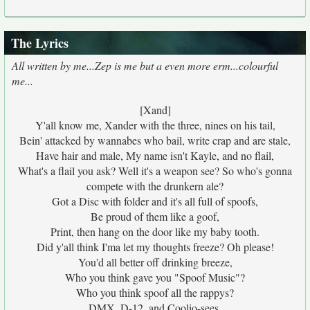
The Lyrics
All written by me...Zep is me but a even more erm...colourful
me...
[Xand]
Y'all know me, Xander with the three, nines on his tail,
Bein' attacked by wannabes who bail, write crap and are stale,
Have hair and male, My name isn't Kayle, and no flail,
What's a flail you ask? Well it's a weapon see? So who's gonna
compete with the drunkern ale?
Got a Disc with folder and it's all full of spoofs,
Be proud of them like a goof,
Print, then hang on the door like my baby tooth.
Did y'all think I'ma let my thoughts freeze? Oh please!
You'd all better off drinking breeze,
Who you think gave you "Spoof Music"?
Who you think spoof all the rappys?
DMX, D-12, and Coolio-sees,