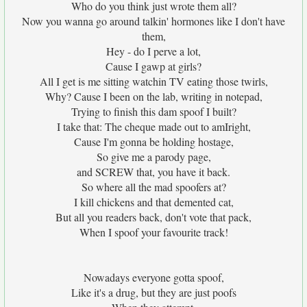
Who do you think just wrote them all?
Now you wanna go around talkin' hormones like I don't have
them,
Hey - do I perve a lot,
Cause I gawp at girls?
All I get is me sitting watchin TV eating those twirls,
Why? Cause I been on the lab, writing in notepad,
Trying to finish this dam spoof I built?
I take that: The cheque made out to amIright,
Cause I'm gonna be holding hostage,
So give me a parody page,
and SCREW that, you have it back.
So where all the mad spoofers at?
I kill chickens and that demented cat,
But all you readers back, don't vote that pack,
When I spoof your favourite track!
Nowadays everyone gotta spoof,
Like it's a drug, but they are just poofs