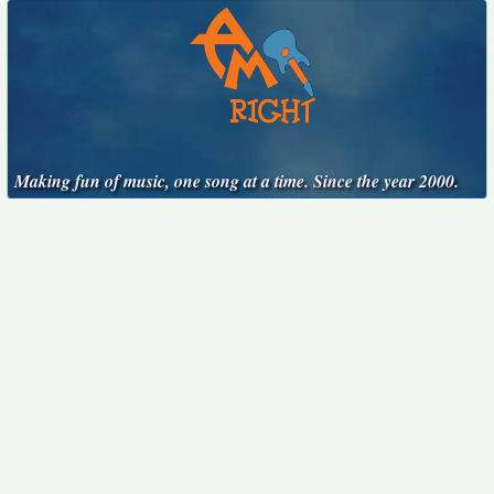
Making fun of music, one song at a time. Since the year 2000.