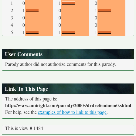
1
0
1
0
2
1
0
1
3
0
0
0
4
0
0
0
5
1
1
1
User Comments
Parody author did not authorize comments for this parody.
Link To This Page
The address of this page is:
http://www.amiright.com/parody/2000s/drdrefeminem0.shtml
For help, see the
examples of how to link to this page
.
This is view # 1484