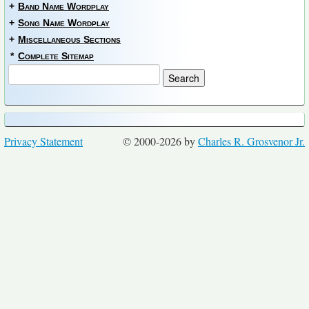
+
Band Name Wordplay
+
Song Name Wordplay
+
Miscellaneous Sections
*
Complete Sitemap
Privacy Statement
© 2000-2026 by
Charles R. Grosvenor Jr.