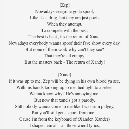
[Zep]
Nowadays everyone gotta spoof,
Like it's a drug, but they are just poofs
When they attempt,
To compete with the best,
The best is back, it's the return of Xand.
Nowadays everybody wanna spoof their fave show every day,
But none of them work why can't they see?
That they're all crappy,
But the masters back - The return of Xandy!
[Xand]
If it was up to me, Zep will be dying in his own blood ya see,
With his hands looking up to me, tied tight to a setee,
Wanna know why? He's annoying me!
But now that xand's got a parody,
Still nobody wanna come to me like I was sum pidgey,
But you'll still get a spoof from me...
Cause i'm from the keyboard of (Xander, Xander)
I shaped 'em all - all those wierd lyrics,