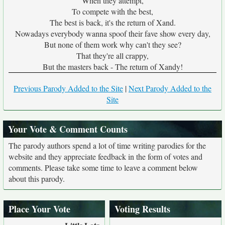
When they attempt,
To compete with the best,
The best is back, it's the return of Xand.
Nowadays everybody wanna spoof their fave show every day,
But none of them work why can't they see?
That they're all crappy,
But the masters back - The return of Xandy!
Previous Parody Added to the Site
|
Next Parody Added to the
Site
Your Vote & Comment Counts
The parody authors spend a lot of time writing parodies for the
website and they appreciate feedback in the form of votes and
comments. Please take some time to leave a comment below
about this parody.
Place Your Vote
Voting Results