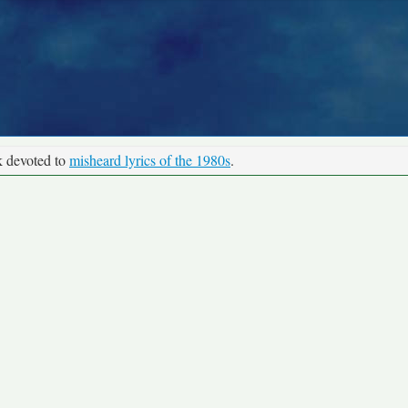
k devoted to
misheard lyrics of the 1980s
.