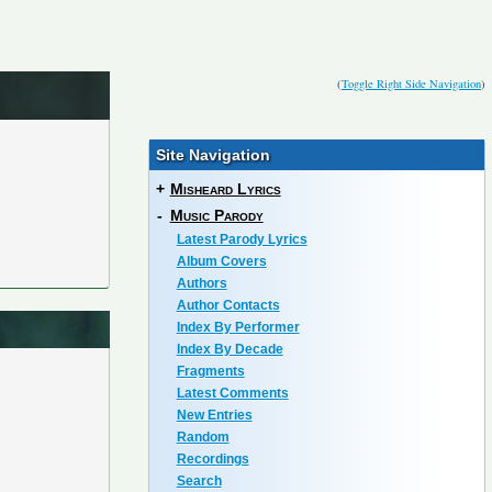
(
Toggle Right Side Navigation
)
Site Navigation
+
Misheard Lyrics
-
Music Parody
Latest Parody Lyrics
Album Covers
Authors
Author Contacts
Index By Performer
Index By Decade
Fragments
Latest Comments
New Entries
Random
Recordings
Search