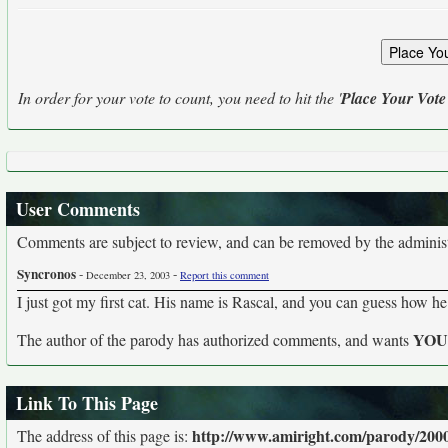
In order for your vote to count, you need to hit the '
Place Your Vote
User Comments
Comments are subject to review, and can be removed by the administra
Syncronos
-
-
December 23, 2003
Report this comment
I just got my first cat. His name is Rascal, and you can guess how he
YO
The author of the parody has authorized comments, and wants
Link To This Page
http://www.amiright.com/parody/200
The address of this page is: