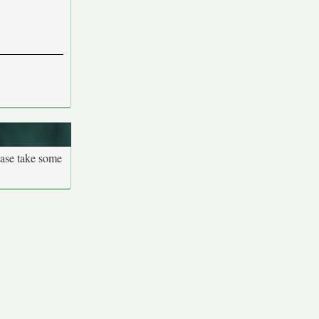
ease take some