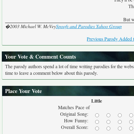
Tha
But w
�2003 Michael W. McVey
Spoofs and Parodies Yahoo Group
Previous Parody Added t
Your Vote & Comment Counts
The parody authors spend a lot of time writing parodies for the web
time to leave a comment below about this parody.
Place Your Vote
Little
Matches Pace of
Original Song:
How Funny:
Overall Score: