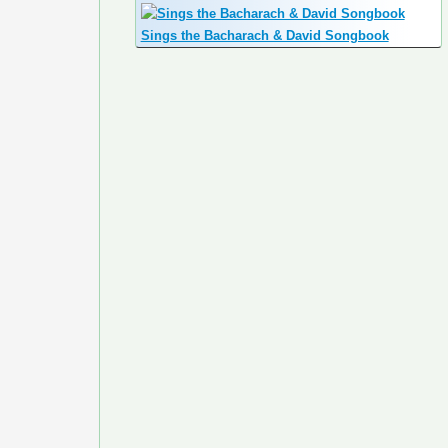
Sings the Bacharach & David Songbook