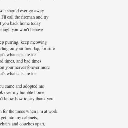
you should ever go away
 I'll call the fireman and try
t you back home today
hough you won't behave
p purring, keep meowing
ling on your tired lap, for sure
t's what cats are for
od times, and bad times
 on your nerves forever more
t's what cats are for
you came and adopted me
ok over my humble home
't know how to say thank you
 for the times when I'm at work
get into my cabinets,
chairs and couches apart,