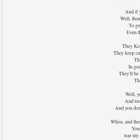
And if 
Well, then
To ge
Even t
They Kee
They keep cur
Tha
In go
They'll be
Tha
Well, 
And to
And you don
Whoa, and then
You 
tear my 