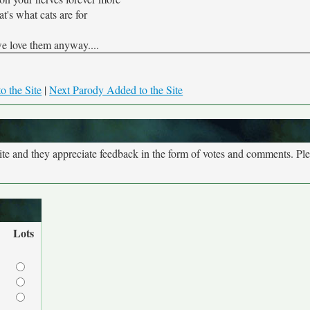
t's what cats are for
e love them anyway....
o the Site
|
Next Parody Added to the Site
site and they appreciate feedback in the form of votes and comments. Pl
Lots