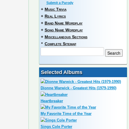
Submit a Parody
+
Music Trivia
+
Real Lyrics
+
Band Name Wordplay
+
Song Name Wordplay
+
Miscellaneous Sections
*
Complete Sitemap
Selected Albums
Dionne Warwick - Greatest Hits (1979-1990)
Heartbreaker
My Favorite Time of the Year
Sings Cole Porter