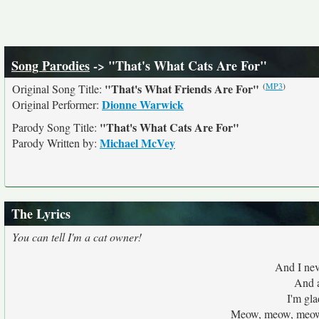
Song Parodies
-> "That's What Cats Are For"
(
MP3
)
"That's What Friends Are For"
Original Song Title:
Dionne Warwick
Original Performer:
"That's What Cats Are For"
Parody Song Title:
Michael McVey
Parody Written by:
The Lyrics
You can tell I'm a cat owner!
And I nev
And a
I'm gla
Meow, meow, meow