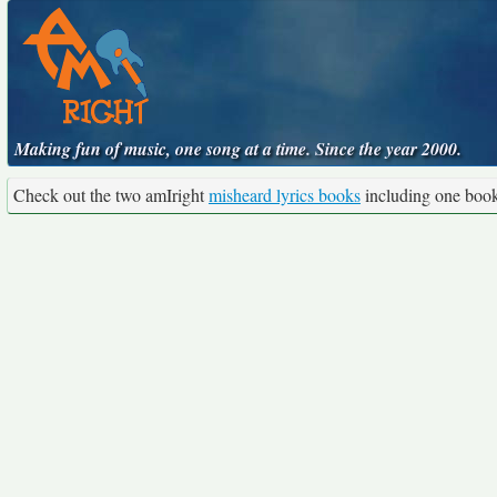
Making fun of music, one song at a time. Since the year 2000.
Check out the two amIright
misheard lyrics books
including one boo