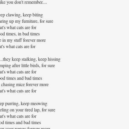
like you don't remember....
ep clawing, keep biting
ring up my furniture, for sure
t's what cats are for
od times, in bad times
e in my stuff forever more
at's what cats are for
...they keep stalking, keep hissing
ing after little birds, for sure
t's what cats are for
ood times and bad times
e chasing mice forever more
t's what cats are for
p purring, keep meowing
ling on your tired lap, for sure
t's what cats are for
od times and bad times
 on your nerves forever more