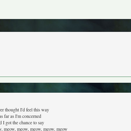
er thought I'd feel this way
s far as I'm concerned
d I got the chance to say
, meow, meow, meow, meow, meow