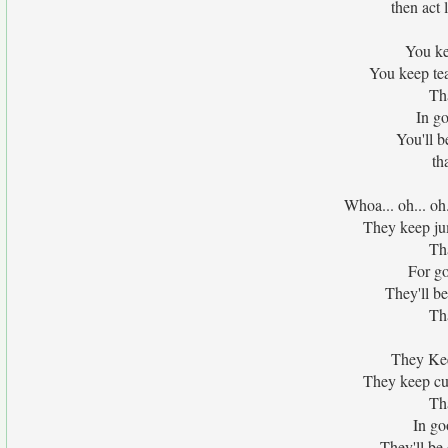
then act 
You ke
You keep tea
Tha
In go
You'll b
th
Whoa... oh... oh
They keep jump
Tha
For g
They'll b
Tha
They Kee
They keep cur
Tha
In go
They'll be