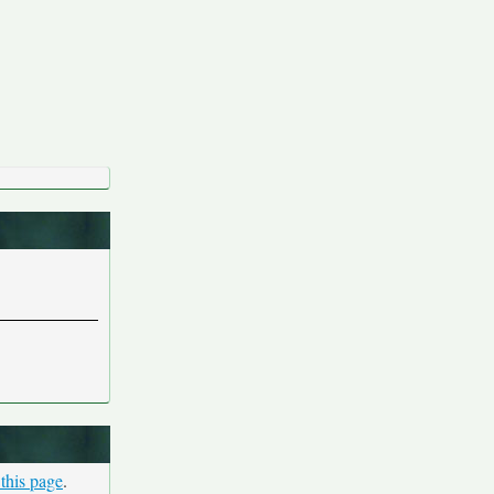
 this page
.