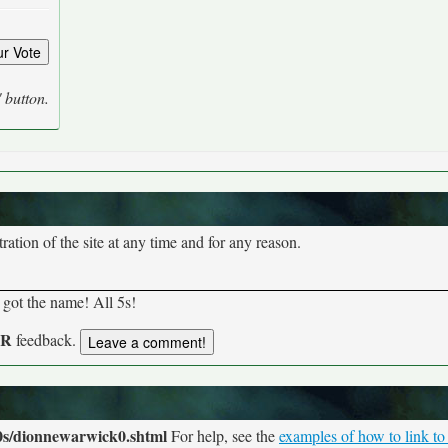
' button.
tion of the site at any time and for any reason.
 got the name! All 5s!
UR
feedback.
0s/dionnewarwick0.shtml
For help, see the
examples of how to link to