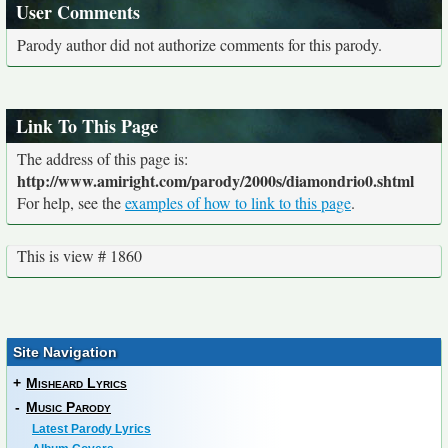
User Comments
Parody author did not authorize comments for this parody.
Link To This Page
The address of this page is:
http://www.amiright.com/parody/2000s/diamondrio0.shtml
For help, see the
examples of how to link to this page
.
This is view # 1860
Site Navigation
+
Misheard Lyrics
-
Music Parody
Latest Parody Lyrics