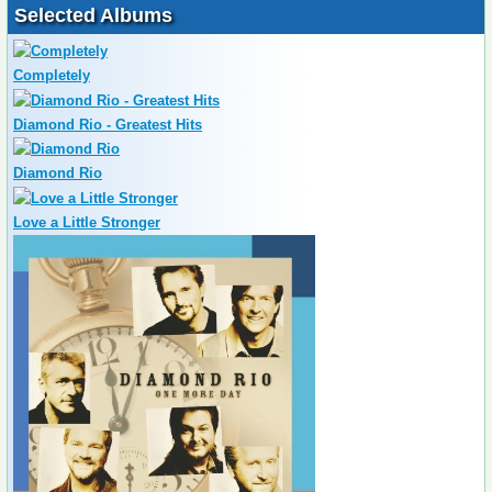
Selected Albums
Completely
Diamond Rio - Greatest Hits
Diamond Rio
Love a Little Stronger