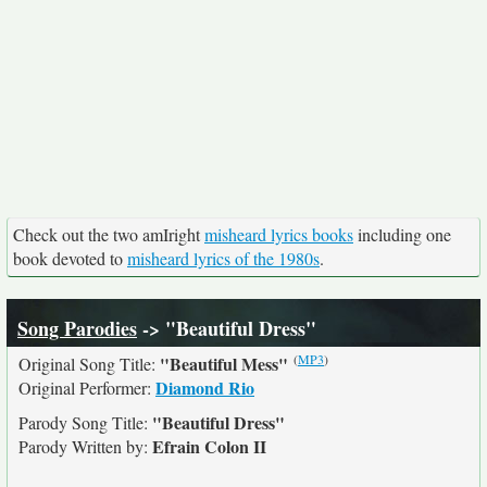
Check out the two amIright
misheard lyrics books
including one
book devoted to
misheard lyrics of the 1980s
.
Song Parodies
-> "Beautiful Dress"
(
MP3
)
"Beautiful Mess"
Original Song Title:
Diamond Rio
Original Performer:
"Beautiful Dress"
Parody Song Title:
Efrain Colon II
Parody Written by: