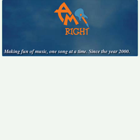
Making fun of music, one song at a time. Since the year 2000.