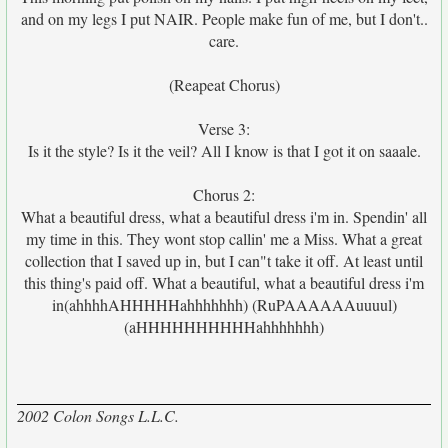
and on my legs I put NAIR. People make fun of me, but I don't..
care.
(Reapeat Chorus)
Verse 3:
Is it the style? Is it the veil? All I know is that I got it on saaale.
Chorus 2:
What a beautiful dress, what a beautiful dress i'm in. Spendin' all
my time in this. They wont stop callin' me a Miss. What a great
collection that I saved up in, but I can"t take it off. At least until
this thing's paid off. What a beautiful, what a beautiful dress i'm
in(ahhhhAHHHHHahhhhhhh) (RuPAAAAAAuuuul)
(aHHHHHHHHHHahhhhhhh)
2002 Colon Songs L.L.C.