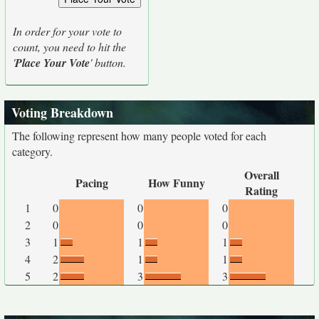
In order for your vote to
count, you need to hit the
'
Place Your Vote
' button.
Voting Breakdown
The following represent how many people voted for each
category.
Overall
Pacing
How Funny
Rating
1
0
0
0
2
0
0
0
3
1
1
1
4
2
1
1
5
2
3
3