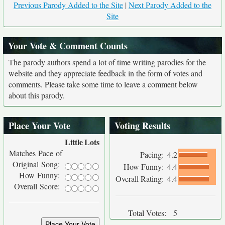
Previous Parody Added to the Site
|
Next Parody Added to the
Site
Your Vote & Comment Counts
The parody authors spend a lot of time writing parodies for the
website and they appreciate feedback in the form of votes and
comments. Please take some time to leave a comment below
about this parody.
Place Your Vote
Voting Results
Little
Lots
Matches Pace of
Pacing:
4.2
Original Song:
How Funny:
4.4
How Funny:
Overall Rating:
4.4
Overall Score:
Total Votes:
5