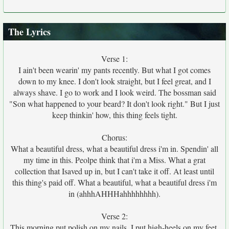
The Lyrics
Verse 1:
I ain't been wearin' my pants recently. But what I got comes
down to my knee. I don't look straight, but I feel great, and I
always shave. I go to work and I look weird. The bossman said
"Son what happened to your beard? It don't look right." But I just
keep thinkin' how, this thing feels tight.
Chorus:
What a beautiful dress, what a beautiful dress i'm in. Spendin' all
my time in this. Peolpe think that i'm a Miss. What a grat
collection that Isaved up in, but I can't take it off. At least until
this thing's paid off. What a beautiful, what a beautiful dress i'm
in (ahhhAHHHahhhhhhhh).
Verse 2:
This morning put polish on my nails. I put high-heels on my feet,