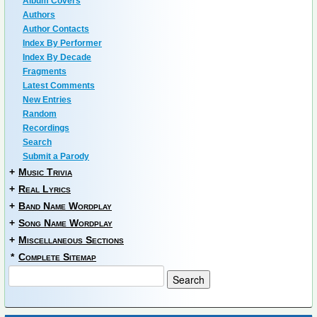
Album Covers
Authors
Author Contacts
Index By Performer
Index By Decade
Fragments
Latest Comments
New Entries
Random
Recordings
Search
Submit a Parody
+
Music Trivia
+
Real Lyrics
+
Band Name Wordplay
+
Song Name Wordplay
+
Miscellaneous Sections
*
Complete Sitemap