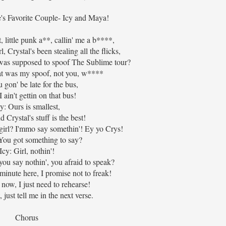
's Favorite Couple- Icy and Maya!
 little punk a**, callin' me a b****,
l, Crystal's been stealing all the flicks,
 was supposed to spoof The Sublime tour?
hat was my spoof, not you, w****
 gon' be late for the bus,
 ain't gettin on that bus!
y: Ours is smallest,
Crystal's stuff is the best!
girl? I'mmo say somethin'! Ey yo Crys!
 You got something to say?
Icy: Girl, nothin'!
ou say nothin', you afraid to speak?
minute here, I promise not to freak!
 now, I just need to rehearse!
just tell me in the next verse.
Chorus