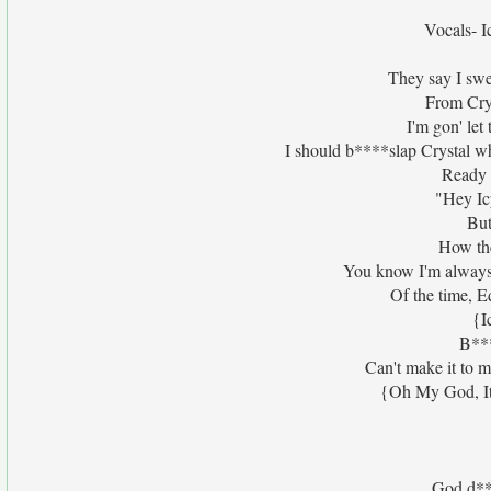
Vocals- I
They say I swea
From Crys
I'm gon' let
I should b****slap Crystal wh
Ready 
"Hey Ic
But
How th
You know I'm always 
Of the time, E
{I
B***
Can't make it to 
{Oh My God, It
God d***