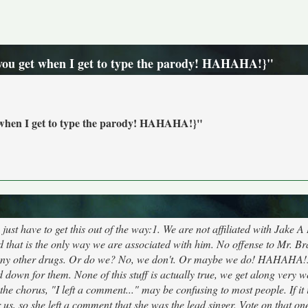
e you get when I get to type the parody! HAHAHA!}"
et when I get to type the parody! HAHAHA!}"
ust have to get this out of the way:1. We are not affiliated with Jake A
 that is the only way we are associated with him. No offense to Mr. Bra
o any other drugs. Or do we? No, we don't. Or maybe we do! HAHAHA!
d down for them. None of this stuff is actually true, we get along very w
the chorus, "I left a comment..." may be confusing to most people. If it 
us, so she left a comment that she was the lead singer. Vote on that on