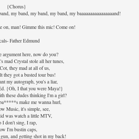
{Chorus}
band, my band, my band, my band, my baaaaaaaaaaaaaaaand!
 on, man! Gimme this mic! Come on!
cals- Father Edmund
the argument here, now do you?
s mad Crystal stole all her tunes,
Cot, they mad at all of us,
t they got a busted tour bus!
nt my autograph, you's a liar,
d. {Oh, I that you were Maya!}
h these dudes thinking I'm a girl?
k ba*****s make me wanna hurl,
ow Music, it's simple, see,
 did was watch a little MTV,
 I don't sing, I rap,
ow I'm bustin caps,
 gun, and getting shot in my back!