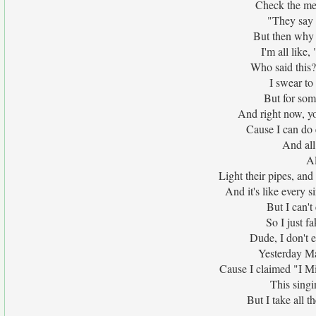
Check the mes
"They say C
But then why a
I'm all like
Who said this?
I swear to
But for som
And right now, yo
Cause I can do 
And all 
Al
Light their pipes, and
And it's like every s
But I can'
So I just f
Dude, I don't 
Yesterday May
Cause I claimed "I M
This singi
But I take all t