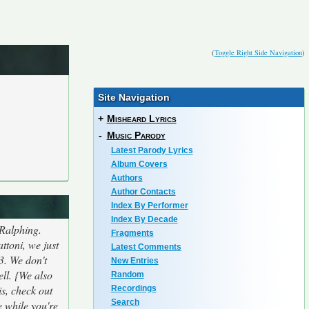
(
Toggle Right Side Navigation
)
Site Navigation
+
Misheard Lyrics
-
Music Parody
Latest Parody Lyrics
Album Covers
Authors
Author Contacts
Index By Performer
Index By Decade
 Ralphing.
Fragments
ttoni, we just
Latest Comments
3. We don't
New Entries
ell. {We also
Random
is, check out
Recordings
Search
e while you're