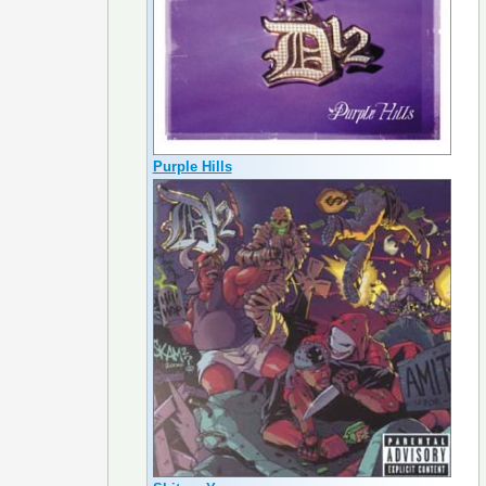
Purple Hills