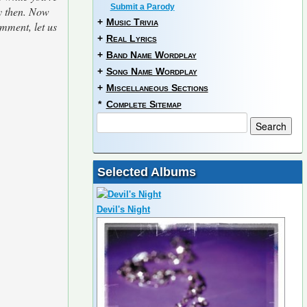
Submit a Parody
ay then. Now
+
Music Trivia
omment, let us
+
Real Lyrics
+
Band Name Wordplay
+
Song Name Wordplay
+
Miscellaneous Sections
*
Complete Sitemap
Selected Albums
Devil's Night