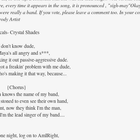
e, every time it appears in the song, it is pronounced , "sigh-may"Ok
e were really a band. If you vote, please leave a comment too. In your c
ody Artist
cals- Crystal Shades
I don't know dude,
Maya's all angry and s***,
king it out passive-aggressive dude.
got a freakin' problem with me dude,
o's making it that way, because...
{Chorus}
 knows the name of my band,
 stoned to even see their own hand,
nt, now they think I'm the man,
'm the lead singer of my band....
one night, log on to AmIRight,