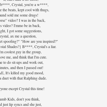
 b****, Crystal, you're a w****,
e the beats, kept cool with thugs,
mund sold me some drugs!
se" video? I was in the back,
's video? I'mmo be in back,
ht, I got some suggestions,
ystal, ax me a question,
rt spoofing?" "How are you inspired?"
tal Shades?} B****, Crystal's a liar.
m coolest guy in the group,
love me, and think that I'm cute.
e to do sit-ups and work out,
inutes, and then I passed out!
, It's killed my good mood,
a duet with that Ralphing dude.
yone except Crystal this time!
umb Kids, don't you think,
d just lip syncs and she just,