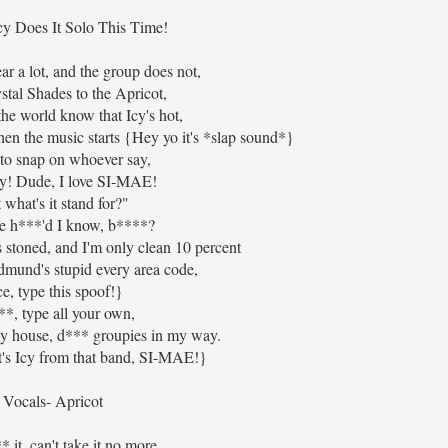
cy Does It Solo This Time!
r a lot, and the group does not,
tal Shades to the Apricot,
 the world know that Icy's hot,
en the music starts {Hey yo it's *slap sound*}
to snap on whoever say,
y! Dude, I love SI-MAE!
 what's it stand for?"
e h***'d I know, b****?
stoned, and I'm only clean 10 percent
dmund's stupid every area code,
ce, type this spoof!}
*, type all your own,
my house, d*** groupies in my way.
's Icy from that band, SI-MAE!}
Vocals- Apricot
 it, can't take it no more,