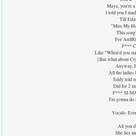
Maya, you're a
I told you I mad
Till Ed
"Miss My Hor
This song
For AmIRig
F*** Cr
Like "When'd you sta
{But what about Crys
Anyway, I'
All the ladies 
Eddy told m
Did for 2 m
F*** SI-MAE
I'm gonna do 
Vocals- Ever
All you d
She lies an