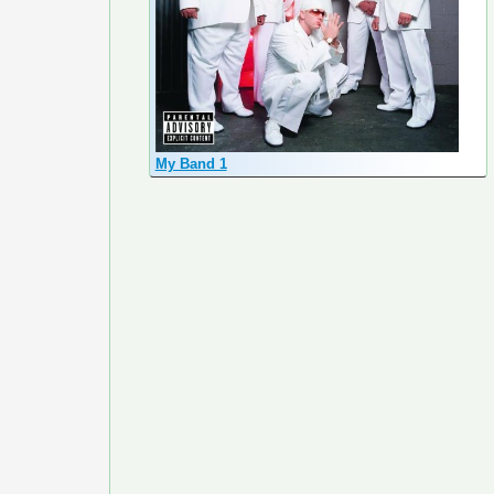
My Band 1