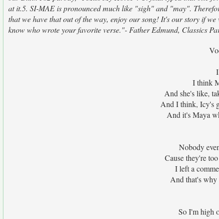
at it.5. SI-MAE is pronounced much like "sigh" and "may". Therefor
that we have that out of the way, enjoy our song! It's our story if w
know who wrote your favorite verse."- Father Edmund, Classics Par
Vo
I think 
And she's like, ta
And I think, Icy's 
And it's Maya wh
Nobody even
Cause they're too
I left a comme
And that's why I
So I'm high 