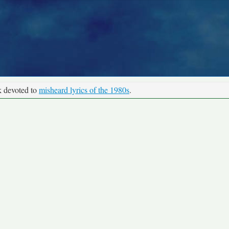
k devoted to
misheard lyrics of the 1980s
.