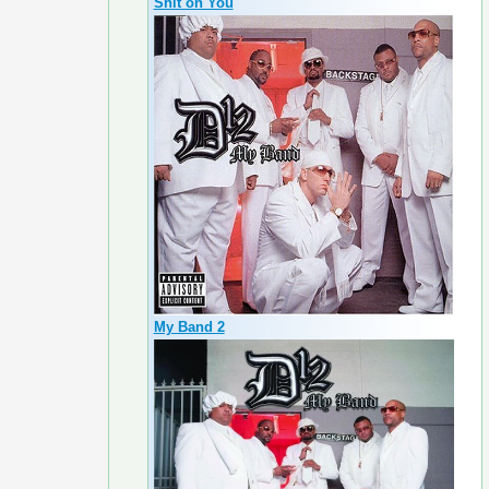
Shit on You
My Band 2