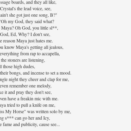
sage boards, and they all like,
rystal's the lead voice, see,
in't she got just one song, B?"
, "Oh my God, they said what?
 Maya? Oh God, you little sl**,
 God, Ed, Why? I don't see,
e reason Maya just hates me.
u know Maya's getting all jealous,
everything from rap to accapella,
the stoners are listening,
l those high dudes,
 their bongs, and incense to set a mood.
ingle night they cheer and clap for me,
t even remember one melody,
ake it and pray they don't see,
even have a freakin mic with me.
a tried to pull a knife on me,
iss My Horse" was written solo by me,
ng s*** can go her and Icy,
he fame and publicity, cause see...