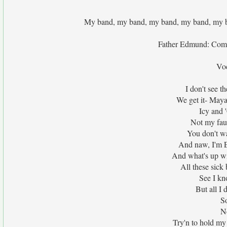
My band, my band, my band, my band, my 
Father Edmund: Come
Vo
I don't see 
We get it- Maya'
Icy and '
Not my faul
You don't wa
And naw, I'm E
And what's up wit
All these sic
See I kn
But all I
So
N
Try'n to hold my