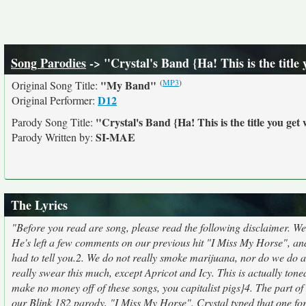
Song Parodies
-> "Crystal's Band {Ha! This is the titl
(
MP3
)
"My Band"
Original Song Title:
D12
Original Performer:
"Crystal's Band {Ha! This is the title you g
Parody Song Title:
SI-MAE
Parody Written by:
The Lyrics
"Before you read are song, please read the following disclaimer. We j
He's left a few comments on our previous hit "I Miss My Horse", and
had to tell you.2. We do not really smoke marijuana, nor do we d
really swear this much, except Apricot and Icy. This is actually tone
make no money off of these songs, you capitalist pigs}4. The part of 
our Blink 182 parody, "I Miss My Horse". Crystal typed that one for 