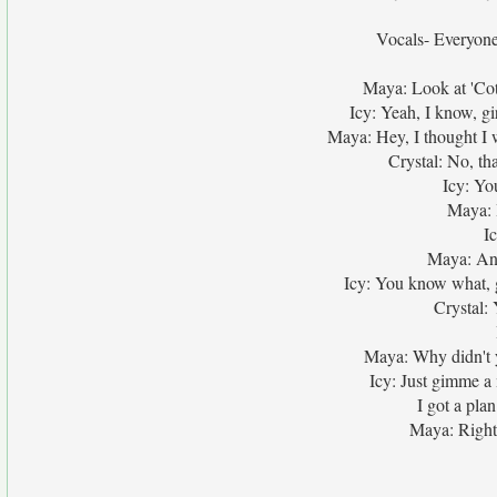
Vocals- Everyone
Maya: Look at 'Cot,
Icy: Yeah, I know, gir
Maya: Hey, I thought I
Crystal: No, t
Icy: You
Maya: I
Ic
Maya: And 
Icy: You know what, 
Crystal:
Maya: Why didn't y
Icy: Just gimme a 
I got a plan
Maya: Right, 