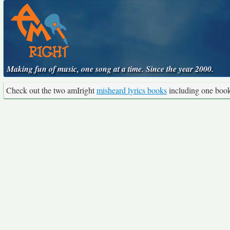
Making fun of music, one song at a time. Since the year 2000.
Check out the two amIright
misheard lyrics books
including one boo