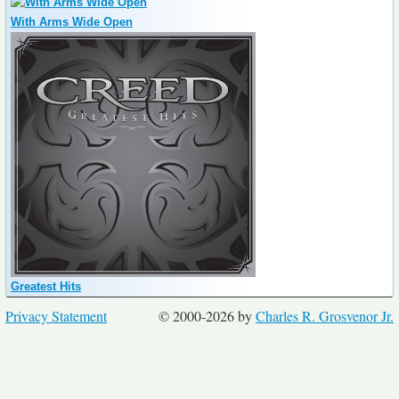
With Arms Wide Open
Greatest Hits
Privacy Statement
© 2000-2026 by
Charles R. Grosvenor Jr.