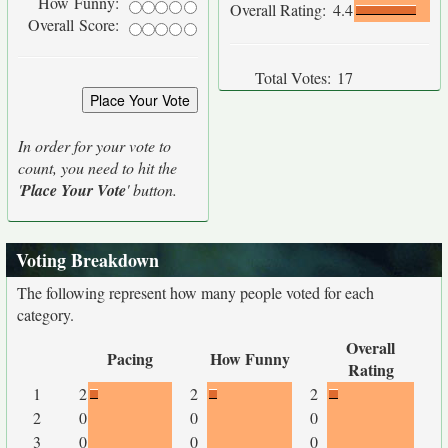
How Funny:
Overall Rating:
4.4
Overall Score:
Total Votes:
17
In order for your vote to
count, you need to hit the
'
Place Your Vote
' button.
Voting Breakdown
The following represent how many people voted for each
category.
Overall
Pacing
How Funny
Rating
1
2
2
2
2
0
0
0
3
0
0
0