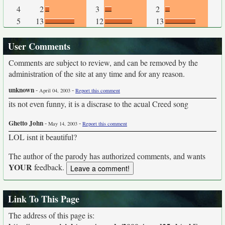
4
2
3
2
5
13
12
13
User Comments
Comments are subject to review, and can be removed by the
administration of the site at any time and for any reason.
unknown
-
-
April 04, 2003
Report this comment
its not even funny, it is a discrase to the acual Creed song
Ghetto John
-
-
May 14, 2003
Report this comment
LOL isnt it beautiful?
The author of the parody has authorized comments, and wants
YOUR
feedback.
Link To This Page
The address of this page is: