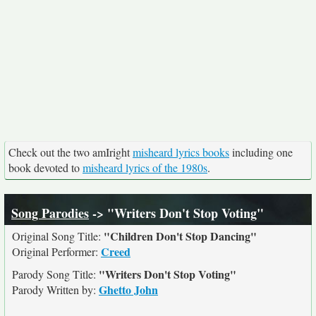
Check out the two amIright
misheard lyrics books
including one
book devoted to
misheard lyrics of the 1980s
.
Song Parodies
-> "Writers Don't Stop Voting"
"Children Don't Stop Dancing"
Original Song Title:
Creed
Original Performer:
"Writers Don't Stop Voting"
Parody Song Title:
Ghetto John
Parody Written by: