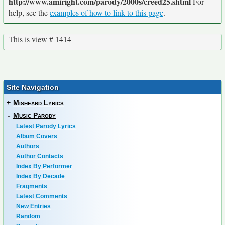
http://www.amiright.com/parody/2000s/creed25.shtml
For
help, see the
examples of how to link to this page
.
This is view # 1414
Site Navigation
+
Misheard Lyrics
-
Music Parody
Latest Parody Lyrics
Album Covers
Authors
Author Contacts
Index By Performer
Index By Decade
Fragments
Latest Comments
New Entries
Random