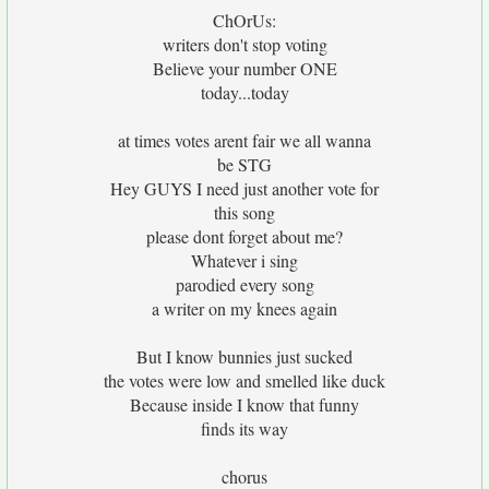
ChOrUs:
writers don't stop voting
Believe your number ONE
today...today
at times votes arent fair we all wanna
be STG
Hey GUYS I need just another vote for
this song
please dont forget about me?
Whatever i sing
parodied every song
a writer on my knees again
But I know bunnies just sucked
the votes were low and smelled like duck
Because inside I know that funny
finds its way
chorus