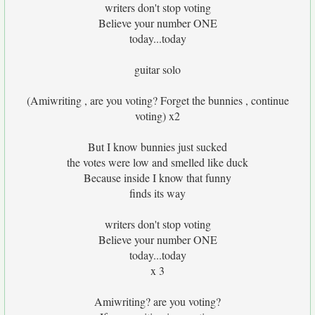
writers don't stop voting
Believe your number ONE
today...today
guitar solo
(Amiwriting , are you voting? Forget the bunnies , continue
voting) x2
But I know bunnies just sucked
the votes were low and smelled like duck
Because inside I know that funny
finds its way
writers don't stop voting
Believe your number ONE
today...today
x 3
Amiwriting? are you voting?