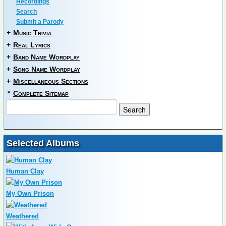
Recordings
Search
Submit a Parody
+
Music Trivia
+
Real Lyrics
+
Band Name Wordplay
+
Song Name Wordplay
+
Miscellaneous Sections
*
Complete Sitemap
Selected Albums
Human Clay
My Own Prison
Weathered