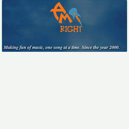
Making fun of music, one song at a time. Since the year 2000.