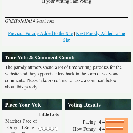
If your writing i am voting
GhEtToJoHn34@aol.com
Previous Parody Added to the Site
|
Next Parody Added to the
Site
Your Vote & Comment Counts
The parody authors spend a lot of time writing parodies for the
website and they appreciate feedback in the form of votes and
comments. Please take some time to leave a comment below
about this parody.
Place Your Vote
Voting Results
Little
Lots
Matches Pace of
Pacing:
4.4
Original Song:
How Funny:
4.4