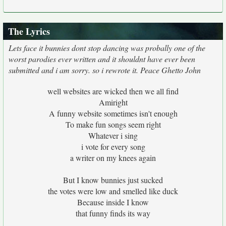
The Lyrics
Lets face it bunnies dont stop dancing was probally one of the
worst parodies ever written and it shouldnt have ever been
submitted and i am sorry. so i rewrote it. Peace Ghetto John
well websites are wicked then we all find
Amiright
A funny website sometimes isn't enough
To make fun songs seem right
Whatever i sing
i vote for every song
a writer on my knees again
But I know bunnies just sucked
the votes were low and smelled like duck
Because inside I know
that funny finds its way