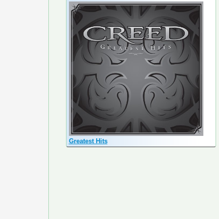
Greatest Hits