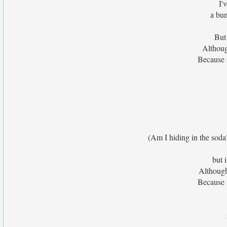
I'
a bu
But
Althoug
Because 
(Am I hiding in the soda
but 
Although
Because 