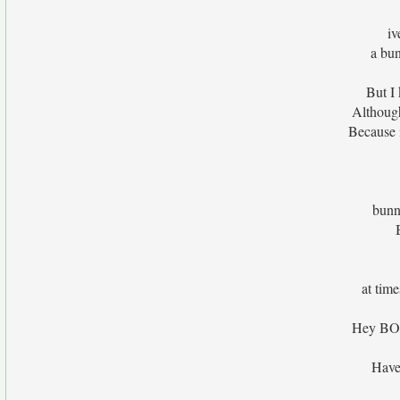
iv
a bu
But I
Although
Because 
bunn
at time
Hey BOO 
Have