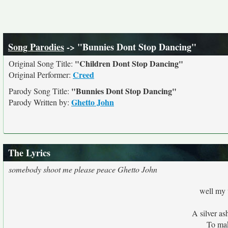
Song Parodies
-> "Bunnies Dont Stop Dancing"
"Children Dont Stop Dancing"
Original Song Title:
Creed
Original Performer:
"Bunnies Dont Stop Dancing"
Parody Song Title:
Ghetto John
Parody Written by:
The Lyrics
somebody shoot me please peace Ghetto John
well my 
A silver as
To ma