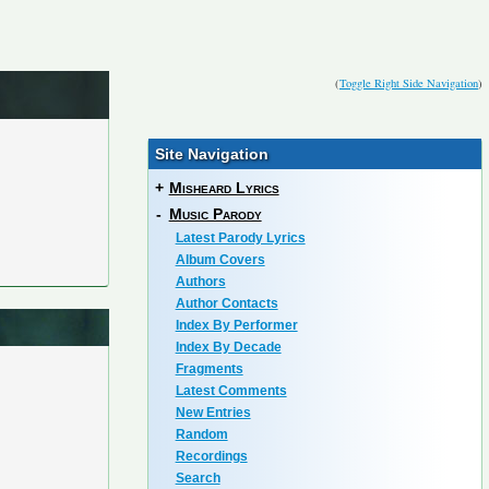
(
Toggle Right Side Navigation
)
Site Navigation
+
Misheard Lyrics
-
Music Parody
Latest Parody Lyrics
Album Covers
Authors
Author Contacts
Index By Performer
Index By Decade
Fragments
Latest Comments
New Entries
Random
Recordings
Search