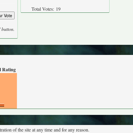
Total Votes:
19
' button.
l Rating
tion of the site at any time and for any reason.