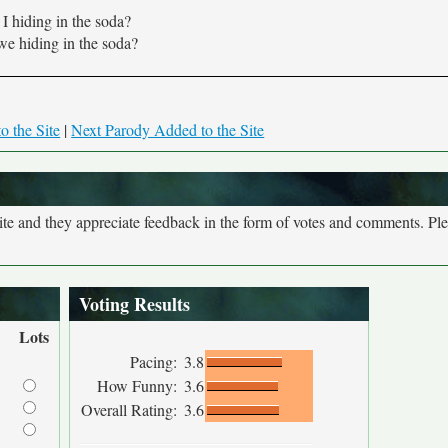
I hiding in the soda?
we hiding in the soda?
o the Site
|
Next Parody Added to the Site
site and they appreciate feedback in the form of votes and comments. Pl
Voting Results
Lots
Pacing:
3.8
How Funny:
3.6
Overall Rating:
3.6