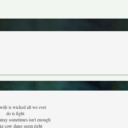
wife is wicked all we ever
do is fight
htray sometimes isn't enough
ke cow dung seem right