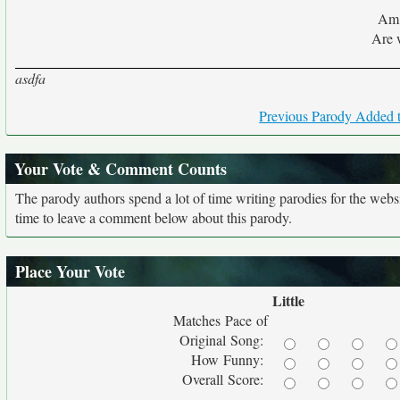
Am 
Are 
asdfa
Previous Parody Added t
Your Vote & Comment Counts
The parody authors spend a lot of time writing parodies for the web
time to leave a comment below about this parody.
Place Your Vote
Little
Matches Pace of
Original Song:
How Funny:
Overall Score: