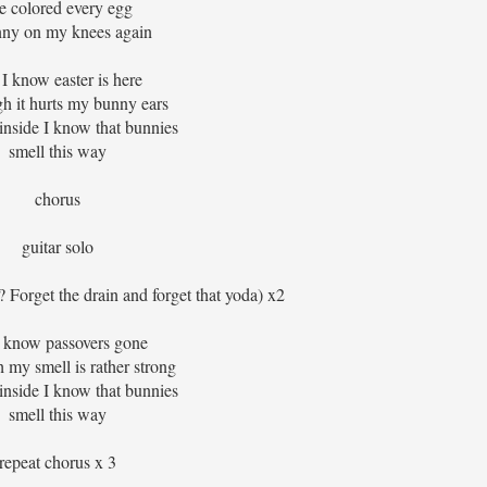
ve colored every egg
nny on my knees again
 I know easter is here
h it hurts my bunny ears
inside I know that bunnies
smell this way
chorus
guitar solo
? Forget the drain and forget that yoda) x2
i know passovers gone
 my smell is rather strong
inside I know that bunnies
smell this way
repeat chorus x 3