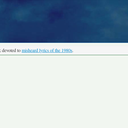
k devoted to
misheard lyrics of the 1980s
.