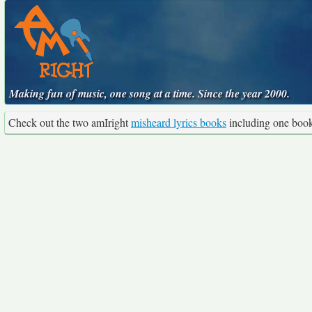
Making fun of music, one song at a time. Since the year 2000.
Check out the two amIright
misheard lyrics books
including one boo