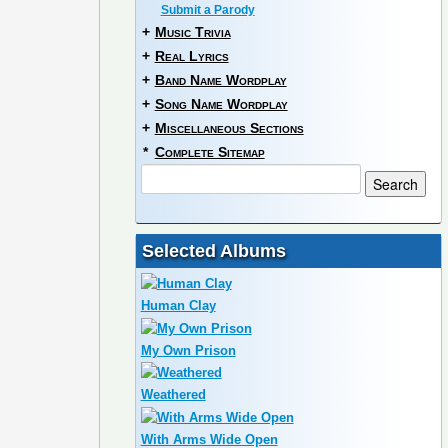
Submit a Parody
+
Music Trivia
+
Real Lyrics
+
Band Name Wordplay
+
Song Name Wordplay
+
Miscellaneous Sections
*
Complete Sitemap
Selected Albums
Human Clay
My Own Prison
Weathered
With Arms Wide Open