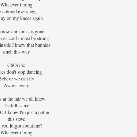
Whatever i bring
e colored every egg
nny on my knees again
 know christmas is gone
 its cold I must be strong
inside I know that bunnies
smell this way
ChOrUs:
ies don't stop dancing
Believe we can fly
Away...away
s at the fair we all know
it's dull as me
I know I'm just a pot in
this stove
 you forgot about me?
Whatever i bring