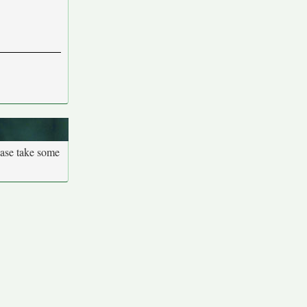
ease take some