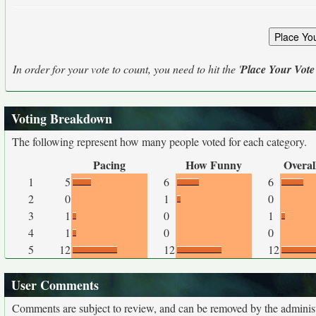
In order for your vote to count, you need to hit the '
Place Your Vote
Voting Breakdown
The following represent how many people voted for each category.
Pacing
How Funny
Overal
1
5
6
6
2
0
1
0
3
1
0
1
4
1
0
0
5
12
12
12
User Comments
Comments are subject to review, and can be removed by the administra