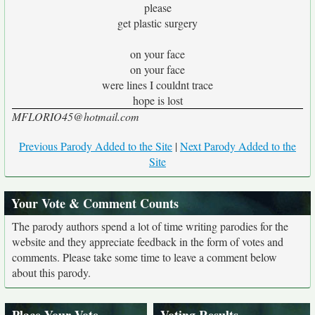
please
get plastic surgery
on your face
on your face
were lines I couldnt trace
hope is lost
MFLORIO45@hotmail.com
Previous Parody Added to the Site
|
Next Parody Added to the
Site
Your Vote & Comment Counts
The parody authors spend a lot of time writing parodies for the
website and they appreciate feedback in the form of votes and
comments. Please take some time to leave a comment below
about this parody.