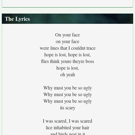
The Lyrics
On your face
on your face
were lines that I couldnt trace
hope is lost, hope is lost,
flies think youre theyre boss
hope is lost,
oh yeah
Why must you be so ugly
Why must you be so ugly
Why must you be so ugly
its scary
I was scared, I was scared
lice inhabited your hair
and birds nest in it