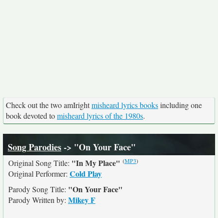
Check out the two amIright
misheard lyrics books
including one
book devoted to
misheard lyrics of the 1980s
.
Song Parodies
-> "On Your Face"
(
MP3
)
"In My Place"
Original Song Title:
Cold Play
Original Performer:
"On Your Face"
Parody Song Title:
Mikey F
Parody Written by: