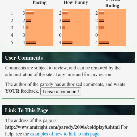
Pacing
How Funny
Rating
1
3
2
2
2
2
3
2
3
1
1
2
4
0
0
0
5
4
4
4
User Comments
Comments are subject to review, and can be removed by the
administration of the site at any time and for any reason.
The author of the parody has authorized comments, and wants
YOUR
feedback.
Link To This Page
The address of this page is:
http://www.amiright.com/parody/2000s/coldplay8.shtml
For
help, see the
examples of how to link to this page
.