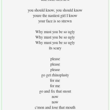
you should know, you should know
youre the nastiest girl I know
your face is so strewn
Why must you be so ugly
Why must you be so ugly
Why must you be so ugly
its scary
please
please
please
go get rhinoplasty
for me
for me
go and fix that snout
now
now
c'mon and lose that mouth