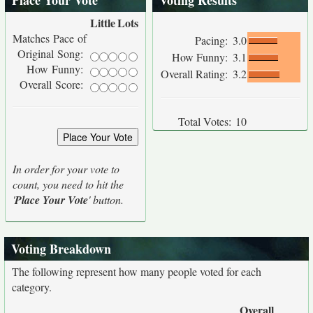
Place Your Vote
Voting Results
Little
Lots
Matches Pace of
Pacing:
3.0
Original Song:
How Funny:
3.1
How Funny:
Overall Rating:
3.2
Overall Score:
Total Votes:
10
In order for your vote to
count, you need to hit the
'
Place Your Vote
' button.
Voting Breakdown
The following represent how many people voted for each
category.
Overall