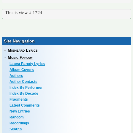
This is view # 1224
Site Navigation
+
Misheard Lyrics
-
Music Parody
Latest Parody Lyrics
Album Covers
Authors
Author Contacts
Index By Performer
Index By Decade
Fragments
Latest Comments
New Entries
Random
Recordings
Search