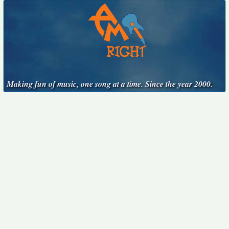
Making fun of music, one song at a time. Since the year 2000.