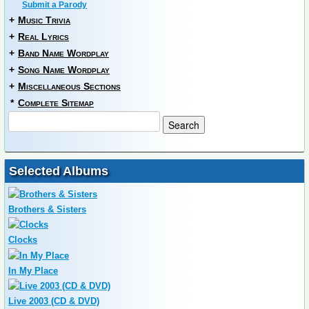
Submit a Parody
+
Music Trivia
+
Real Lyrics
+
Band Name Wordplay
+
Song Name Wordplay
+
Miscellaneous Sections
*
Complete Sitemap
Selected Albums
Brothers & Sisters
Clocks
In My Place
Live 2003 (CD & DVD)