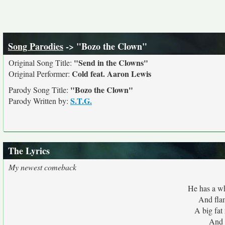
Song Parodies
-> "Bozo the Clown"
"Send in the Clowns"
Original Song Title:
Cold feat. Aaron Lewis
Original Performer:
"Bozo the Clown"
Parody Song Title:
S.T.G.
Parody Written by:
The Lyrics
My newest comeback
He has a w
And flam
A big fat
And 