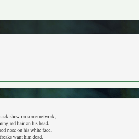
hack show on some network,
ing red hair on his head.
 red nose on his white face.
freaks want him dead.