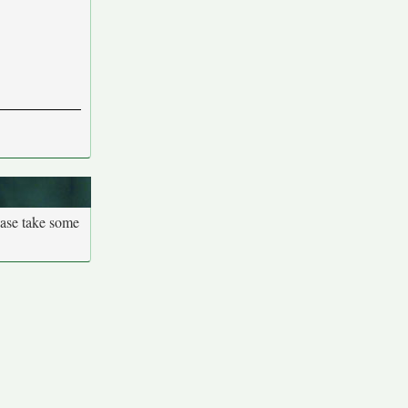
ease take some