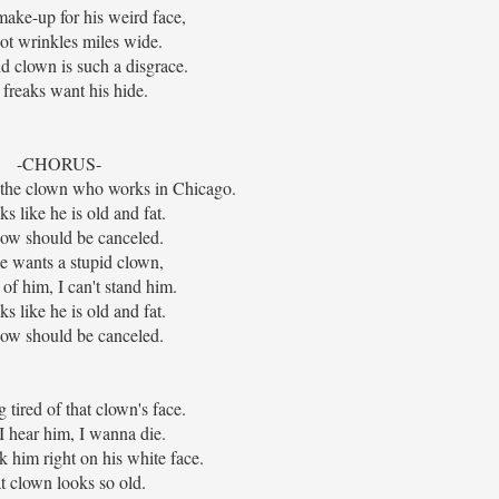
make-up for his weird face,
ot wrinkles miles wide.
id clown is such a disgrace.
freaks want his hide.
-CHORUS-
t the clown who works in Chicago.
s like he is old and fat.
ow should be canceled.
 wants a stupid clown,
d of him, I can't stand him.
s like he is old and fat.
ow should be canceled.
g tired of that clown's face.
 hear him, I wanna die.
 him right on his white face.
t clown looks so old.