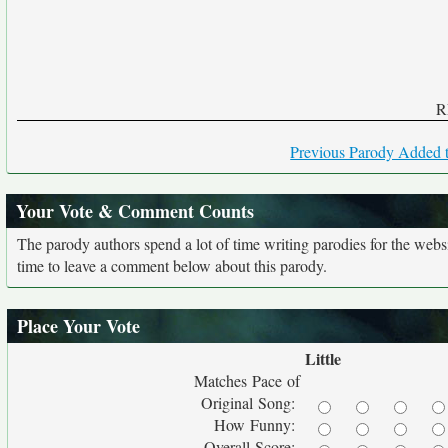
R
Previous Parody Added t
Your Vote & Comment Counts
The parody authors spend a lot of time writing parodies for the web
time to leave a comment below about this parody.
Place Your Vote
Little
Matches Pace of
Original Song:
How Funny:
Overall Score: