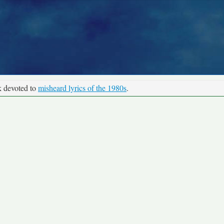
k devoted to
misheard lyrics of the 1980s
.