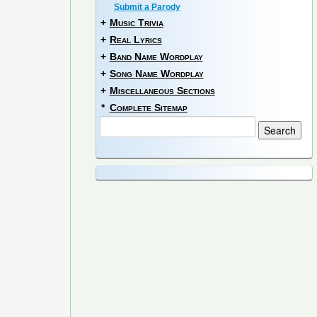
Submit a Parody
+
Music Trivia
+
Real Lyrics
+
Band Name Wordplay
+
Song Name Wordplay
+
Miscellaneous Sections
*
Complete Sitemap