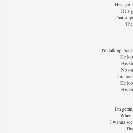
He's got 
He's g
That stup
The 
I'm talking 'bou
He look
His sh
No one
I'm tire
He look
His sh
I'm gettin
When I
I wanna sock
Tha