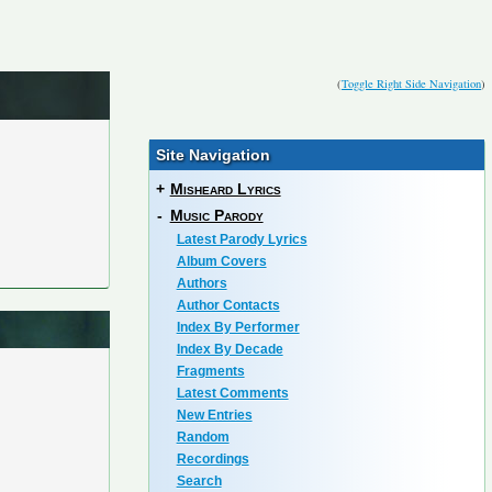
(
Toggle Right Side Navigation
)
Site Navigation
+
Misheard Lyrics
-
Music Parody
Latest Parody Lyrics
Album Covers
Authors
Author Contacts
Index By Performer
Index By Decade
Fragments
Latest Comments
New Entries
Random
Recordings
Search