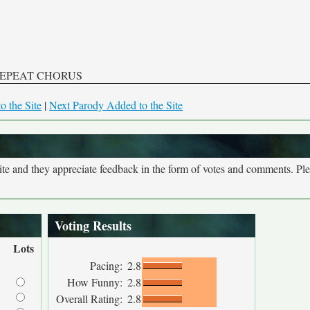
EPEAT CHORUS
o the Site
|
Next Parody Added to the Site
site and they appreciate feedback in the form of votes and comments. Pl
Voting Results
Lots
Pacing:
2.8
How Funny:
2.8
Overall Rating:
2.8