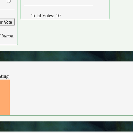
Total Votes:
10
' button.
ating