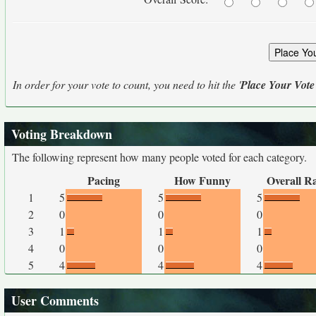
In order for your vote to count, you need to hit the '
Place Your Vote
Voting Breakdown
The following represent how many people voted for each category.
Pacing
How Funny
Overall R
1
5
5
5
2
0
0
0
3
1
1
1
4
0
0
0
5
4
4
4
User Comments