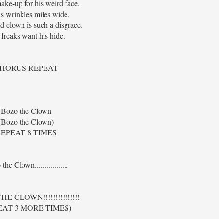
ake-up for his weird face.
s wrinkles miles wide.
id clown is such a disgrace.
freaks want his hide.
HORUS REPEAT
Bozo the Clown
(Bozo the Clown)
EPEAT 8 TIMES
the Clown.................
E CLOWN!!!!!!!!!!!!!!!
EAT 3 MORE TIMES)