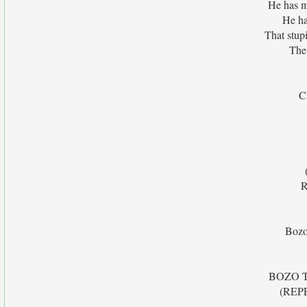
He has m
He ha
That stup
The 
C
R
Bozo 
BOZO TH
(REP