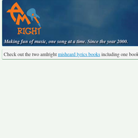
Making fun of music, one song at a time. Since the year 2000.
Check out the two amIright
misheard lyrics books
including one boo