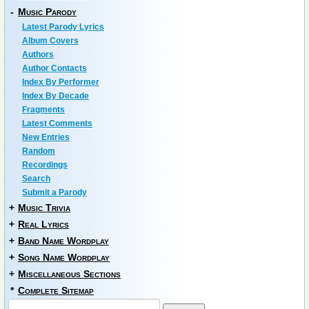
-
Music Parody
Latest Parody Lyrics
Album Covers
Authors
Author Contacts
Index By Performer
Index By Decade
Fragments
Latest Comments
New Entries
Random
Recordings
Search
Submit a Parody
+
Music Trivia
+
Real Lyrics
+
Band Name Wordplay
+
Song Name Wordplay
+
Miscellaneous Sections
*
Complete Sitemap