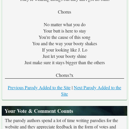
Chorus
No matter what you do
Your butt is here to stay
You're the cause of this song
You and the way your booty shakes
If your looking like J. Lo
Just let your booty shine
Just make sure it stays bigger than the others
Chorus?x
Previous Parody Added to the Site
|
Next Parody Added to the
Site
Your Vote & Comment Counts
The parody authors spend a lot of time writing parodies for the
website and they appreciate feedback in the form of votes and