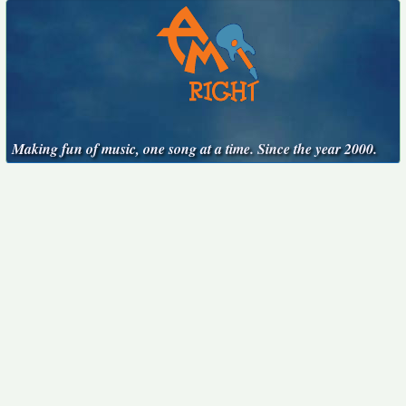
Making fun of music, one song at a time. Since the year 2000.