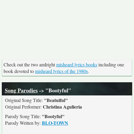
Check out the two amIright
misheard lyrics books
including one
book devoted to
misheard lyrics of the 1980s
.
Song Parodies
-> "Bootyful"
"Beatuiful"
Original Song Title:
Christina Agulieria
Original Performer:
"Bootyful"
Parody Song Title:
BLO-TOWN
Parody Written by: