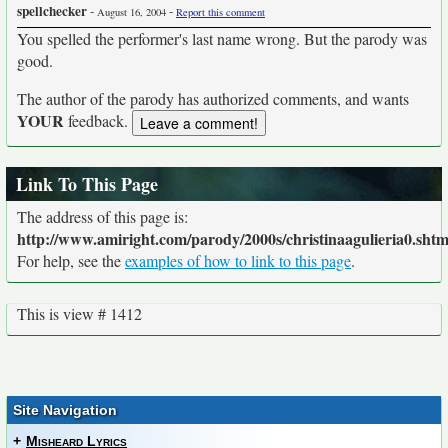
spellchecker
-
-
August 16, 2004
Report this comment
You spelled the performer's last name wrong. But the parody was
good.
The author of the parody has authorized comments, and wants
YOUR
feedback.
Link To This Page
The address of this page is:
http://www.amiright.com/parody/2000s/christinaagulieria0.shtm
For help, see the
examples of how to link to this page
.
This is view # 1412
Site Navigation
+
Misheard Lyrics