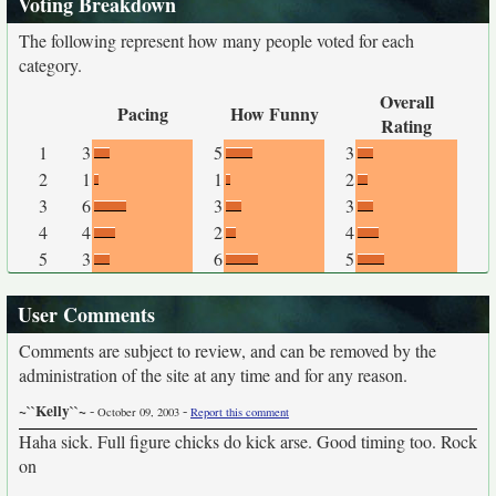
Voting Breakdown
The following represent how many people voted for each
category.
Overall
Pacing
How Funny
Rating
1
3
5
3
2
1
1
2
3
6
3
3
4
4
2
4
5
3
6
5
User Comments
Comments are subject to review, and can be removed by the
administration of the site at any time and for any reason.
~``Kelly``~
-
-
October 09, 2003
Report this comment
Haha sick. Full figure chicks do kick arse. Good timing too. Rock
on