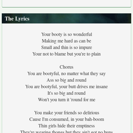
The Lyrics
Your booty is so wonderful
Making me hard as can be
Small and thin is so impure
Your not to blame but you're to plain
Chorus
You are bootyful, no matter what they say
Ass so big and round
You are bootyful, your butt drives me insane
It's so big and round
Won't you turn it 'round for me
You make your friends so delirious
Cause I'm consumed, in your bah-boom
Thin girls hide their emptiness
They're wearing thongs but they ain't got no buns