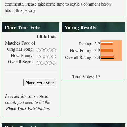
comments. Please take some time to leave a comment below
about this parody.
Place Your Vote
Voting Results
Little
Lots
Matches Pace of
Pacing:
3.2
Original Song:
How Funny:
3.2
How Funny:
Overall Rating:
3.4
Overall Score:
Total Votes:
17
In order for your vote to
count, you need to hit the
'
Place Your Vote
' button.