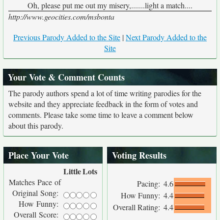
Oh, please put me out my misery,.......light a match....
http://www.geocities.com/msbonta
Previous Parody Added to the Site
|
Next Parody Added to the
Site
Your Vote & Comment Counts
The parody authors spend a lot of time writing parodies for the
website and they appreciate feedback in the form of votes and
comments. Please take some time to leave a comment below
about this parody.
Place Your Vote
Voting Results
Little
Lots
Matches Pace of
Pacing:
4.6
Original Song:
How Funny:
4.4
How Funny:
Overall Rating:
4.4
Overall Score: