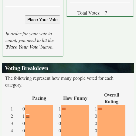
Total Votes:
7
In order for your vote to
count, you need to hit the
'
Place Your Vote
' button.
Voting Breakdown
The following represent how many people voted for each
category.
Overall
Pacing
How Funny
Rating
1
0
1
1
2
1
0
0
3
0
0
0
4
0
0
0