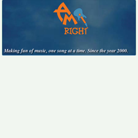
Making fun of music, one song at a time. Since the year 2000.