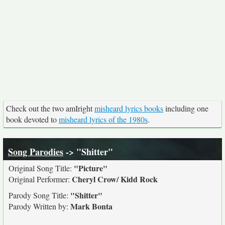
Check out the two amIright
misheard lyrics books
including one
book devoted to
misheard lyrics of the 1980s
.
Song Parodies
-> "Shitter"
"Picture"
Original Song Title:
Cheryl Crow/ Kidd Rock
Original Performer:
"Shitter"
Parody Song Title:
Mark Bonta
Parody Written by: