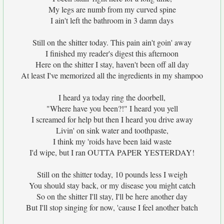
My legs are numb from my curved spine
I ain't left the bathroom in 3 damn days
Still on the shitter today. This pain ain't goin' away
I finished my reader's digest this afternoon
Here on the shitter I stay, haven't been off all day
At least I've memorized all the ingredients in my shampoo
I heard ya today ring the doorbell,
"Where have you been?!" I heard you yell
I screamed for help but then I heard you drive away
Livin' on sink water and toothpaste,
I think my 'roids have been laid waste
I'd wipe, but I ran OUTTA PAPER YESTERDAY!
Still on the shitter today, 10 pounds less I weigh
You should stay back, or my disease you might catch
So on the shitter I'll stay, I'll be here another day
But I'll stop singing for now, 'cause I feel another batch