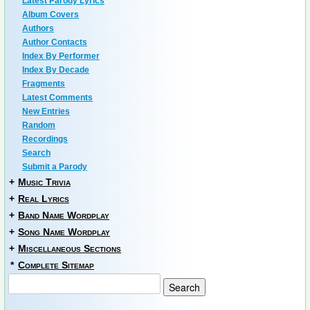
Latest Parody Lyrics
Album Covers
Authors
Author Contacts
Index By Performer
Index By Decade
Fragments
Latest Comments
New Entries
Random
Recordings
Search
Submit a Parody
+
Music Trivia
+
Real Lyrics
+
Band Name Wordplay
+
Song Name Wordplay
+
Miscellaneous Sections
*
Complete Sitemap