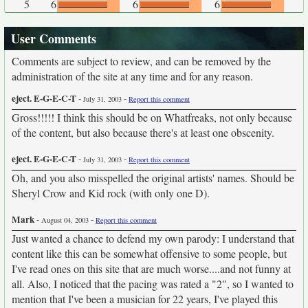
5
6
6
6
User Comments
Comments are subject to review, and can be removed by the
administration of the site at any time and for any reason.
eject. E-G-E-C-T
-
-
July 31, 2003
Report this comment
Gross!!!!! I think this should be on Whatfreaks, not only because
of the content, but also because there's at least one obscenity.
eject. E-G-E-C-T
-
-
July 31, 2003
Report this comment
Oh, and you also misspelled the original artists' names. Should be
Sheryl Crow and Kid rock (with only one D).
Mark
-
-
August 04, 2003
Report this comment
Just wanted a chance to defend my own parody: I understand that
content like this can be somewhat offensive to some people, but
I've read ones on this site that are much worse....and not funny at
all. Also, I noticed that the pacing was rated a "2", so I wanted to
mention that I've been a musician for 22 years, I've played this