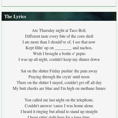
The Lyrics
Ate Thursday night at Taco Bell,
Different taste every bite of the corn shell
I ate more than I should've of, I see that now
Kept fillin' up on ________ and nachos,
Wish I brought a bottle o' pepto
I was up all night, couldn't keep my dinner down
Sat on the shitter Friday pushin' the pain away
Praying through the cryin' until noon
There on the shitter I stayed, couldn't get off all day
My butt cheeks are blue and I'm high on methane fumes
You called me last night on the telephone,
Couldn't answer 'cause I was home alone
I heard it ringing but afraid to stand up straight
I been sittin' right here for a long time,