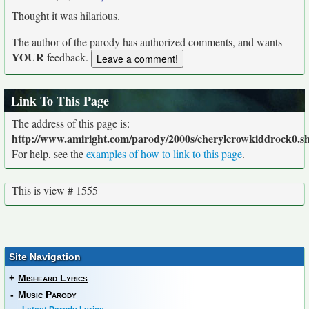
Thought it was hilarious.
The author of the parody has authorized comments, and wants
YOUR
feedback.
Link To This Page
The address of this page is:
http://www.amiright.com/parody/2000s/cherylcrowkiddrock0.s
For help, see the
examples of how to link to this page
.
This is view # 1555
Site Navigation
+
Misheard Lyrics
-
Music Parody