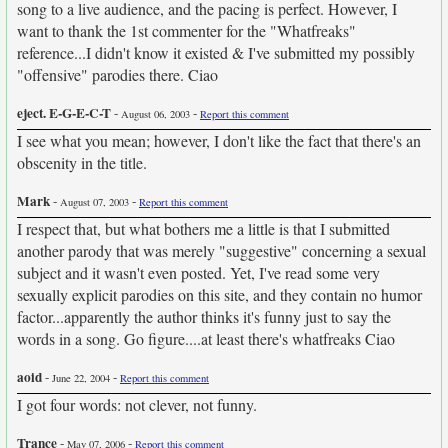
song to a live audience, and the pacing is perfect. However, I
want to thank the 1st commenter for the "Whatfreaks"
reference...I didn't know it existed & I've submitted my possibly
"offensive" parodies there. Ciao
eject. E-G-E-C-T
-
-
August 06, 2003
Report this comment
I see what you mean; however, I don't like the fact that there's an
obscenity in the title.
Mark
-
-
August 07, 2003
Report this comment
I respect that, but what bothers me a little is that I submitted
another parody that was merely "suggestive" concerning a sexual
subject and it wasn't even posted. Yet, I've read some very
sexually explicit parodies on this site, and they contain no humor
factor...apparently the author thinks it's funny just to say the
words in a song. Go figure....at least there's whatfreaks Ciao
aoid
-
-
June 22, 2004
Report this comment
I got four words: not clever, not funny.
Trance
-
-
May 07, 2006
Report this comment