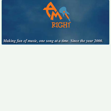
Making fun of music, one song at a time. Since the year 2000.