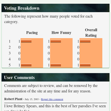
Voting Breakdown
The following represent how many people voted for each
category.
Overall
Pacing
How Funny
Rating
1
1
1
1
2
0
0
0
3
0
0
0
4
0
0
0
5
1
1
1
User Comments
Comments are subject to review, and can be removed by the
administration of the site at any time and for any reason.
Robert Plant
-
-
July 15, 2003
Report this comment
I love Britney Spears, and this is the best of her parodies I've seen