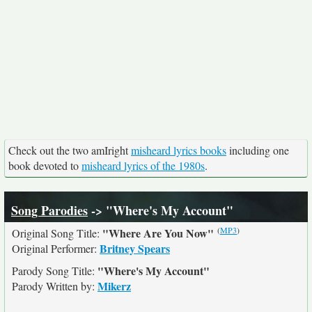
Check out the two amIright
misheard lyrics books
including one
book devoted to
misheard lyrics of the 1980s
.
Song Parodies
-> "Where's My Account"
(
MP3
)
"Where Are You Now"
Original Song Title:
Britney Spears
Original Performer:
"Where's My Account"
Parody Song Title:
Mikerz
Parody Written by: