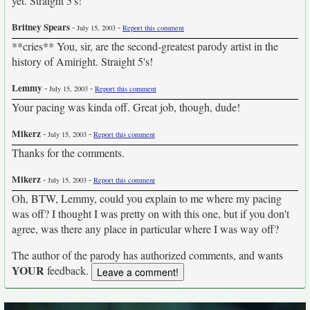
yet. Straight 5's!
Britney Spears
-
-
July 15, 2003
Report this comment
**cries** You, sir, are the second-greatest parody artist in the
history of Amiright. Straight 5's!
Lemmy
-
-
July 15, 2003
Report this comment
Your pacing was kinda off. Great job, though, dude!
Mikerz
-
-
July 15, 2003
Report this comment
Thanks for the comments.
Mikerz
-
-
July 15, 2003
Report this comment
Oh, BTW, Lemmy, could you explain to me where my pacing
was off? I thought I was pretty on with this one, but if you don't
agree, was there any place in particular where I was way off?
The author of the parody has authorized comments, and wants
YOUR
feedback.