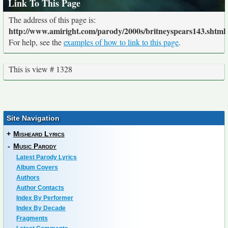
Link To This Page
The address of this page is:
http://www.amiright.com/parody/2000s/britneyspears143.shtml
For help, see the
examples of how to link to this page
.
This is view # 1328
Site Navigation
+
Misheard Lyrics
-
Music Parody
Latest Parody Lyrics
Album Covers
Authors
Author Contacts
Index By Performer
Index By Decade
Fragments