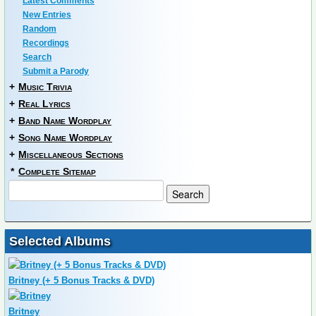
Latest Comments
New Entries
Random
Recordings
Search
Submit a Parody
+
Music Trivia
+
Real Lyrics
+
Band Name Wordplay
+
Song Name Wordplay
+
Miscellaneous Sections
*
Complete Sitemap
Selected Albums
Britney (+ 5 Bonus Tracks & DVD)
Britney