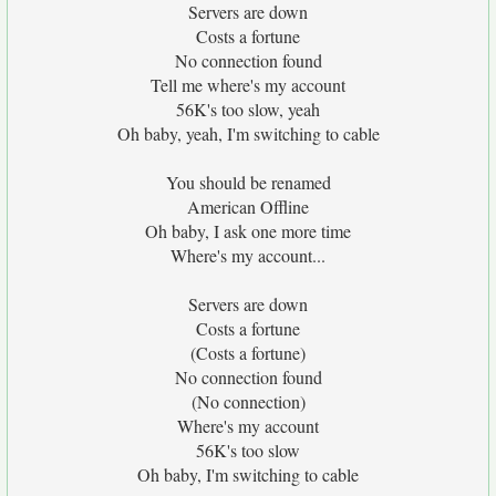
Servers are down
Costs a fortune
No connection found
Tell me where's my account
56K's too slow, yeah
Oh baby, yeah, I'm switching to cable
You should be renamed
American Offline
Oh baby, I ask one more time
Where's my account...
Servers are down
Costs a fortune
(Costs a fortune)
No connection found
(No connection)
Where's my account
56K's too slow
Oh baby, I'm switching to cable