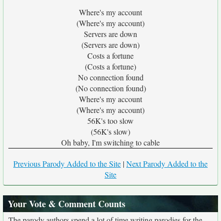
Where's my account
(Where's my account)
Servers are down
(Servers are down)
Costs a fortune
(Costs a fortune)
No connection found
(No connection found)
Where's my account
(Where's my account)
56K's too slow
(56K's slow)
Oh baby, I'm switching to cable
Previous Parody Added to the Site
|
Next Parody Added to the
Site
Your Vote & Comment Counts
The parody authors spend a lot of time writing parodies for the