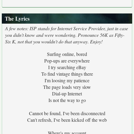
The Lyrics
A few notes: ISP stands for Internet Service Provider, just in case
you didn't know and were wondering. Pronounce 56K as Fifty-
Six K, not that you wouldn't do that anyway. Enjoy!
Surfing online, bored
Pop-ups are everywhere
I try searching eBay
To find vintage things there
I'm loosing my patience
The page loads very slow
Dial-up Internet
Is not the way to go
Cannot be found, I've been disconnected
Can't refresh, I've been kicked off the web
Where's my account