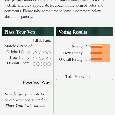
website and they appreciate feedback in the form of votes and
comments. Please take some time to leave a comment below
about this parody.
Place Your Vote
Voting Results
Little
Lots
Matches Pace of
Pacing:
3.0
Original Song:
How Funny:
3.0
How Funny:
Overall Rating:
3.0
Overall Score:
Total Votes:
2
In order for your vote to
count, you need to hit the
'
Place Your Vote
' button.