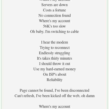
Servers are down
Costs a fortune
No connection found
Where's my account
56K's too slow
Oh baby, I'm switching to cable
I hear the modem
Trying to reconnect
Endlessly struggling
It's takes thirty minutes
I should throw it out
Use my hard-earned money
On ISP's about
Reliability
Page cannot be found, I've been disconnected
Can't refresh, I've been kicked off the web, oh damn
Where's my account