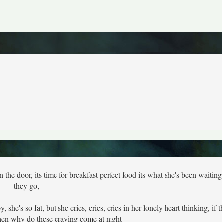
r
 door, its time for breakfast perfect food its what she's been waiting 
they go,
he's so fat, but she cries, cries, cries in her lonely heart thinking, if 
then why do these craving come at night