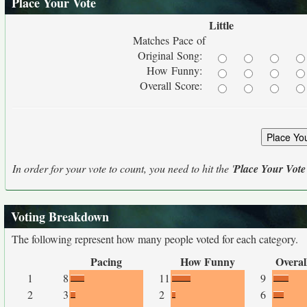
Place Your Vote
Little
Matches Pace of
Original Song:
How Funny:
Overall Score:
In order for your vote to count, you need to hit the '
Place Your Vote
Voting Breakdown
The following represent how many people voted for each category.
Pacing
How Funny
Overal
1
8
11
9
2
3
2
6