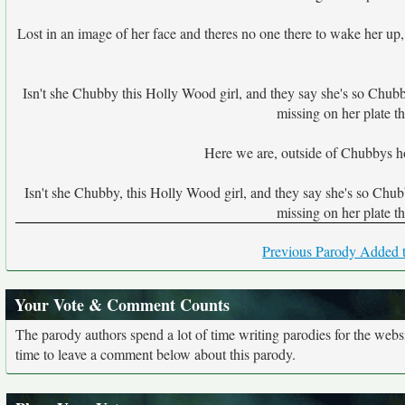
Lost in an image of her face and theres no one there to wake her up
Isn't she Chubby this Holly Wood girl, and they say she's so Chubby, s
missing on her plate t
Here we are, outside of Chubbys h
Isn't she Chubby, this Holly Wood girl, and they say she's so Chubby 
missing on her plate t
Previous Parody Added t
Your Vote & Comment Counts
The parody authors spend a lot of time writing parodies for the web
time to leave a comment below about this parody.