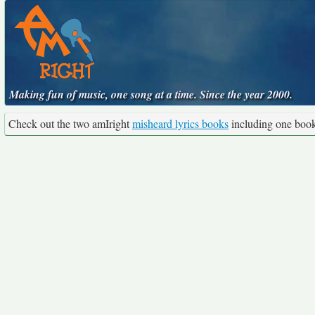
Making fun of music, one song at a time. Since the year 2000.
Check out the two amIright
misheard lyrics books
including one boo