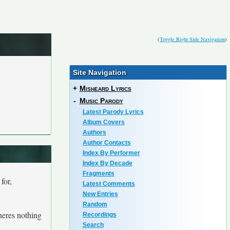
(
Toggle Right Side Navigation
)
Site Navigation
+
Misheard Lyrics
-
Music Parody
Latest Parody Lyrics
Album Covers
Authors
Author Contacts
Index By Performer
Index By Decade
Fragments
for,
Latest Comments
New Entries
Random
theres nothing
Recordings
Search