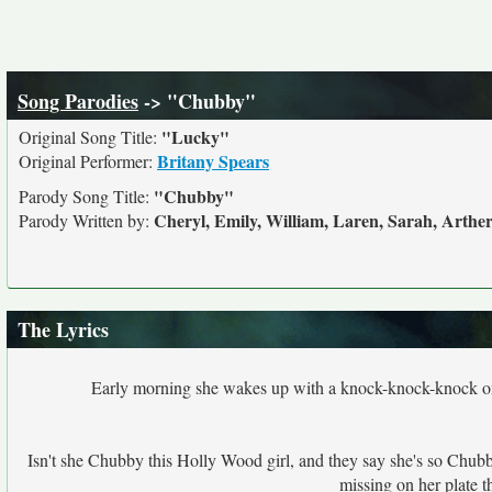
Song Parodies
-> "Chubby"
"Lucky"
Original Song Title:
Britany Spears
Original Performer:
"Chubby"
Parody Song Title:
Cheryl, Emily, William, Laren, Sarah, Arthe
Parody Written by:
The Lyrics
Early morning she wakes up with a knock-knock-knock on the
Isn't she Chubby this Holly Wood girl, and they say she's so Chubby, s
missing on her plate 