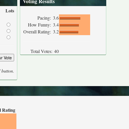
Voting Results
Lots
Pacing:
3.6
How Funny:
3.4
Overall Rating:
3.2
Total Votes:
40
' button.
l Rating