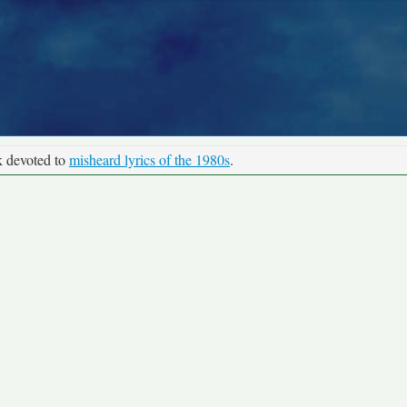
k devoted to
misheard lyrics of the 1980s
.