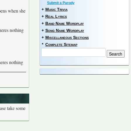
Submit a Parody
+
Music Trivia
ppens when she
+
Real Lyrics
+
Band Name Wordplay
theres nothing
+
Song Name Wordplay
+
Miscellaneous Sections
*
Complete Sitemap
theres nothing
ease take some