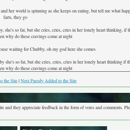
, and her world is spinning as she keeps on eating, but tell me what ha
farts, they go
he's so fat, but she cries, cries, cries in her lonely heart thinking, if 
hen why do these cravings come at night
ouse waiting for Chubby, oh my god here she comes
she's so fat, but she cries, cries, cries in her lonely heart thinking if 
hen why do these cravings come at night
o the Site
|
Next Parody Added to the Site
site and they appreciate feedback in the form of votes and comments. Pl