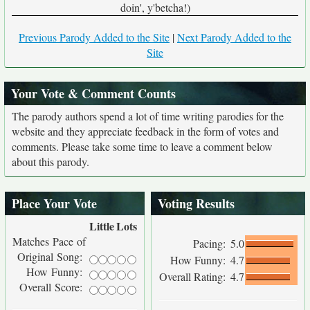
doin', y'betcha!)
Previous Parody Added to the Site
|
Next Parody Added to the
Site
Your Vote & Comment Counts
The parody authors spend a lot of time writing parodies for the
website and they appreciate feedback in the form of votes and
comments. Please take some time to leave a comment below
about this parody.
Place Your Vote
Voting Results
Little
Lots
Matches Pace of
Pacing:
5.0
Original Song:
How Funny:
4.7
How Funny:
Overall Rating:
4.7
Overall Score: