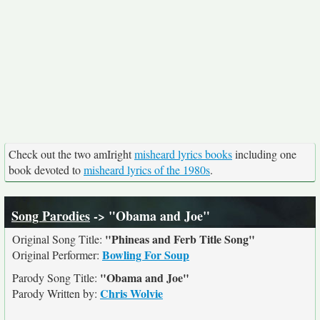
Check out the two amIright
misheard lyrics books
including one
book devoted to
misheard lyrics of the 1980s
.
Song Parodies
-> "Obama and Joe"
"Phineas and Ferb Title Song"
Original Song Title:
Bowling For Soup
Original Performer:
"Obama and Joe"
Parody Song Title:
Chris Wolvie
Parody Written by: