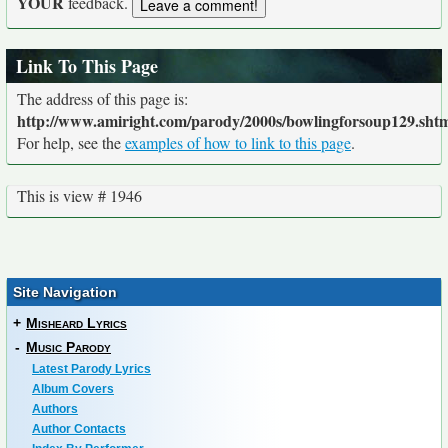
YOUR
feedback.
Link To This Page
The address of this page is:
http://www.amiright.com/parody/2000s/bowlingforsoup129.sht
For help, see the
examples of how to link to this page
.
This is view # 1946
Site Navigation
+
Misheard Lyrics
-
Music Parody
Latest Parody Lyrics
Album Covers
Authors
Author Contacts