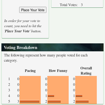
Total Votes:
3
In order for your vote to
count, you need to hit the
'
Place Your Vote
' button.
Voting Breakdown
The following represent how many people voted for each
category.
Overall
Pacing
How Funny
Rating
1
0
0
0
2
0
0
0
3
0
0
0
4
0
1
1
5
3
2
2