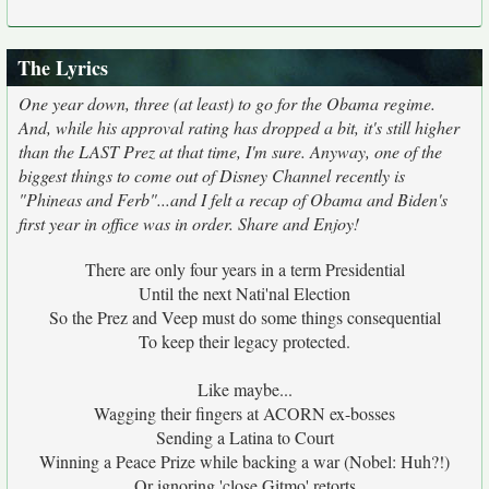
The Lyrics
One year down, three (at least) to go for the Obama regime.
And, while his approval rating has dropped a bit, it's still higher
than the LAST Prez at that time, I'm sure. Anyway, one of the
biggest things to come out of Disney Channel recently is
"Phineas and Ferb"...and I felt a recap of Obama and Biden's
first year in office was in order. Share and Enjoy!
There are only four years in a term Presidential
Until the next Nati'nal Election
So the Prez and Veep must do some things consequential
To keep their legacy protected.
Like maybe...
Wagging their fingers at ACORN ex-bosses
Sending a Latina to Court
Winning a Peace Prize while backing a war (Nobel: Huh?!)
Or ignoring 'close Gitmo' retorts