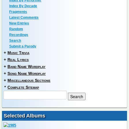
Index By Performer
Index By Decade
Fragments
Latest Comments
New Entries
Random
Recordings
Search
Submit a Parody
+
Music Trivia
+
Real Lyrics
+
Band Name Wordplay
+
Song Name Wordplay
+
Miscellaneous Sections
*
Complete Sitemap
Selected Albums