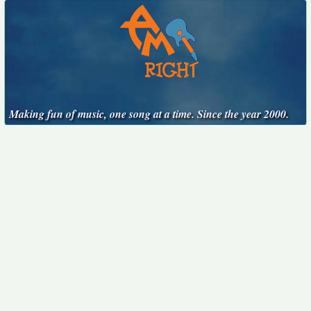
Making fun of music, one song at a time. Since the year 2000.