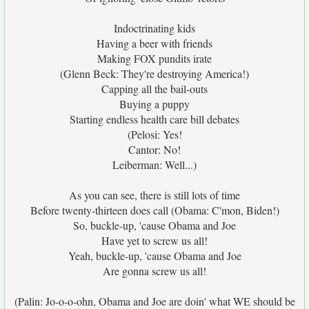
Indoctrinating kids
Having a beer with friends
Making FOX pundits irate
(Glenn Beck: They're destroying America!)
Capping all the bail-outs
Buying a puppy
Starting endless health care bill debates
(Pelosi: Yes!
Cantor: No!
Leiberman: Well...)
As you can see, there is still lots of time
Before twenty-thirteen does call (Obama: C'mon, Biden!)
So, buckle-up, 'cause Obama and Joe
Have yet to screw us all!
Yeah, buckle-up, 'cause Obama and Joe
Are gonna screw us all!
(Palin: Jo-o-o-ohn, Obama and Joe are doin' what WE should be