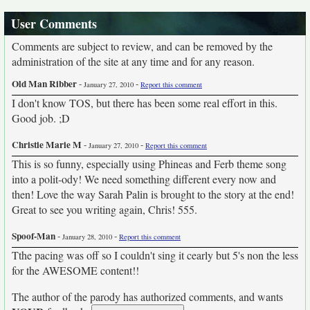
User Comments
Comments are subject to review, and can be removed by the
administration of the site at any time and for any reason.
Old Man Ribber
-
-
January 27, 2010
Report this comment
I don't know TOS, but there has been some real effort in this.
Good job. ;D
Christie Marie M
-
-
January 27, 2010
Report this comment
This is so funny, especially using Phineas and Ferb theme song
into a polit-ody! We need something different every now and
then! Love the way Sarah Palin is brought to the story at the end!
Great to see you writing again, Chris! 555.
Spoof-Man
-
-
January 28, 2010
Report this comment
Tthe pacing was off so I couldn't sing it cearly but 5's non the less
for the AWESOME content!!
The author of the parody has authorized comments, and wants