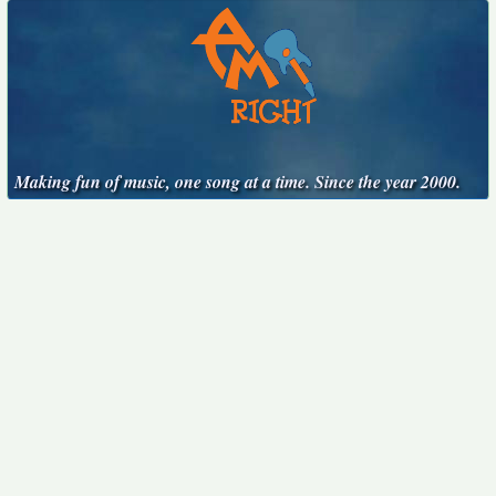
Making fun of music, one song at a time. Since the year 2000.