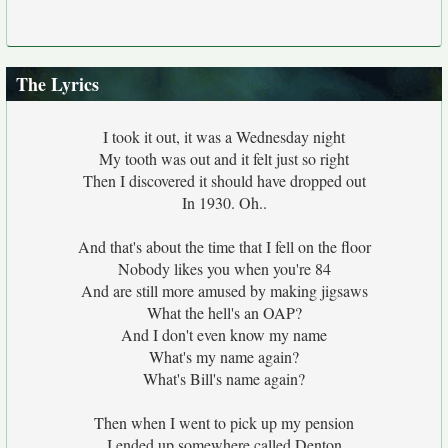
The Lyrics
I took it out, it was a Wednesday night
My tooth was out and it felt just so right
Then I discovered it should have dropped out
In 1930. Oh..
And that's about the time that I fell on the floor
Nobody likes you when you're 84
And are still more amused by making jigsaws
What the hell's an OAP?
And I don't even know my name
What's my name again?
What's Bill's name again?
Then when I went to pick up my pension
I ended up somewhere called Denton