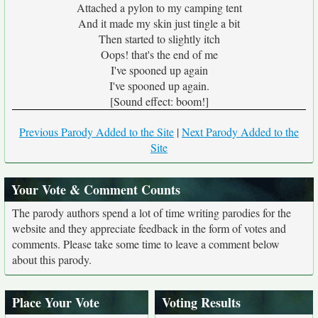
Attached a pylon to my camping tent
And it made my skin just tingle a bit
Then started to slightly itch
Oops! that's the end of me
I've spooned up again
I've spooned up again.
[Sound effect: boom!]
Previous Parody Added to the Site
|
Next Parody Added to the
Site
Your Vote & Comment Counts
The parody authors spend a lot of time writing parodies for the
website and they appreciate feedback in the form of votes and
comments. Please take some time to leave a comment below
about this parody.
Place Your Vote
Voting Results