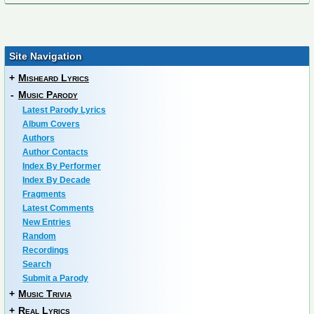
Site Navigation
+
Misheard Lyrics
-
Music Parody
Latest Parody Lyrics
Album Covers
Authors
Author Contacts
Index By Performer
Index By Decade
Fragments
Latest Comments
New Entries
Random
Recordings
Search
Submit a Parody
+
Music Trivia
+
Real Lyrics