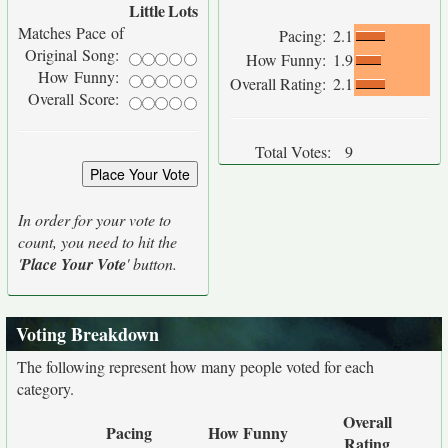
Little
Lots
Matches Pace of
Pacing:
2.1
Original Song:
How Funny:
1.9
How Funny:
Overall Rating:
2.1
Overall Score:
Total Votes:
9
In order for your vote to
count, you need to hit the
'
Place Your Vote
' button.
Voting Breakdown
The following represent how many people voted for each
category.
Overall
Pacing
How Funny
Rating