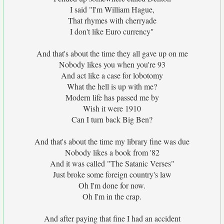
I said "I'm William Hague,
That rhymes with cherryade
I don't like Euro currency"
And that's about the time they all gave up on me
Nobody likes you when you're 93
And act like a case for lobotomy
What the hell is up with me?
Modern life has passed me by
Wish it were 1910
Can I turn back Big Ben?
And that's about the time my library fine was due
Nobody likes a book from '82
And it was called "The Satanic Verses"
Just broke some foreign country's law
Oh I'm done for now.
Oh I'm in the crap.
And after paying that fine I had an accident