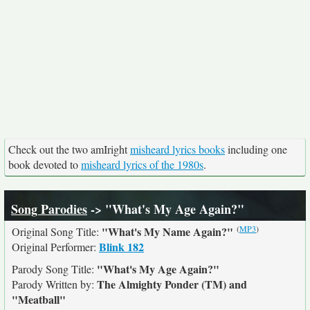
Check out the two amIright
misheard lyrics books
including one
book devoted to
misheard lyrics of the 1980s
.
Song Parodies
-> "What's My Age Again?"
(
MP3
)
"What's My Name Again?"
Original Song Title:
Blink 182
Original Performer:
"What's My Age Again?"
Parody Song Title:
The Almighty Ponder (TM) and
Parody Written by:
"Meatball"