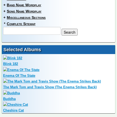
+
Band Name Wordplay
+
Song Name Wordplay
+
Miscellaneous Sections
*
Complete Sitemap
Selected Albums
Blink 182
Enema Of The State
The Mark Tom and Travis Show (The Enema Strikes Back)
Buddha
Cheshire Cat