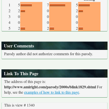
1
5
7
5
2
2
0
2
3
0
0
0
4
0
0
0
5
2
2
2
User Comments
Parody author did not authorize comments for this parody.
Link To This Page
The address of this page is:
http://www.amiright.com/parody/2000s/blink1829.shtml
For
help, see the
examples of how to link to this page
.
This is view # 1340