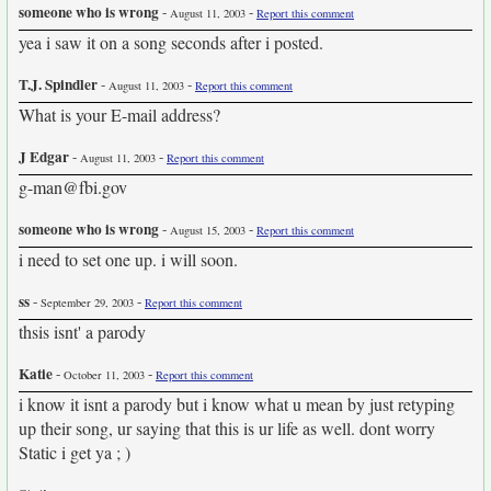
someone who is wrong
-
-
August 11, 2003
Report this comment
yea i saw it on a song seconds after i posted.
T.J. Spindler
-
-
August 11, 2003
Report this comment
What is your E-mail address?
J Edgar
-
-
August 11, 2003
Report this comment
g-man@fbi.gov
someone who is wrong
-
-
August 15, 2003
Report this comment
i need to set one up. i will soon.
ss
-
-
September 29, 2003
Report this comment
thsis isnt' a parody
Katie
-
-
October 11, 2003
Report this comment
i know it isnt a parody but i know what u mean by just retyping
up their song, ur saying that this is ur life as well. dont worry
Static i get ya ; )