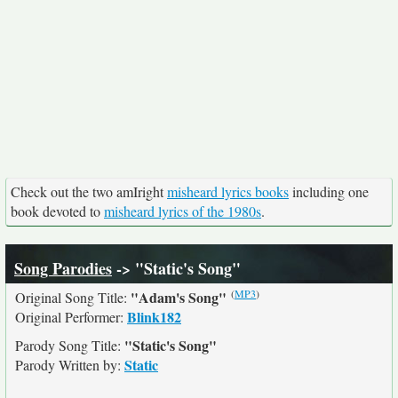
Check out the two amIright
misheard lyrics books
including one
book devoted to
misheard lyrics of the 1980s
.
Song Parodies
-> "Static's Song"
(
MP3
)
"Adam's Song"
Original Song Title:
Blink182
Original Performer:
"Static's Song"
Parody Song Title:
Static
Parody Written by: