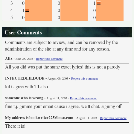
3
0
0
1
4
1
0
0
5
0
0
0
User Comments
Comments are subject to review, and can be removed by the
administration of the site at any time and for any reason.
Alix
-
-
June 28, 2003
Report this comment
All you did was put the same exact lyrics! this is not a parody
INFECTEDLILDUDE
-
-
August 09, 2003
Report this comment
lol i agree with TJ also
someone who is wrong
-
-
August 11, 2003
Report this comment
fine t.j. gimme your email cause i agree. we'll chat. signing off
My address is bookwriter225@msn.com
-
-
August 11, 2003
Report this comment
There it is!