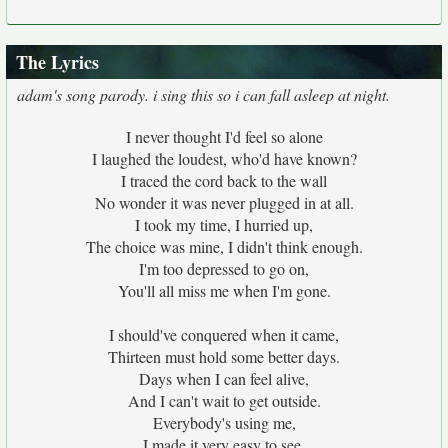
The Lyrics
adam's song parody. i sing this so i can fall asleep at night.
I never thought I'd feel so alone
I laughed the loudest, who'd have known?
I traced the cord back to the wall
No wonder it was never plugged in at all.
I took my time, I hurried up,
The choice was mine, I didn't think enough.
I'm too depressed to go on,
You'll all miss me when I'm gone.
I should've conquered when it came,
Thirteen must hold some better days.
Days when I can feel alive,
And I can't wait to get outside.
Everybody's using me,
I made it very easy to see.