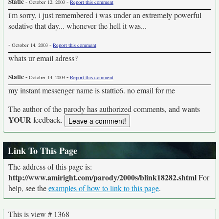
Static
-
-
October 12, 2003
Report this comment
i'm sorry, i just remembered i was under an extremely powerful
sedative that day... whenever the hell it was...
-
-
October 14, 2003
Report this comment
whats ur email adress?
Static
-
-
October 14, 2003
Report this comment
my instant messenger name is stattic6. no email for me
The author of the parody has authorized comments, and wants
YOUR
feedback.
Link To This Page
The address of this page is:
http://www.amiright.com/parody/2000s/blink18282.shtml
For
help, see the
examples of how to link to this page
.
This is view # 1368