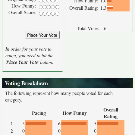
How Funny:
1.0
How Funny:
Overall Rating:
1.3
Overall Score:
Total Votes:
6
In order for your vote to
count, you need to hit the
'
Place Your Vote
' button.
Voting Breakdown
The following represent how many people voted for each
category.
Overall
Pacing
How Funny
Rating
1
5
6
5
2
0
0
0