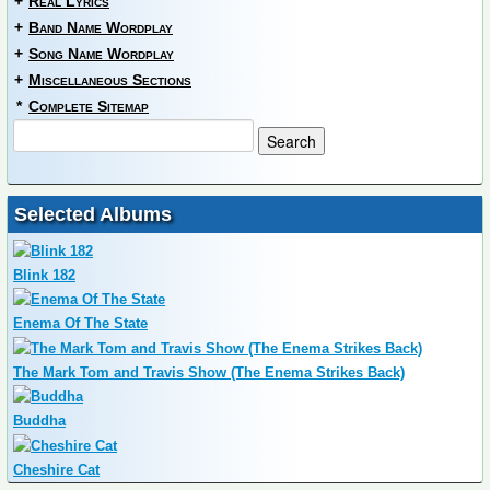
+
Real Lyrics
+
Band Name Wordplay
+
Song Name Wordplay
+
Miscellaneous Sections
*
Complete Sitemap
Selected Albums
Blink 182
Enema Of The State
The Mark Tom and Travis Show (The Enema Strikes Back)
Buddha
Cheshire Cat