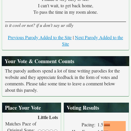
I can't wait, to get back home,
To pass the time in my room alone.
is it cool or not? if u don't say ur silly
Previous Parody Added to the Site
|
Next Parody Added to the
Site
Your Vote & Comment Counts
The parody authors spend a lot of time writing parodies for the
website and they appreciate feedback in the form of votes and
comments. Please take some time to leave a comment below
about this parody.
Place Your Vote
Voting Results
Little
Lots
Matches Pace of
Pacing:
1.5
Original Song: