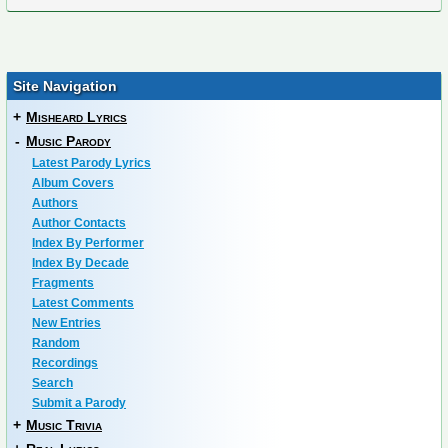
Site Navigation
+
Misheard Lyrics
-
Music Parody
Latest Parody Lyrics
Album Covers
Authors
Author Contacts
Index By Performer
Index By Decade
Fragments
Latest Comments
New Entries
Random
Recordings
Search
Submit a Parody
+
Music Trivia