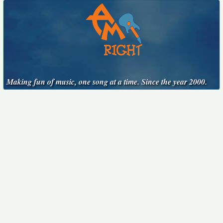
Making fun of music, one song at a time. Since the year 2000.