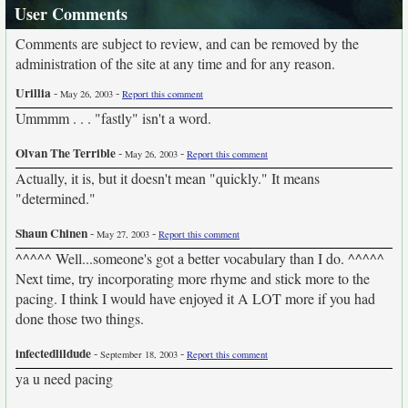
User Comments
Comments are subject to review, and can be removed by the
administration of the site at any time and for any reason.
Urillia
-
-
May 26, 2003
Report this comment
Ummmm . . . "fastly" isn't a word.
Olvan The Terrible
-
-
May 26, 2003
Report this comment
Actually, it is, but it doesn't mean "quickly." It means
"determined."
Shaun Chinen
-
-
May 27, 2003
Report this comment
^^^^^ Well...someone's got a better vocabulary than I do. ^^^^^
Next time, try incorporating more rhyme and stick more to the
pacing. I think I would have enjoyed it A LOT more if you had
done those two things.
infectedlildude
-
-
September 18, 2003
Report this comment
ya u need pacing