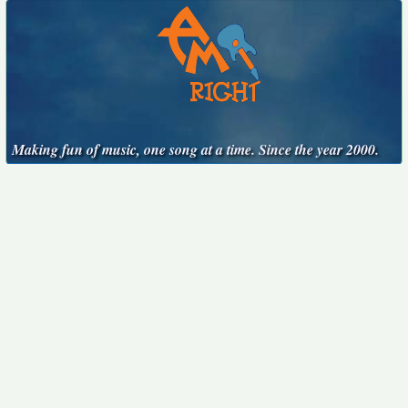
Making fun of music, one song at a time. Since the year 2000.