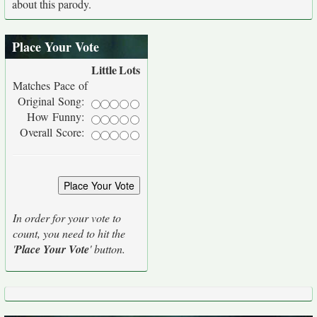
about this parody.
Place Your Vote
Little
Lots
Matches Pace of
Original Song:
How Funny:
Overall Score:
In order for your vote to
count, you need to hit the
'
Place Your Vote
' button.