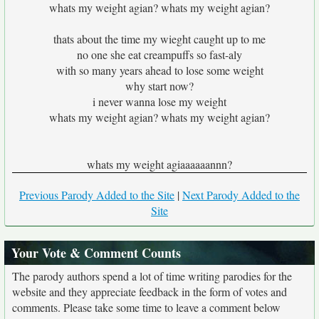
whats my weight agian? whats my weight agian?
thats about the time my wieght caught up to me
no one she eat creampuffs so fast-aly
with so many years ahead to lose some weight
why start now?
i never wanna lose my weight
whats my weight agian? whats my weight agian?
whats my weight agiaaaaaannn?
Previous Parody Added to the Site
|
Next Parody Added to the
Site
Your Vote & Comment Counts
The parody authors spend a lot of time writing parodies for the
website and they appreciate feedback in the form of votes and
comments. Please take some time to leave a comment below