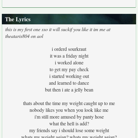
The Lyrics
this is my first one sso it will suckif you like it im me at
theataris804 on aol
i orderd sourkraut
it was a friday night
i worked alone
to get my pay check
i started working out
and learned to dance
but then i ate a jelly bean
thats about the time my weight caught up to me
nobody likes you when you look like me
i'm still more amused by panty hose
what the hell is add?
my friends say i should lose some weight
whats my weight agian? whats my weight agian?