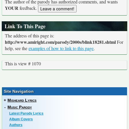
The author of the parody has authorized comments, and wants
YOUR
feedback.
Link To This Page
The address of this page is:
http://www.amiright.com/parody/2000s/blink18281.shtml
For
help, see the
examples of how to link to this page
.
This is view # 1070
Site Navigation
+
Misheard Lyrics
-
Music Parody
Latest Parody Lyrics
Album Covers
Authors