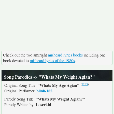
Check out the two amIright
misheard lyrics books
including one
book devoted to
misheard lyrics of the 1980s
.
Song Parodies
-> "Whats My Weight Agian?"
(
MP3
)
"Whats My Age Agian"
Original Song Title:
blink-182
Original Performer:
"Whats My Weight Agian?"
Parody Song Title:
Loserkid
Parody Written by: