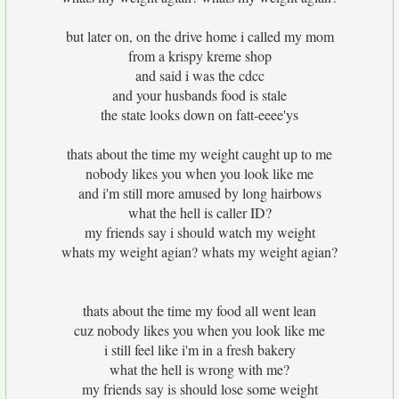
but later on, on the drive home i called my mom
from a krispy kreme shop
and said i was the cdcc
and your husbands food is stale
the state looks down on fatt-eeee'ys
thats about the time my weight caught up to me
nobody likes you when you look like me
and i'm still more amused by long hairbows
what the hell is caller ID?
my friends say i should watch my weight
whats my weight agian? whats my weight agian?
thats about the time my food all went lean
cuz nobody likes you when you look like me
i still feel like i'm in a fresh bakery
what the hell is wrong with me?
my friends say is should lose some weight