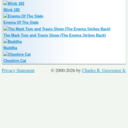
Blink 182
Enema Of The State
The Mark Tom and Travis Show (The Enema Strikes Back)
Buddha
Cheshire Cat
Privacy Statement
© 2000-2026 by
Charles R. Grosvenor Jr.