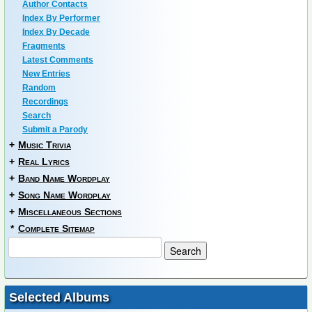
Author Contacts
Index By Performer
Index By Decade
Fragments
Latest Comments
New Entries
Random
Recordings
Search
Submit a Parody
+
Music Trivia
+
Real Lyrics
+
Band Name Wordplay
+
Song Name Wordplay
+
Miscellaneous Sections
*
Complete Sitemap
Selected Albums