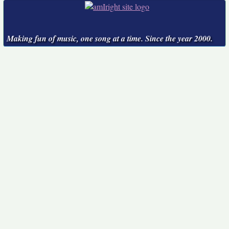
Making fun of music, one song at a time. Since the year 2000.