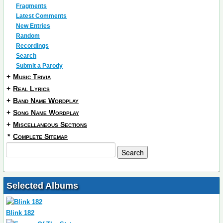
Fragments
Latest Comments
New Entries
Random
Recordings
Search
Submit a Parody
+
Music Trivia
+
Real Lyrics
+
Band Name Wordplay
+
Song Name Wordplay
+
Miscellaneous Sections
*
Complete Sitemap
Selected Albums
Blink 182