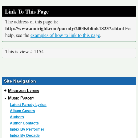
Link To This Page
The address of this page is:
http://www.amiright.com/parody/2000s/blink18237.shtml
For
help, see the
examples of how to link to this page
.
This is view # 1154
Site Navigation
+
Misheard Lyrics
-
Music Parody
Latest Parody Lyrics
Album Covers
Authors
Author Contacts
Index By Performer
Index By Decade