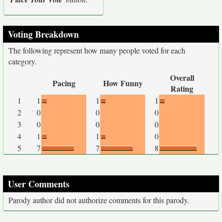
Voting Breakdown
The following represent how many people voted for each
category.
Overall
Pacing
How Funny
Rating
1
1
1
1
2
0
0
0
3
0
0
0
4
1
1
0
5
7
7
8
User Comments
Parody author did not authorize comments for this parody.