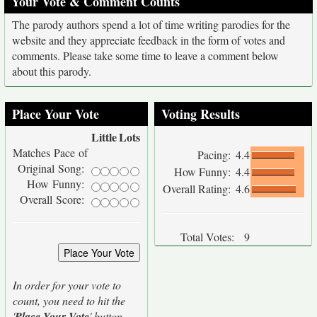
Your Vote & Comment Counts
The parody authors spend a lot of time writing parodies for the
website and they appreciate feedback in the form of votes and
comments. Please take some time to leave a comment below
about this parody.
Place Your Vote
Voting Results
Little
Lots
Matches Pace of
Pacing:
4.4
Original Song:
How Funny:
4.4
How Funny:
Overall Rating:
4.6
Overall Score:
Total Votes:
9
In order for your vote to
count, you need to hit the
'
Place Your Vote
' button.