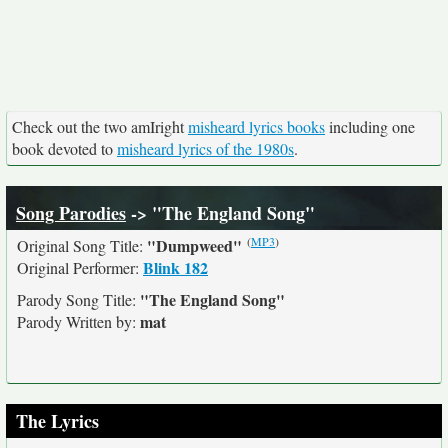
Check out the two amIright
misheard lyrics books
including one
book devoted to
misheard lyrics of the 1980s
.
Song Parodies
-> "The England Song"
(
MP3
)
"Dumpweed"
Original Song Title:
Blink 182
Original Performer:
"The England Song"
Parody Song Title:
mat
Parody Written by:
The Lyrics