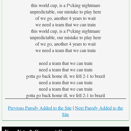
this world cup, is a f*cking nightmare
unpredictable, our mistake to play here
of we go, another 4 years to wait
we need a team that we can train
this world cup, is a f*cking nightmare
unpredictable, our mistake to play here
of we go, another 4 years to wait
we need a team that we can train
need a team that we can train
need a team that we can train
gotta go back home ill, we fell 2-1 to brazil
need a team that we can train
need a team that we can train
gotta go back home ill, we fell 2-1 to brazil
Previous Parody Added to the Site
|
Next Parody Added to the
Site