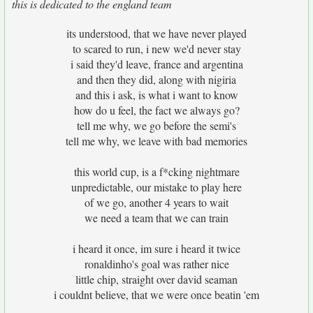
this is dedicated to the england team
its understood, that we have never played
to scared to run, i new we'd never stay
i said they'd leave, france and argentina
and then they did, along with nigiria
and this i ask, is what i want to know
how do u feel, the fact we always go?
tell me why, we go before the semi's
tell me why, we leave with bad memories
this world cup, is a f*cking nightmare
unpredictable, our mistake to play here
of we go, another 4 years to wait
we need a team that we can train
i heard it once, im sure i heard it twice
ronaldinho's goal was rather nice
little chip, straight over david seaman
i couldnt believe, that we were once beatin 'em