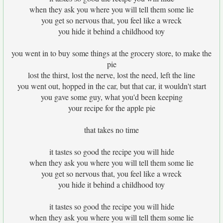
when they ask you where you will tell them some lie
you get so nervous that, you feel like a wreck
you hide it behind a childhood toy
you went in to buy some things at the grocery store, to make the
pie
lost the thirst, lost the nerve, lost the need, left the line
you went out, hopped in the car, but that car, it wouldn't start
you gave some guy, what you'd been keeping
your recipe for the apple pie
that takes no time
it tastes so good the recipe you will hide
when they ask you where you will tell them some lie
you get so nervous that, you feel like a wreck
you hide it behind a childhood toy
it tastes so good the recipe you will hide
when they ask you where you will tell them some lie