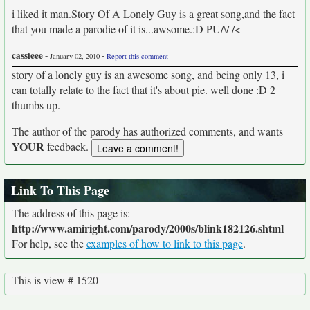
i liked it man.Story Of A Lonely Guy is a great song,and the fact
that you made a parodie of it is...awsome.:D PU/\/ /<
cassieee
-
-
January 02, 2010
Report this comment
story of a lonely guy is an awesome song, and being only 13, i
can totally relate to the fact that it's about pie. well done :D 2
thumbs up.
The author of the parody has authorized comments, and wants
YOUR
feedback.
Link To This Page
The address of this page is:
http://www.amiright.com/parody/2000s/blink182126.shtml
For help, see the
examples of how to link to this page
.
This is view # 1520