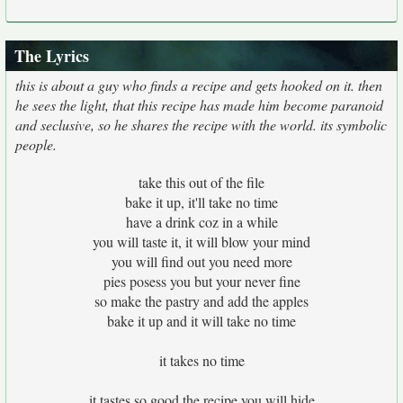
The Lyrics
this is about a guy who finds a recipe and gets hooked on it. then
he sees the light, that this recipe has made him become paranoid
and seclusive, so he shares the recipe with the world. its symbolic
people.
take this out of the file
bake it up, it'll take no time
have a drink coz in a while
you will taste it, it will blow your mind
you will find out you need more
pies posess you but your never fine
so make the pastry and add the apples
bake it up and it will take no time
it takes no time
it tastes so good the recipe you will hide