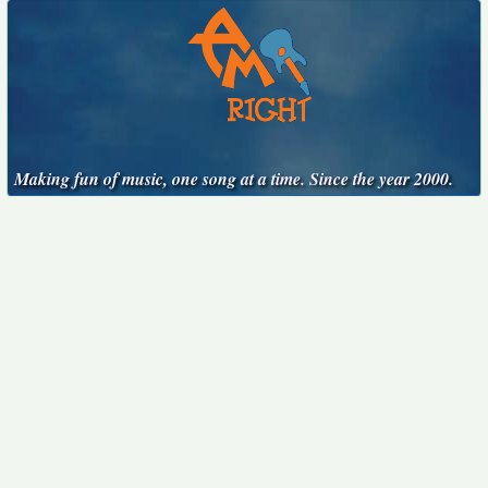
Making fun of music, one song at a time. Since the year 2000.