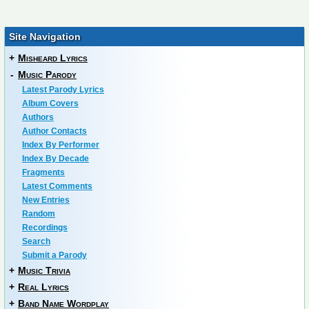
Site Navigation
+
Misheard Lyrics
-
Music Parody
Latest Parody Lyrics
Album Covers
Authors
Author Contacts
Index By Performer
Index By Decade
Fragments
Latest Comments
New Entries
Random
Recordings
Search
Submit a Parody
+
Music Trivia
+
Real Lyrics
+
Band Name Wordplay