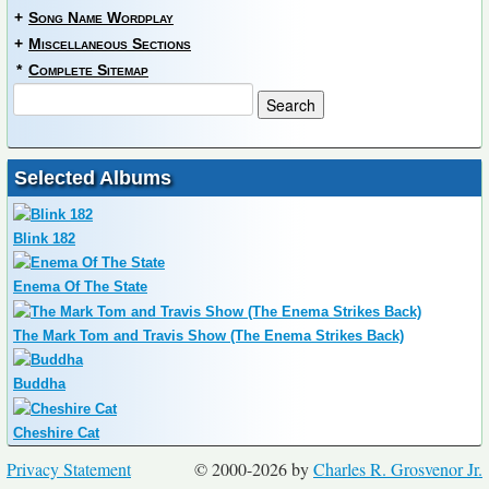
+
Song Name Wordplay
+
Miscellaneous Sections
*
Complete Sitemap
Selected Albums
Blink 182
Enema Of The State
The Mark Tom and Travis Show (The Enema Strikes Back)
Buddha
Cheshire Cat
Privacy Statement
© 2000-2026 by
Charles R. Grosvenor Jr.