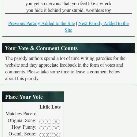
you get so nervous that, you feel like a wreck
you hide it behind your stupid, worthless toy
Previous Parody Added to the Site
|
Next Parody Added to the
Site
Your Vote & Comment Counts
The parody authors spend a lot of time writing parodies for the
website and they appreciate feedback in the form of votes and
comments. Please take some time to leave a comment below
about this parody.
Place Your Vote
Little
Lots
Matches Pace of
Original Song:
How Funny:
Overall Score: