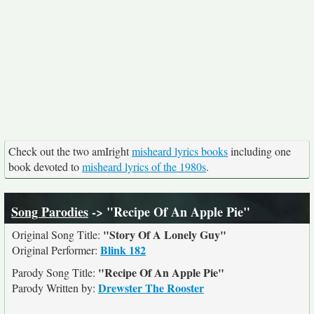
Check out the two amIright
misheard lyrics books
including one
book devoted to
misheard lyrics of the 1980s
.
Song Parodies
-> "Recipe Of An Apple Pie"
"Story Of A Lonely Guy"
Original Song Title:
Blink 182
Original Performer:
"Recipe Of An Apple Pie"
Parody Song Title:
Drewster The Rooster
Parody Written by: