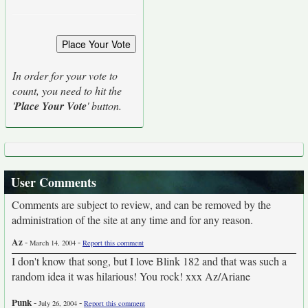
In order for your vote to
count, you need to hit the
'
Place Your Vote
' button.
User Comments
Comments are subject to review, and can be removed by the
administration of the site at any time and for any reason.
Az
-
-
March 14, 2004
Report this comment
I don't know that song, but I love Blink 182 and that was such a
random idea it was hilarious! You rock! xxx Az/Ariane
Punk
-
-
July 26, 2004
Report this comment