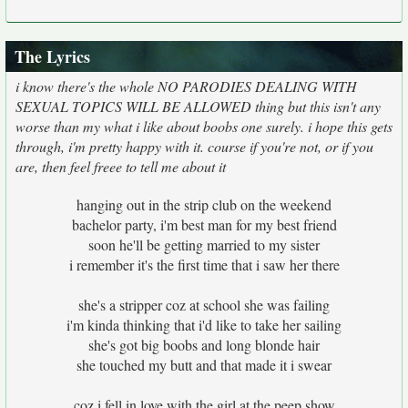
The Lyrics
i know there's the whole NO PARODIES DEALING WITH
SEXUAL TOPICS WILL BE ALLOWED thing but this isn't any
worse than my what i like about boobs one surely. i hope this gets
through, i'm pretty happy with it. course if you're not, or if you
are, then feel freee to tell me about it
hanging out in the strip club on the weekend
bachelor party, i'm best man for my best friend
soon he'll be getting married to my sister
i remember it's the first time that i saw her there
she's a stripper coz at school she was failing
i'm kinda thinking that i'd like to take her sailing
she's got big boobs and long blonde hair
she touched my butt and that made it i swear
coz i fell in love with the girl at the peep show