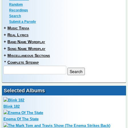
Random
Recordings
Search
Submit a Parody
+
Music Trivia
+
Real Lyrics
+
Band Name Wordplay
+
Song Name Wordplay
+
Miscellaneous Sections
*
Complete Sitemap
Selected Albums
Blink 182
Enema Of The State