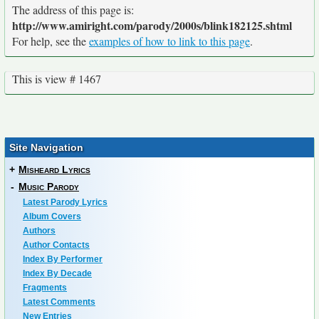
The address of this page is:
http://www.amiright.com/parody/2000s/blink182125.shtml
For help, see the
examples of how to link to this page
.
This is view # 1467
Site Navigation
+
Misheard Lyrics
-
Music Parody
Latest Parody Lyrics
Album Covers
Authors
Author Contacts
Index By Performer
Index By Decade
Fragments
Latest Comments
New Entries