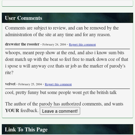
User Comments
Comments are subject to review, and can be removed by the
administration of the site at any time and for any reason.
drewster the rooster
-
-
February 24, 2004
Report this comment
whoops, meant peep show at the end, and also i know sum bits
dont match up with the beat so feel free to mark down coz of that
i spose u will anyway coz thats ur job as the marker of parody's
rite?
velvet
-
-
February 25, 2004
Report this comment
cool, pretty funny but some people wont get the british talk
The author of the parody has authorized comments, and wants
YOUR
feedback.
Link To This Page