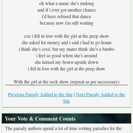
oh what a name she's making
and if i ever got another chance
i'd have refused that dance
because now i'm still waiting
coz i fell in love with the girl at the peep show
she asked for money and i said i had to go home
i think she's cool, but my mates think she's a bimbo
i feel so good when she's around
she turned my frown upside down
i fell in love with the girl at the peep show
With the girl at the rock show (repreat as per neccessary)
Previous Parody Added to the Site
|
Next Parody Added to the
Site
Your Vote & Comment Counts
The parody authors spend a lot of time writing parodies for the