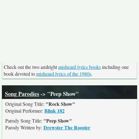
Check out the two amIright
misheard lyrics books
including one
book devoted to
misheard lyrics of the 1980s
.
Song Parodies
-> "Peep Show"
"Rock Show"
Original Song Title:
Blink 182
Original Performer:
"Peep Show"
Parody Song Title:
Drewster The Rooster
Parody Written by: