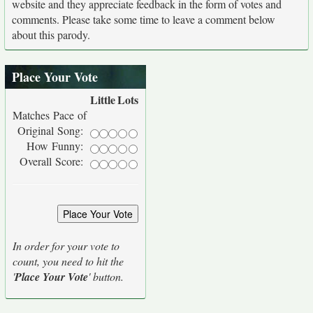
website and they appreciate feedback in the form of votes and
comments. Please take some time to leave a comment below
about this parody.
Place Your Vote
Little
Lots
Matches Pace of
Original Song:
How Funny:
Overall Score:
In order for your vote to
count, you need to hit the
'
Place Your Vote
' button.