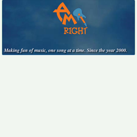
Making fun of music, one song at a time. Since the year 2000.