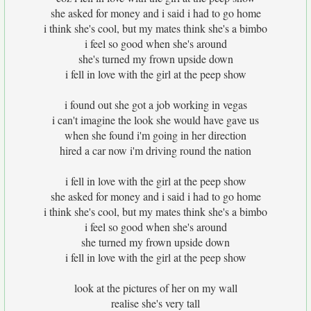
she asked for money and i said i had to go home
i think she's cool, but my mates think she's a bimbo
i feel so good when she's around
she's turned my frown upside down
i fell in love with the girl at the peep show
i found out she got a job working in vegas
i can't imagine the look she would have gave us
when she found i'm going in her direction
hired a car now i'm driving round the nation
i fell in love with the girl at the peep show
she asked for money and i said i had to go home
i think she's cool, but my mates think she's a bimbo
i feel so good when she's around
she turned my frown upside down
i fell in love with the girl at the peep show
look at the pictures of her on my wall
realise she's very tall