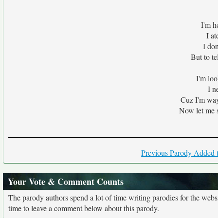
I'm h
I at
I do
But to te
I'm loo
I n
Cuz I'm way 
Now let me s
Previous Parody Added t
Your Vote & Comment Counts
The parody authors spend a lot of time writing parodies for the web
time to leave a comment below about this parody.