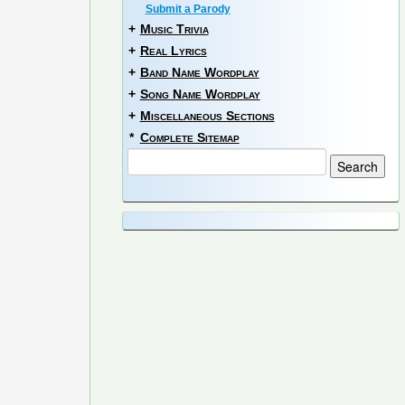
Submit a Parody
+
Music Trivia
+
Real Lyrics
+
Band Name Wordplay
+
Song Name Wordplay
+
Miscellaneous Sections
*
Complete Sitemap