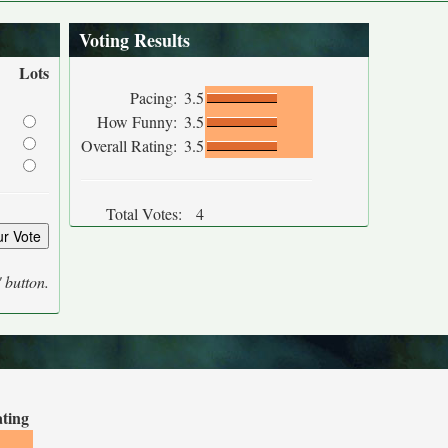
Voting Results
Lots
Pacing:
3.5
How Funny:
3.5
Overall Rating:
3.5
Total Votes:
4
' button.
ating