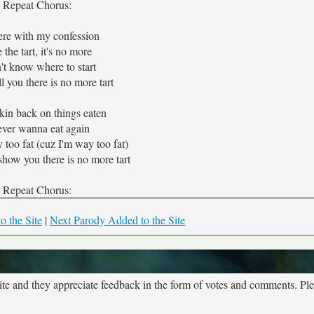
Repeat Chorus:
ere with my confession
e the tart, it's no more
n't know where to start
ll you there is no more tart
kin back on things eaten
ever wanna eat again
too fat (cuz I'm way too fat)
how you there is no more tart
Repeat Chorus:
o the Site
|
Next Parody Added to the Site
site and they appreciate feedback in the form of votes and comments. Pl