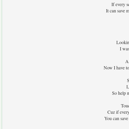
If every 
It can save 
Lookin
I wa
An
Now I have to
S
L
So help m
Touc
Cuz if ever
You can save