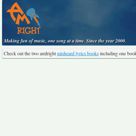
Making fun of music, one song at a time. Since the year 2000.
Check out the two amIright
misheard lyrics books
including one boo