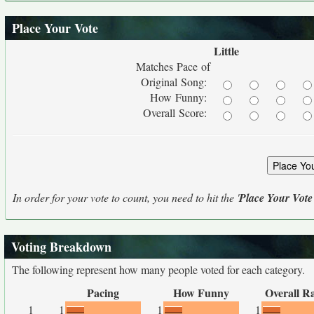
Place Your Vote
Little
Matches Pace of
Original Song:
How Funny:
Overall Score:
In order for your vote to count, you need to hit the '
Place Your Vote
Voting Breakdown
The following represent how many people voted for each category.
Pacing
How Funny
Overall R
1
1
1
1