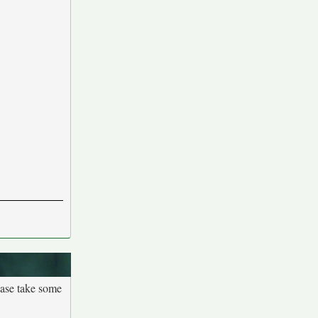
ease take some