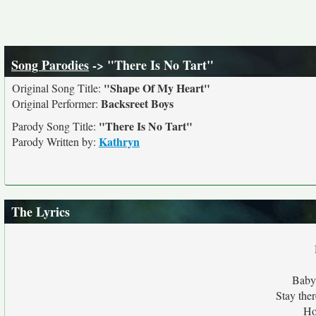
Song Parodies
-> "There Is No Tart"
"Shape Of My Heart"
Original Song Title:
Backsreet Boys
Original Performer:
"There Is No Tart"
Parody Song Title:
Kathryn
Parody Written by:
The Lyrics
Baby,
Stay ther
Ho