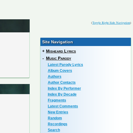
(
Toggle Right Side Navigation
)
Site Navigation
+
Misheard Lyrics
-
Music Parody
Latest Parody Lyrics
Album Covers
Authors
Author Contacts
Index By Performer
Index By Decade
Fragments
Latest Comments
New Entries
Random
Recordings
Search