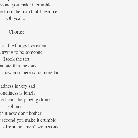
second you make it crumble
me from the man that I become
Oh yeah...
Chorus:
 on the things I've eaten
s trying to be someone
I took the tart
d ate it in the dark
 show you there is no more tart
adness is very sad
oneliness is lonely
e I can't help being drunk
Oh no...
h it now don't bother
y second you make it crumble
 us from the "men" we become