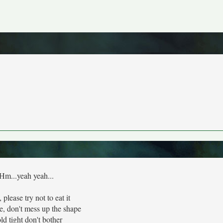
Hm...yeah yeah...
 please try not to eat it
e, don't mess up the shape
ld tight don't bother