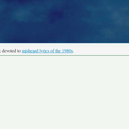
k devoted to
misheard lyrics of the 1980s
.