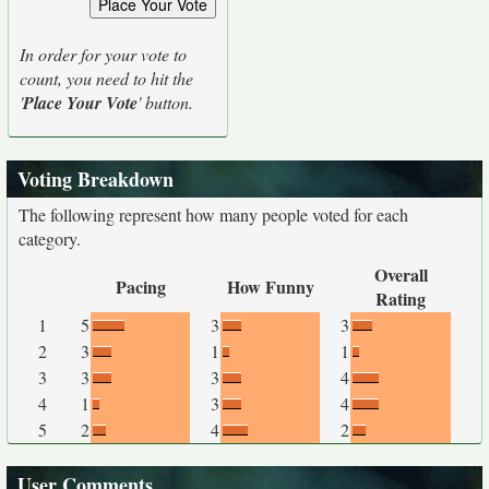
In order for your vote to
count, you need to hit the
'
Place Your Vote
' button.
Voting Breakdown
The following represent how many people voted for each
category.
Overall
Pacing
How Funny
Rating
1
5
3
3
2
3
1
1
3
3
3
4
4
1
3
4
5
2
4
2
User Comments