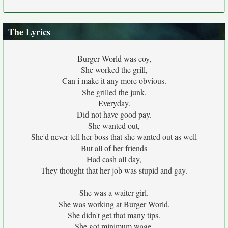
The Lyrics
Burger World was coy,
She worked the grill,
Can i make it any more obvious.
She grilled the junk.
Everyday.
Did not have good pay.
She wanted out,
She'd never tell her boss that she wanted out as well
But all of her friends
Had cash all day,
They thought that her job was stupid and gay.
She was a waiter girl.
She was working at Burger World.
She didn't get that many tips.
She got minimum wage,