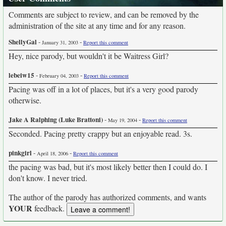
Comments are subject to review, and can be removed by the
administration of the site at any time and for any reason.
ShellyGal
-
-
January 31, 2003
Report this comment
Hey, nice parody, but wouldn't it be Waitress Girl?
lebeiw15
-
-
February 04, 2003
Report this comment
Pacing was off in a lot of places, but it's a very good parody
otherwise.
Jake A Ralphing (Luke Brattoni)
-
-
May 19, 2004
Report this comment
Seconded. Pacing pretty crappy but an enjoyable read. 3s.
pinkgirl
-
-
April 18, 2006
Report this comment
the pacing was bad, but it's most likely better then I could do. I
don't know. I never tried.
The author of the parody has authorized comments, and wants
YOUR
feedback.