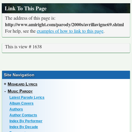
Link To This Page
The address of this page is:
http://www.amiright.com/parody/2000s/avrillavigne69.shtml
For help, see the
examples of how to link to this page
.
This is view # 1638
Site Navigation
+
Misheard Lyrics
-
Music Parody
Latest Parody Lyrics
Album Covers
Authors
Author Contacts
Index By Performer
Index By Decade