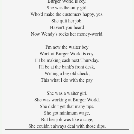
Burger World is coy,
She was the only girl,
Who'd make the customers happy, yes.
She quit her job,
Haven't you heard
Now Wendy's rocks her money-world.
I'm now the waiter boy
Work at Burger World is coy,
I'll be making cash next Thursday.
I'll be at the bank's front desk,
Writing a big old check,
This what I do with the pay.
She was a waiter girl.
She was working at Burger World.
She didn't get that many tips.
She got minimum wage,
But her job was like a cage,
She couldn't always deal with those dips.