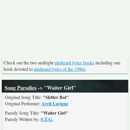
Check out the two amIright
misheard lyrics books
including one
book devoted to
misheard lyrics of the 1980s
.
Song Parodies
-> "Waiter Girl"
"Sk8ter Boi"
Original Song Title:
Avril Lavigne
Original Performer:
"Waiter Girl"
Parody Song Title:
S.T.G.
Parody Written by: