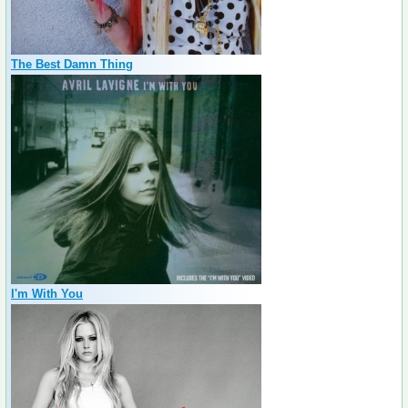
The Best Damn Thing
I'm With You