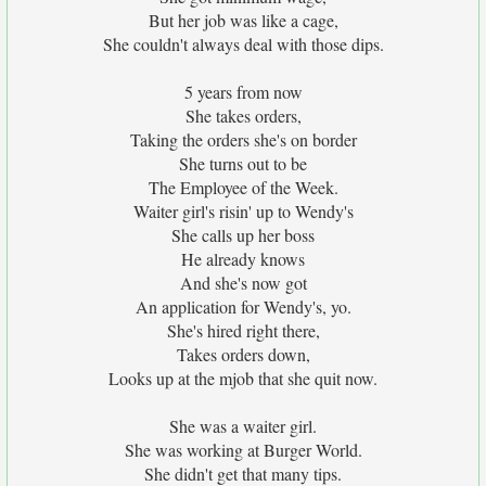
But her job was like a cage,
She couldn't always deal with those dips.
5 years from now
She takes orders,
Taking the orders she's on border
She turns out to be
The Employee of the Week.
Waiter girl's risin' up to Wendy's
She calls up her boss
He already knows
And she's now got
An application for Wendy's, yo.
She's hired right there,
Takes orders down,
Looks up at the mjob that she quit now.
She was a waiter girl.
She was working at Burger World.
She didn't get that many tips.