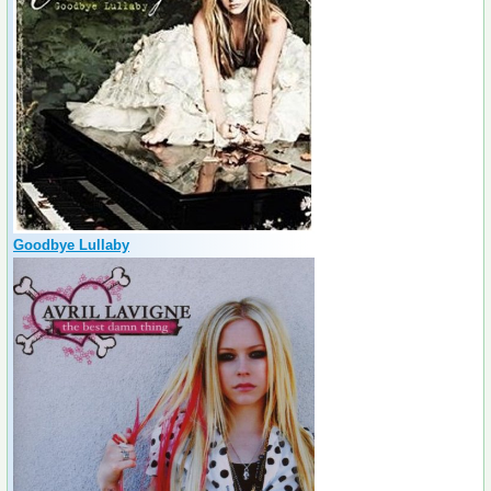
Goodbye Lullaby