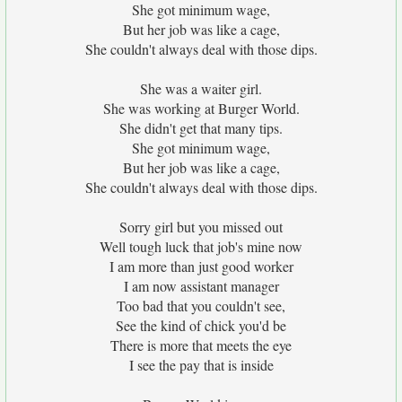
She got minimum wage,
But her job was like a cage,
She couldn't always deal with those dips.
She was a waiter girl.
She was working at Burger World.
She didn't get that many tips.
She got minimum wage,
But her job was like a cage,
She couldn't always deal with those dips.
Sorry girl but you missed out
Well tough luck that job's mine now
I am more than just good worker
I am now assistant manager
Too bad that you couldn't see,
See the kind of chick you'd be
There is more that meets the eye
I see the pay that is inside