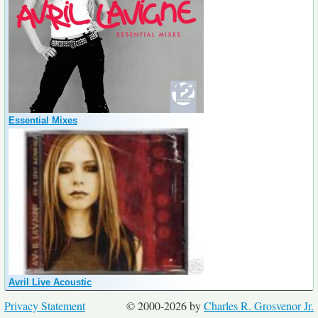
Essential Mixes
Avril Live Acoustic
Privacy Statement
© 2000-2026 by
Charles R. Grosvenor Jr.