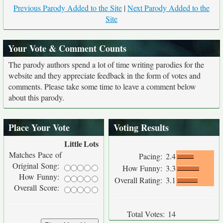
Previous Parody Added to the Site
|
Next Parody Added to the
Site
Your Vote & Comment Counts
The parody authors spend a lot of time writing parodies for the
website and they appreciate feedback in the form of votes and
comments. Please take some time to leave a comment below
about this parody.
Place Your Vote
Voting Results
Little
Lots
Matches Pace of
Pacing:
2.4
Original Song:
How Funny:
3.3
How Funny:
Overall Rating:
3.1
Overall Score:
Total Votes:
14