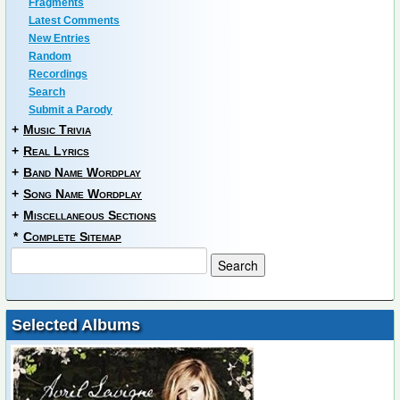
Fragments
Latest Comments
New Entries
Random
Recordings
Search
Submit a Parody
+
Music Trivia
+
Real Lyrics
+
Band Name Wordplay
+
Song Name Wordplay
+
Miscellaneous Sections
*
Complete Sitemap
Selected Albums