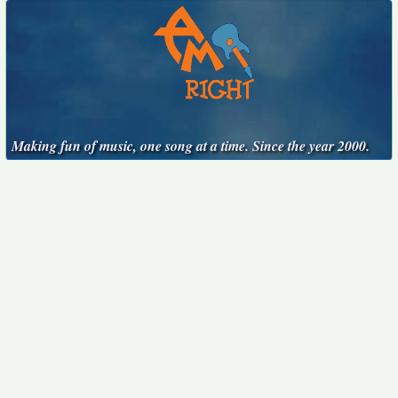
Making fun of music, one song at a time. Since the year 2000.