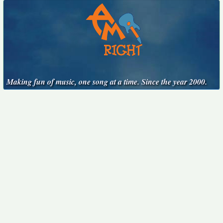
Making fun of music, one song at a time. Since the year 2000.