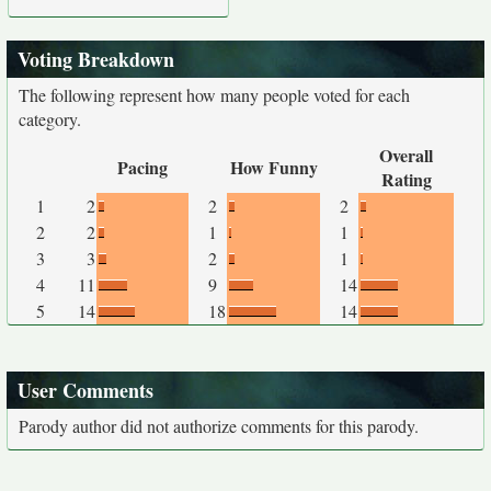
Voting Breakdown
The following represent how many people voted for each
category.
Overall
Pacing
How Funny
Rating
1
2
2
2
2
2
1
1
3
3
2
1
4
11
9
14
5
14
18
14
User Comments
Parody author did not authorize comments for this parody.