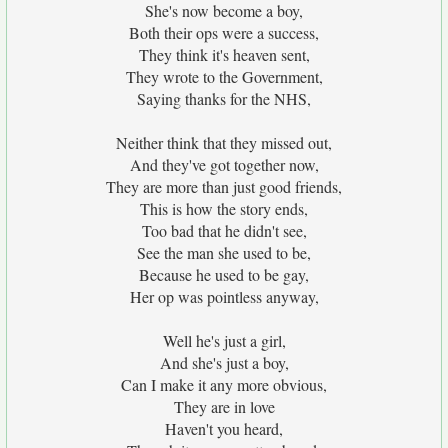
She's now become a boy,
Both their ops were a success,
They think it's heaven sent,
They wrote to the Government,
Saying thanks for the NHS,
Neither think that they missed out,
And they've got together now,
They are more than just good friends,
This is how the story ends,
Too bad that he didn't see,
See the man she used to be,
Because he used to be gay,
Her op was pointless anyway,
Well he's just a girl,
And she's just a boy,
Can I make it any more obvious,
They are in love
Haven't you heard,