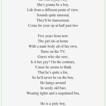
She's gonna be a boy,
Life from a different point of view,
Sounds quite unusual,
They'll be transsexual,
Come for your op at half past two
Five years from now
The girl sits at home
With a male body all of her own,
Turns on the TV,
Guess who she sees,
Is it her guy? On the contrary,
'Cause he seems to think
That he's quite a fox,
So he'll never be on the box,
He hangs around
In seedy old bars
Wearing tights and a sequinned bra,
He is a girly boy,