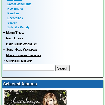
Latest Comments
New Entries
Random
Recordings
Search
Submit a Parody
+
Music Trivia
+
Real Lyrics
+
Band Name Wordplay
+
Song Name Wordplay
+
Miscellaneous Sections
*
Complete Sitemap
Selected Albums