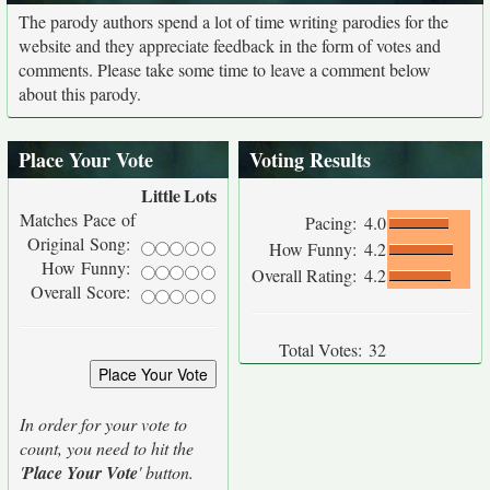
The parody authors spend a lot of time writing parodies for the
website and they appreciate feedback in the form of votes and
comments. Please take some time to leave a comment below
about this parody.
Place Your Vote
Voting Results
Little
Lots
Matches Pace of
Pacing:
4.0
Original Song:
How Funny:
4.2
How Funny:
Overall Rating:
4.2
Overall Score:
Total Votes:
32
In order for your vote to
count, you need to hit the
'
Place Your Vote
' button.