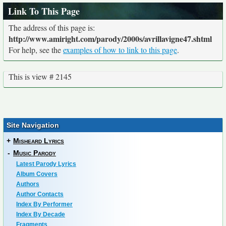
Link To This Page
The address of this page is:
http://www.amiright.com/parody/2000s/avrillavigne47.shtml
For help, see the
examples of how to link to this page
.
This is view # 2145
Site Navigation
+
Misheard Lyrics
-
Music Parody
Latest Parody Lyrics
Album Covers
Authors
Author Contacts
Index By Performer
Index By Decade
Fragments