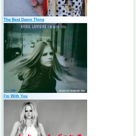
The Best Damn Thing
I'm With You