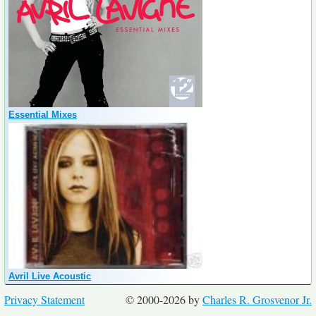
Essential Mixes
Avril Live Acoustic
Privacy Statement
© 2000-2026 by
Charles R. Grosvenor Jr.