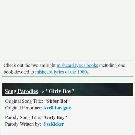
Check out the two amIright
misheard lyrics books
including one
book devoted to
misheard lyrics of the 1980s
.
Song Parodies
-> "Girly Boy"
"Sk8er Boi"
Original Song Title:
Avril Lavigne
Original Performer:
"Girly Boy"
Parody Song Title:
@ssKicker
Parody Written by: