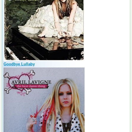
Goodbye Lullaby