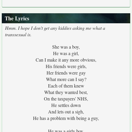
The Lyrics
Hmm. I hope I don't get any kiddies asking me what a
transsexual is.
She was a boy,
He was a girl,
Can I make it any more obvious,
His friends were girls,
Her friends were gay
What more can I say?
Each of them knew
What they wanted best,
On the taxpayers' NHS,
He settles down
And lets out a sigh,
He has a problem with being a guy,
He was a girly boy,