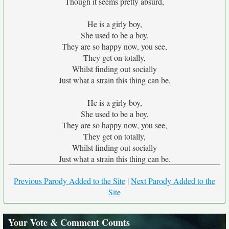
Though it seems pretty absurd,
He is a girly boy,
She used to be a boy,
They are so happy now, you see,
They get on totally,
Whilst finding out socially
Just what a strain this thing can be,
He is a girly boy,
She used to be a boy,
They are so happy now, you see,
They get on totally,
Whilst finding out socially
Just what a strain this thing can be.
Previous Parody Added to the Site
|
Next Parody Added to the
Site
Your Vote & Comment Counts