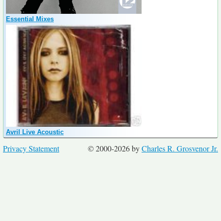
Essential Mixes
Avril Live Acoustic
Privacy Statement
© 2000-2026 by
Charles R. Grosvenor Jr.