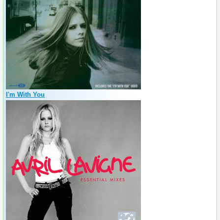
I'm With You