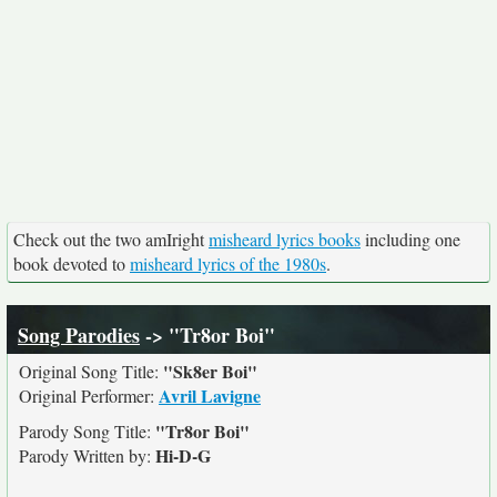
Check out the two amIright
misheard lyrics books
including one
book devoted to
misheard lyrics of the 1980s
.
Song Parodies
-> "Tr8or Boi"
"Sk8er Boi"
Original Song Title:
Avril Lavigne
Original Performer:
"Tr8or Boi"
Parody Song Title:
Hi-D-G
Parody Written by: