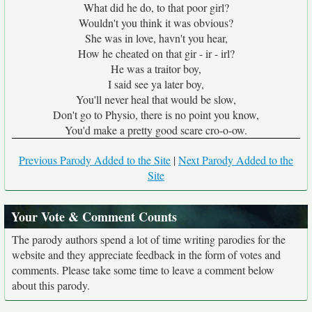
What did he do, to that poor girl?
Wouldn't you think it was obvious?
She was in love, havn't you hear,
How he cheated on that gir - ir - irl?
He was a traitor boy,
I said see ya later boy,
You'll never heal that would be slow,
Don't go to Physio, there is no point you know,
You'd make a pretty good scare cro-o-ow.
Previous Parody Added to the Site
|
Next Parody Added to the
Site
Your Vote & Comment Counts
The parody authors spend a lot of time writing parodies for the
website and they appreciate feedback in the form of votes and
comments. Please take some time to leave a comment below
about this parody.