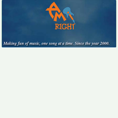
Making fun of music, one song at a time. Since the year 2000.