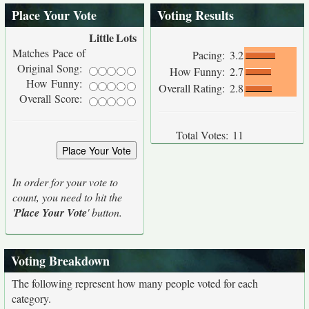
Place Your Vote
Voting Results
Little
Lots
Matches Pace of
Pacing:
3.2
Original Song:
How Funny:
2.7
How Funny:
Overall Rating:
2.8
Overall Score:
Total Votes:
11
In order for your vote to
count, you need to hit the
'
Place Your Vote
' button.
Voting Breakdown
The following represent how many people voted for each
category.