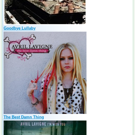
Goodbye Lullaby
The Best Damn Thing