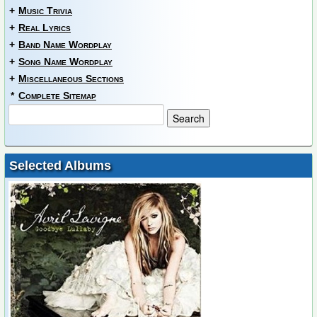
+
Music Trivia
+
Real Lyrics
+
Band Name Wordplay
+
Song Name Wordplay
+
Miscellaneous Sections
*
Complete Sitemap
Selected Albums