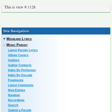
This is view # 1128
Site Navigation
+
Misheard Lyrics
-
Music Parody
Latest Parody Lyrics
Album Covers
Authors
Author Contacts
Index By Performer
Index By Decade
Fragments
Latest Comments
New Entries
Random
Recordings
Search
Submit a Parody