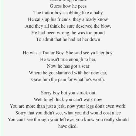
Guess how he pees
The traitor boy's sobbing like a baby
He calls up his friends, they already know
And they all think he sure deserved the blow,
He had been wrong, he was too proud
To admit that he had let her down
He was a Traitor Boy, She said see ya later boy,
He wasn't true enough to her,
Now he has got a scar
Where he got slammed with her new car,
Gave him the pain for what he's worth.
Sorry boy but you struck out
Well tough luck you can't walk now
You are more than just a jerk, now your legs don't even work.
Sorry that you didn't see, what you did would cost a fee
You can't see through your left eye, you know you really should
have died.