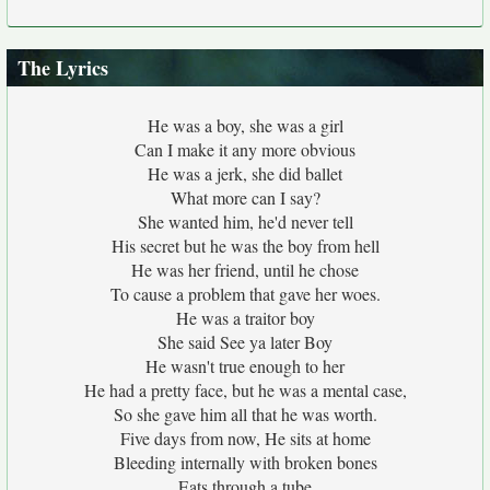
The Lyrics
He was a boy, she was a girl
Can I make it any more obvious
He was a jerk, she did ballet
What more can I say?
She wanted him, he'd never tell
His secret but he was the boy from hell
He was her friend, until he chose
To cause a problem that gave her woes.
He was a traitor boy
She said See ya later Boy
He wasn't true enough to her
He had a pretty face, but he was a mental case,
So she gave him all that he was worth.
Five days from now, He sits at home
Bleeding internally with broken bones
Eats through a tube