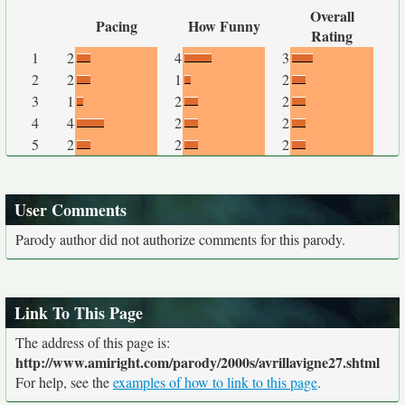
Overall
Pacing
How Funny
Rating
1
2
4
3
2
2
1
2
3
1
2
2
4
4
2
2
5
2
2
2
User Comments
Parody author did not authorize comments for this parody.
Link To This Page
The address of this page is:
http://www.amiright.com/parody/2000s/avrillavigne27.shtml
For help, see the
examples of how to link to this page
.