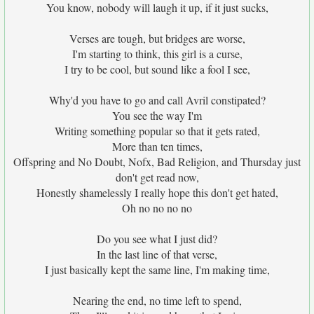
You know, nobody will laugh it up, if it just sucks,
Verses are tough, but bridges are worse,
I'm starting to think, this girl is a curse,
I try to be cool, but sound like a fool I see,
Why'd you have to go and call Avril constipated?
You see the way I'm
Writing something popular so that it gets rated,
More than ten times,
Offspring and No Doubt, Nofx, Bad Religion, and Thursday just
don't get read now,
Honestly shamelessly I really hope this don't get hated,
Oh no no no no
Do you see what I just did?
In the last line of that verse,
I just basically kept the same line, I'm making time,
Nearing the end, no time left to spend,