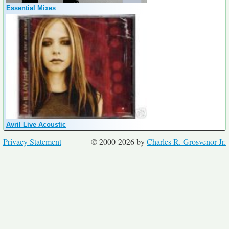
Essential Mixes
Avril Live Acoustic
Privacy Statement
© 2000-2026 by
Charles R. Grosvenor Jr.