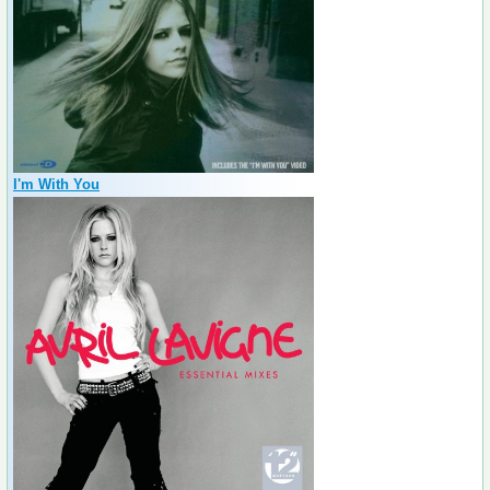
I'm With You