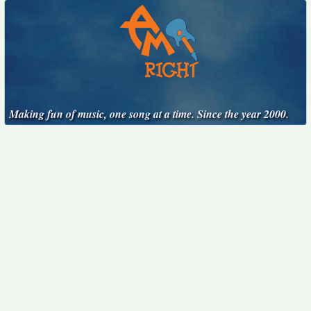
Making fun of music, one song at a time. Since the year 2000.