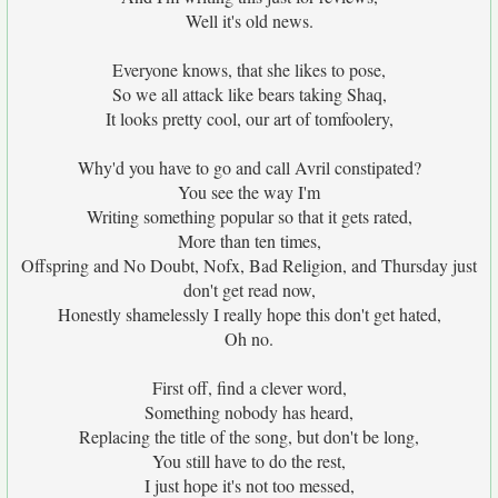
Well it's old news.
Everyone knows, that she likes to pose,
So we all attack like bears taking Shaq,
It looks pretty cool, our art of tomfoolery,
Why'd you have to go and call Avril constipated?
You see the way I'm
Writing something popular so that it gets rated,
More than ten times,
Offspring and No Doubt, Nofx, Bad Religion, and Thursday just
don't get read now,
Honestly shamelessly I really hope this don't get hated,
Oh no.
First off, find a clever word,
Something nobody has heard,
Replacing the title of the song, but don't be long,
You still have to do the rest,
I just hope it's not too messed,