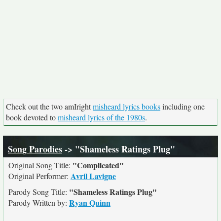
Check out the two amIright
misheard lyrics books
including one
book devoted to
misheard lyrics of the 1980s
.
Song Parodies
-> "Shameless Ratings Plug"
"Complicated"
Original Song Title:
Avril Lavigne
Original Performer:
"Shameless Ratings Plug"
Parody Song Title:
Ryan Quinn
Parody Written by: