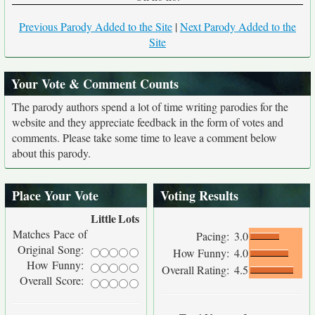
Previous Parody Added to the Site
|
Next Parody Added to the
Site
Your Vote & Comment Counts
The parody authors spend a lot of time writing parodies for the
website and they appreciate feedback in the form of votes and
comments. Please take some time to leave a comment below
about this parody.
Place Your Vote
Voting Results
Little
Lots
Matches Pace of
Pacing:
3.0
Original Song:
How Funny:
4.0
How Funny:
Overall Rating:
4.5
Overall Score: