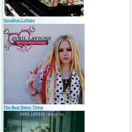
Goodbye Lullaby
The Best Damn Thing