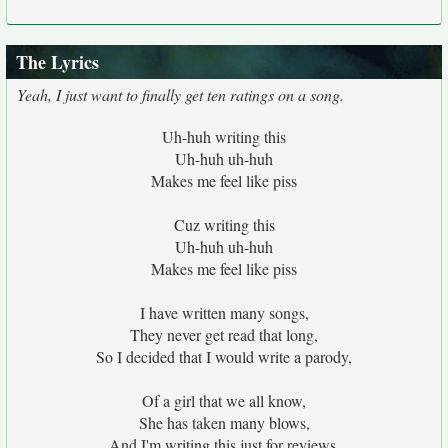
The Lyrics
Yeah, I just want to finally get ten ratings on a song.
Uh-huh writing this
Uh-huh uh-huh
Makes me feel like piss
Cuz writing this
Uh-huh uh-huh
Makes me feel like piss
I have written many songs,
They never get read that long,
So I decided that I would write a parody,
Of a girl that we all know,
She has taken many blows,
And I'm writing this just for reviews,