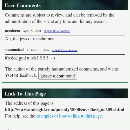
User Comments
Comments are subject to review, and can be removed by the
administration of the site at any time and for any reason.
neminem
-
-
April 22, 2004
Report this comment
Ah, the joys of metahumor...
susannah=0
-
-
October 13, 2006
Report this comment
it's ded gud u rok!!!!!!!!! =)
The author of the parody has authorized comments, and wants
YOUR
feedback.
Link To This Page
The address of this page is:
http://www.amiright.com/parody/2000s/avrillavigne209.shtml
For help, see the
examples of how to link to this page
.