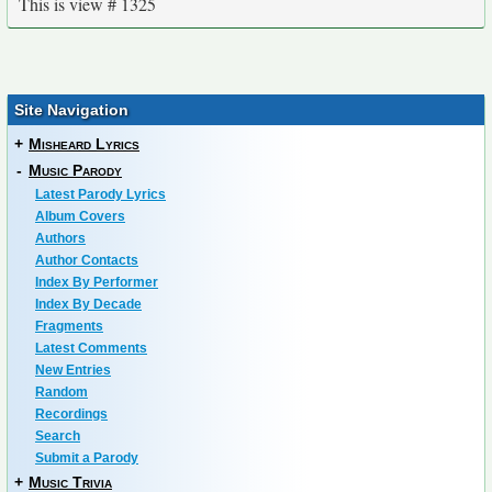
This is view # 1325
Site Navigation
+
Misheard Lyrics
-
Music Parody
Latest Parody Lyrics
Album Covers
Authors
Author Contacts
Index By Performer
Index By Decade
Fragments
Latest Comments
New Entries
Random
Recordings
Search
Submit a Parody
+
Music Trivia