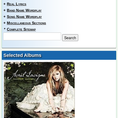
+
Real Lyrics
+
Band Name Wordplay
+
Song Name Wordplay
+
Miscellaneous Sections
*
Complete Sitemap
Selected Albums