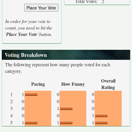
Total Votes:
2
In order for your vote to
count, you need to hit the
'
Place Your Vote
' button.
Voting Breakdown
The following represent how many people voted for each
category.
Overall
Pacing
How Funny
Rating
1
1
0
0
2
0
0
0
3
0
1
0
4
0
0
1
5
1
1
1