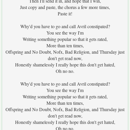
Then I'll send it in, and hope that I win,
Just copy and paste, the chorus a few more times,
Paste it!
Why'd you have to go and call Avril constipated?
You see the way I'm
Writing something popular so that it gets rated,
More than ten times,
Offspring and No Doubt, Nofx, Bad Religion, and Thursday just
don't get read now,
Honestly shamelessly I really hope this don't get hated,
Oh no no.
Why'd you have to go and call Avril constipated?
You see the way I'm
Writing something popular so that it gets rated,
More than ten times,
Offspring and No Doubt, Nofx, Bad Religion, and Thursday just
don't get read now,
Honestly shamelessly I really hope this don't get hated,
Oh no no.