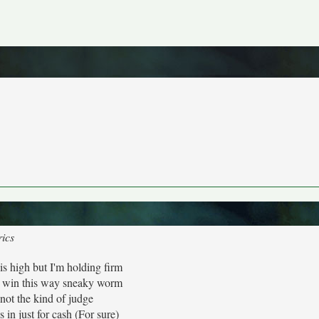
rics
is high but I'm holding firm
 win this way sneaky worm
 not the kind of judge
 in just for cash (For sure)