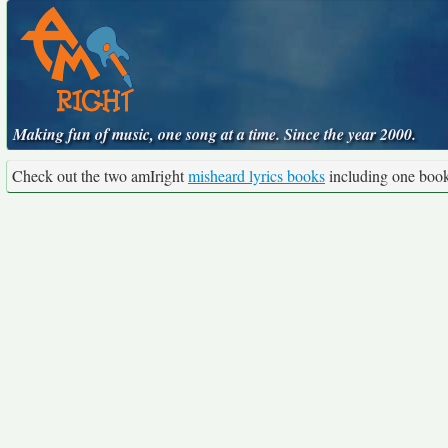
Making fun of music, one song at a time. Since the year 2000.
Check out the two amIright
misheard lyrics books
including one boo