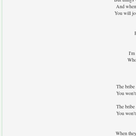
And when 
You will jo
I'm
Who 
The bribe 
You won't
The bribe 
You won't
When they 