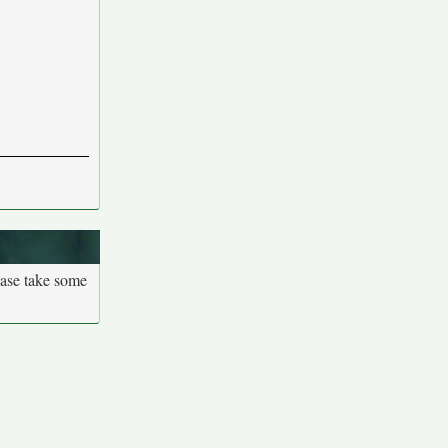
ease take some