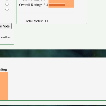
Overall Rating:
3.4
Total Votes:
11
' button.
ating