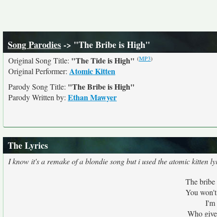
Song Parodies
-> "The Bribe is High"
(
MP3
)
"The Tide is High"
Original Song Title:
Atomic Kitten
Original Performer:
"The Bribe is High"
Parody Song Title:
Ethan Mawyer
Parody Written by:
The Lyrics
I know it's a remake of a blondie song but i used the atomic kitten ly
The bribe 
You won't
I'm
Who gives