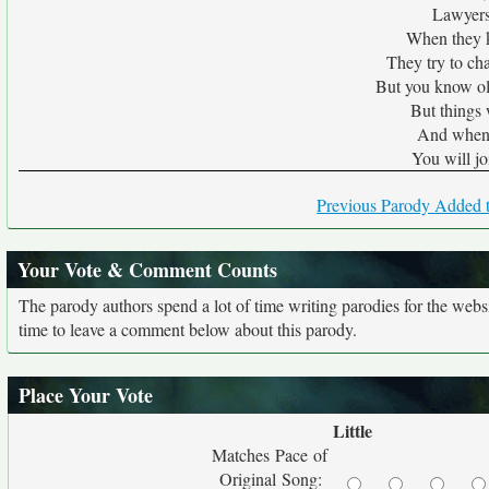
Lawyers 
When they kn
They try to ch
But you know ol
But things 
And when 
You will jo
Previous Parody Added t
Your Vote & Comment Counts
The parody authors spend a lot of time writing parodies for the web
time to leave a comment below about this parody.
Place Your Vote
Little
Matches Pace of
Original Song: