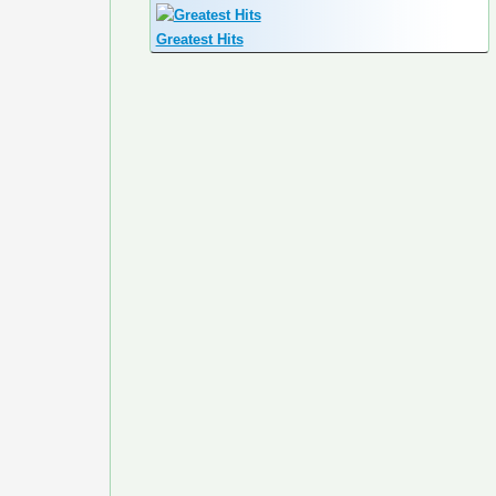
Greatest Hits