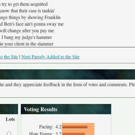
try to get them acquitted
ow that their case is tankin'
ange things by showing Franklin
d Ben's face ain't gonna sway me
will change after you pay me
I bang my judge's hammer
in your client in the slammer
o the Site
|
Next Parody Added to the Site
site and they appreciate feedback in the form of votes and comments. Pl
Voting Results
Lots
Pacing:
4.2
How Funny:
3.7