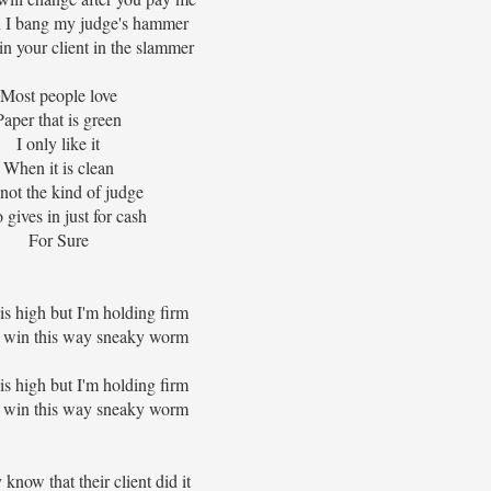
I bang my judge's hammer
in your client in the slammer
Most people love
Paper that is green
I only like it
When it is clean
 not the kind of judge
gives in just for cash
For Sure
is high but I'm holding firm
 win this way sneaky worm
is high but I'm holding firm
 win this way sneaky worm
know that their client did it