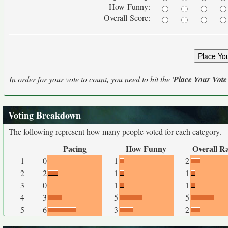
How Funny:
Overall Score:
In order for your vote to count, you need to hit the '
Place Your Vote
Voting Breakdown
The following represent how many people voted for each category.
Pacing
How Funny
Overall R
1
0
1
2
2
2
1
1
3
0
1
1
4
3
5
5
5
6
3
2