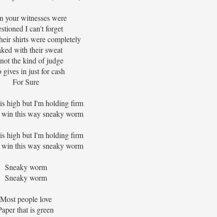
 your witnesses were
stioned I can't forget
heir shirts were completely
ked with their sweat
 not the kind of judge
gives in just for cash
For Sure
is high but I'm holding firm
 win this way sneaky worm
is high but I'm holding firm
 win this way sneaky worm
Sneaky worm
Sneaky worm
Most people love
Paper that is green