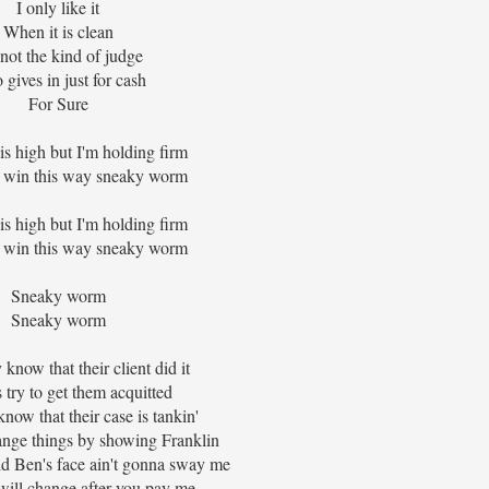
I only like it
When it is clean
 not the kind of judge
gives in just for cash
For Sure
is high but I'm holding firm
 win this way sneaky worm
is high but I'm holding firm
 win this way sneaky worm
Sneaky worm
Sneaky worm
know that their client did it
try to get them acquitted
ow that their case is tankin'
ange things by showing Franklin
d Ben's face ain't gonna sway me
will change after you pay me