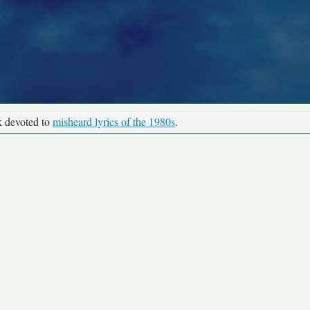
k devoted to
misheard lyrics of the 1980s
.