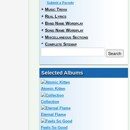
Submit a Parody
+
Music Trivia
+
Real Lyrics
+
Band Name Wordplay
+
Song Name Wordplay
+
Miscellaneous Sections
*
Complete Sitemap
Selected Albums
Atomic Kitten
Collection
Eternal Flame
Feels So Good