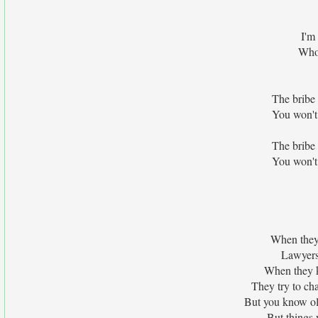
I'm
Who 
The bribe 
You won't
The bribe 
You won't
When they 
Lawyers 
When they kn
They try to ch
But you know ol
But things 