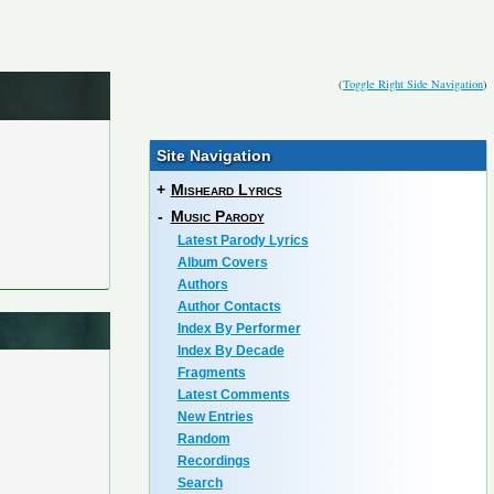
(
Toggle Right Side Navigation
)
Site Navigation
+
Misheard Lyrics
-
Music Parody
Latest Parody Lyrics
Album Covers
Authors
Author Contacts
Index By Performer
Index By Decade
Fragments
Latest Comments
New Entries
Random
Recordings
Search