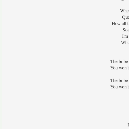
When
Que
How all t
Soa
I'm
Who 
The bribe 
You won't
The bribe 
You won't