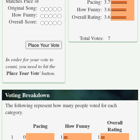
Matches Pace of
Pacing:
3.7
Original Song:
How Funny:
3.6
How Funny:
Overall Rating:
3.6
Overall Score:
Total Votes:
7
In order for your vote to
count, you need to hit the
'
Place Your Vote
' button.
Voting Breakdown
The following represent how many people voted for each
category.
Overall
Pacing
How Funny
Rating
1
0
1
1