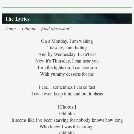
The Lyrics
Umm.... I dunno... food obsession!
On a Monday, I am waiting
Tuesday, I am fading
And by Wednesday, I can't eat
Now it's Thursday, I can hear you
Turn the lights on, I can see you
With yummy desserts for me
I eat.... sometimes I eat so fast
I can't even keep it in, and out it blasts
[Chorus:]
Ohhhhh
It seems like I've been starving for nobody knows how long
Who knew I was this strong?
Ohhhhh