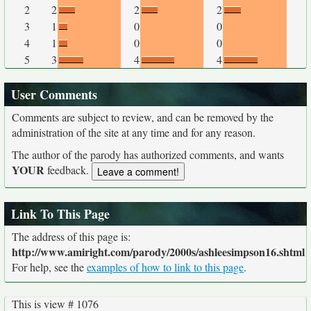
2
2
2
2
3
1
0
0
4
1
0
0
5
3
4
4
User Comments
Comments are subject to review, and can be removed by the
administration of the site at any time and for any reason.
The author of the parody has authorized comments, and wants
YOUR
feedback.
Link To This Page
The address of this page is:
http://www.amiright.com/parody/2000s/ashleesimpson16.shtml
For help, see the
examples of how to link to this page
.
This is view # 1076