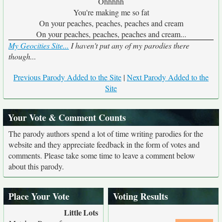
Ohhhhh
You're making me so fat
On your peaches, peaches, peaches and cream
On your peaches, peaches, peaches and cream...
My Geocities Site...
I haven't put any of my parodies there
though...
Previous Parody Added to the Site
|
Next Parody Added to the
Site
Your Vote & Comment Counts
The parody authors spend a lot of time writing parodies for the
website and they appreciate feedback in the form of votes and
comments. Please take some time to leave a comment below
about this parody.
Place Your Vote
Voting Results
Little
Lots