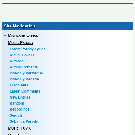
Site Navigation
+
Misheard Lyrics
-
Music Parody
Latest Parody Lyrics
Album Covers
Authors
Author Contacts
Index By Performer
Index By Decade
Fragments
Latest Comments
New Entries
Random
Recordings
Search
Submit a Parody
+
Music Trivia