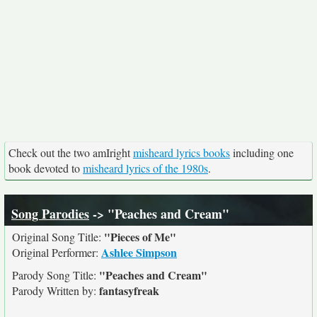
Check out the two amIright
misheard lyrics books
including one
book devoted to
misheard lyrics of the 1980s
.
Song Parodies
-> "Peaches and Cream"
"Pieces of Me"
Original Song Title:
Ashlee Simpson
Original Performer:
"Peaches and Cream"
Parody Song Title:
fantasyfreak
Parody Written by: