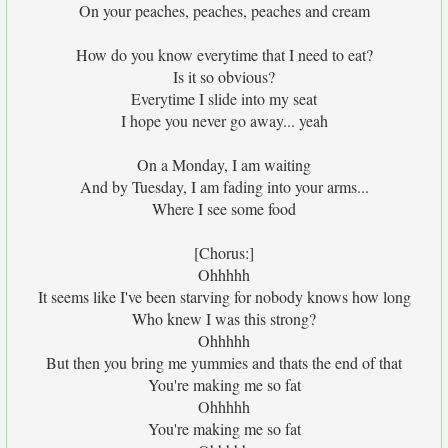
On your peaches, peaches, peaches and cream
How do you know everytime that I need to eat?
Is it so obvious?
Everytime I slide into my seat
I hope you never go away... yeah
On a Monday, I am waiting
And by Tuesday, I am fading into your arms...
Where I see some food
[Chorus:]
Ohhhhh
It seems like I've been starving for nobody knows how long
Who knew I was this strong?
Ohhhhh
But then you bring me yummies and thats the end of that
You're making me so fat
Ohhhhh
You're making me so fat