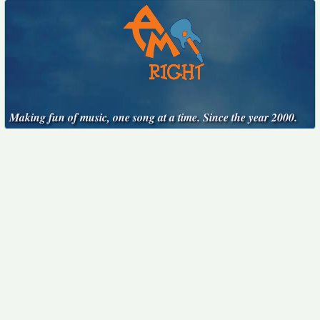
Making fun of music, one song at a time. Since the year 2000.