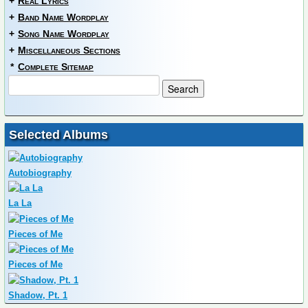
+
Real Lyrics
+
Band Name Wordplay
+
Song Name Wordplay
+
Miscellaneous Sections
*
Complete Sitemap
Selected Albums
Autobiography
La La
Pieces of Me
Pieces of Me
Shadow, Pt. 1