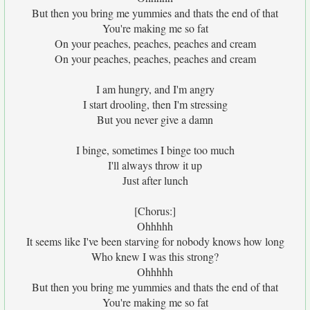
But then you bring me yummies and thats the end of that
You're making me so fat
On your peaches, peaches, peaches and cream
On your peaches, peaches, peaches and cream
I am hungry, and I'm angry
I start drooling, then I'm stressing
But you never give a damn
I binge, sometimes I binge too much
I'll always throw it up
Just after lunch
[Chorus:]
Ohhhhh
It seems like I've been starving for nobody knows how long
Who knew I was this strong?
Ohhhhh
But then you bring me yummies and thats the end of that
You're making me so fat