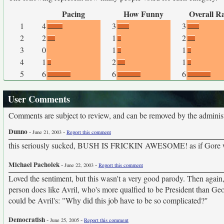
Pacing
How Funny
Overall R
1
4
3
3
2
2
1
2
3
0
1
1
4
1
2
1
5
6
6
6
User Comments
Comments are subject to review, and can be removed by the administra
Dunno
-
-
June 21, 2003
Report this comment
this seriously sucked, BUSH IS FRICKIN AWESOME! as if Gore wou
Michael Pacholek
-
-
June 22, 2003
Report this comment
Loved the sentiment, but this wasn't a very good parody. Then again, 
person does like Avril, who's more qualfied to be President than Geor
could be Avril's: "Why did this job have to be so complicated?"
Democratish
-
-
June 25, 2005
Report this comment