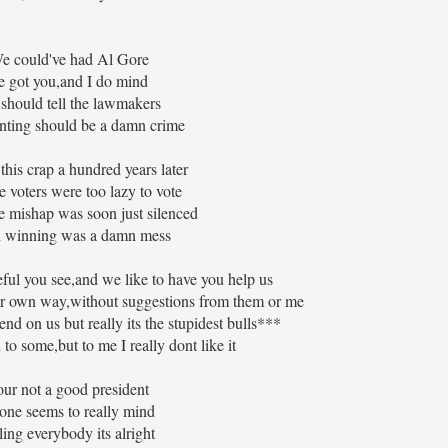
 could've had Al Gore
 got you,and I do mind
hould tell the lawmakers
nting should be a damn crime
 this crap a hundred years later
 voters were too lazy to vote
e mishap was soon just silenced
 winning was a damn mess
ful you see,and we like to have you help us
ur own way,without suggestions from them or me
nd on us but really its the stupidest bulls***
to some,but to me I really dont like it
ur not a good president
one seems to really mind
ling everybody its alright