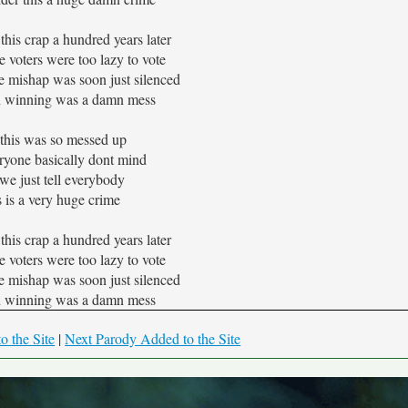
 this crap a hundred years later
 voters were too lazy to vote
e mishap was soon just silenced
 winning was a damn mess
this was so messed up
yone basically dont mind
we just tell everybody
 is a very huge crime
 this crap a hundred years later
 voters were too lazy to vote
e mishap was soon just silenced
 winning was a damn mess
o the Site
|
Next Parody Added to the Site