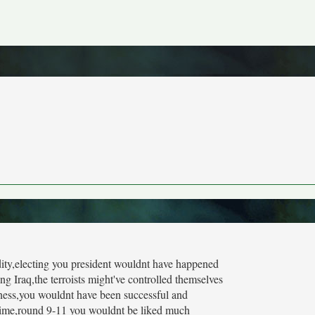
pidity,electing you president wouldnt have happened
g Iraq,the terroists might've controlled themselves
bness,you wouldnt have been successful and
 time,round 9-11 you wouldnt be liked much