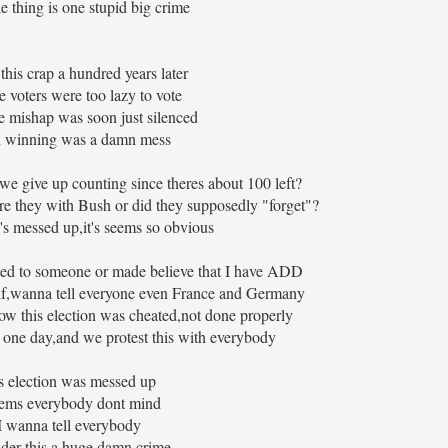
e thing is one stupid big crime
 this crap a hundred years later
 voters were too lazy to vote
e mishap was soon just silenced
 winning was a damn mess
we give up counting since theres about 100 left?
re they with Bush or did they supposedly "forget"?
's messed up,it's seems so obvious
orted to someone or made believe that I have ADD
elf,wanna tell everyone even France and Germany
,how this election was cheated,not done properly
s one day,and we protest this with everybody
s election was messed up
eems everybody dont mind
 wanna tell everybody
der this a huge damn crime