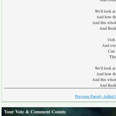
We'll look at
And how the
And this whol
And Bush
Ooh 
And ever
Can 
This
We'll look at
And how the
And this whol
And Bush
Previous Parody Added t
Your Vote & Comment Counts