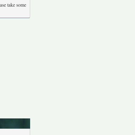
ease take some