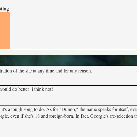
ating
tion of the site at any time and for any reason.
ld do better! i think not!
it's a tough song to do. As for "Dunno," the name speaks for itself, even
gie, even if she's 18 and foreign-born. In fact, Georgie's (re-)election