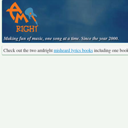
Making fun of music, one song at a time. Since the year 2000.
Check out the two amIright
misheard lyrics books
including one boo