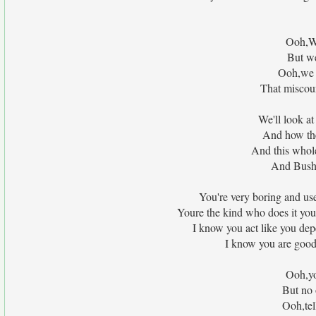
Ooh,We
But we
Ooh,we s
That miscou
We'll look at
And how the
And this whol
And Bush
You're very boring and use
Youre the kind who does it yo
I know you act like you depe
I know you are good 
Ooh,yo
But no 
Ooh,tel