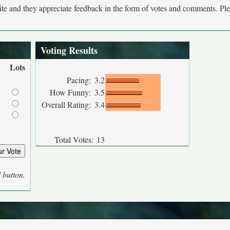
site and they appreciate feedback in the form of votes and comments. Pl
Voting Results
Lots
Pacing:
3.2
How Funny:
3.5
Overall Rating:
3.4
Total Votes:
13
' button.