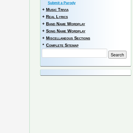
Submit a Parody
+
Music Trivia
+
Real Lyrics
+
Band Name Wordplay
+
Song Name Wordplay
+
Miscellaneous Sections
*
Complete Sitemap