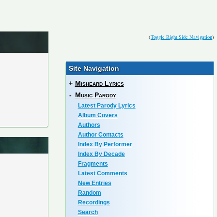
(
Toggle Right Side Navigation
)
Site Navigation
+
Misheard Lyrics
-
Music Parody
Latest Parody Lyrics
Album Covers
Authors
Author Contacts
Index By Performer
Index By Decade
Fragments
Latest Comments
New Entries
Random
Recordings
Search