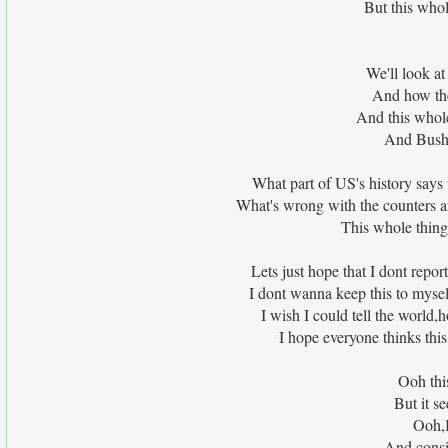
But this whol
We'll look at
And how the
And this whol
And Bush
What part of US's history says 
What's wrong with the counters a
This whole thing
Lets just hope that I dont rep
I dont wanna keep this to mys
I wish I could tell the world
I hope everyone thinks thi
Ooh thi
But it s
Ooh,I
And consi