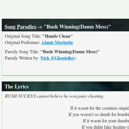
Song Parodies
-> "Bush Winning(Damn Mess)"
"Hands Clean"
Original Song Title:
Alanis Morisette
Original Performer:
"Bush Winning(Damn Mess)"
Parody Song Title:
Nick J(Ghosteller)
Parody Written by:
The Lyrics
BUSH SUCKS!I cannot believe he won,pure cheating
If it wasnt for the counters stu
If you weren't so dumb for bombin
If it wasnt for your dum
If you didnt fake healing