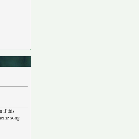
 if this
 theme song