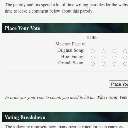
The parody authors spend a lot of time writing parodies for the web
time to leave a comment below about this parody.
Place Your Vote
Little
Matches Pace of
Original Song:
How Funny:
Overall Score:
In order for your vote to count, you need to hit the '
Place Your Vote
Voting Breakdown
The following represent how many people voted for each category.