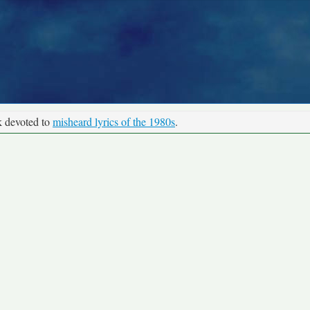
k devoted to
misheard lyrics of the 1980s
.