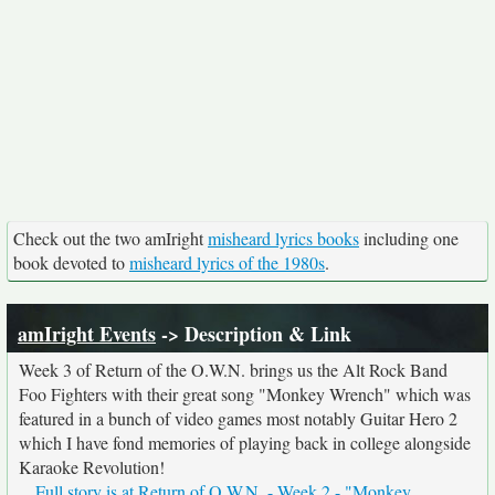
Check out the two amIright
misheard lyrics books
including one
book devoted to
misheard lyrics of the 1980s
.
amIright Events
-> Description & Link
Week 3 of Return of the O.W.N. brings us the Alt Rock Band
Foo Fighters with their great song "Monkey Wrench" which was
featured in a bunch of video games most notably Guitar Hero 2
which I have fond memories of playing back in college alongside
Karaoke Revolution!
Full story is at Return of O.W.N. - Week 2 - "Monkey