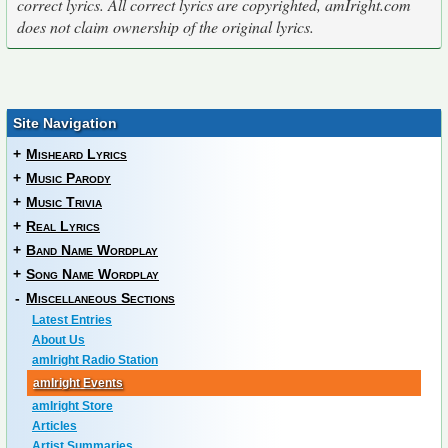
correct lyrics. All correct lyrics are copyrighted, amIright.com
does not claim ownership of the original lyrics.
Site Navigation
+
Misheard Lyrics
+
Music Parody
+
Music Trivia
+
Real Lyrics
+
Band Name Wordplay
+
Song Name Wordplay
-
Miscellaneous Sections
Latest Entries
About Us
amIright Radio Station
amIright Events
amIright Store
Articles
Artist Summaries