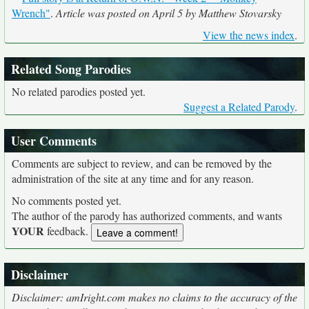
Wrench"
.
Article was posted on April 5 by Matthew Stovarsky
View the news index
.
Related Song Parodies
No related parodies posted yet.
Suggest a Related Parody
.
User Comments
Comments are subject to review, and can be removed by the
administration of the site at any time and for any reason.
No comments posted yet.
The author of the parody has authorized comments, and wants
YOUR
feedback.
Disclaimer
Disclaimer: amIright.com makes no claims to the accuracy of the