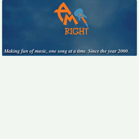
Making fun of music, one song at a time. Since the year 2000.