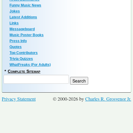
Funny Music News
Jokes
Latest Additions
Links
Messageboard
Music Poster Books
Press Info
Quotes
Top Contributors
Trivia Quizzes
WhatFreaks (For Adults)
*
Complete Sitemap
Privacy Statement
© 2000-2026 by
Charles R. Grosvenor Jr.