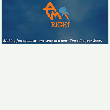
Making fun of music, one song at a time. Since the year 2000.