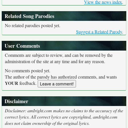
View the news index
.
Related Song Parodies
No related parodies posted yet.
Suggest a Related Parody
.
User Comments
Comments are subject to review, and can be removed by the
administration of the site at any time and for any reason.
No comments posted yet.
The author of the parody has authorized comments, and wants
YOUR
feedback.
Disclaimer
Disclaimer: amIright.com makes no claims to the accuracy of the
correct lyrics. All correct lyrics are copyrighted, amIright.com
does not claim ownership of the original lyrics.