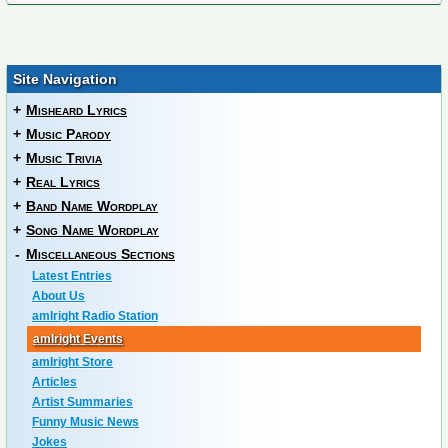
Site Navigation
+
Misheard Lyrics
+
Music Parody
+
Music Trivia
+
Real Lyrics
+
Band Name Wordplay
+
Song Name Wordplay
-
Miscellaneous Sections
Latest Entries
About Us
amIright Radio Station
amIright Events
amIright Store
Articles
Artist Summaries
Funny Music News
Jokes