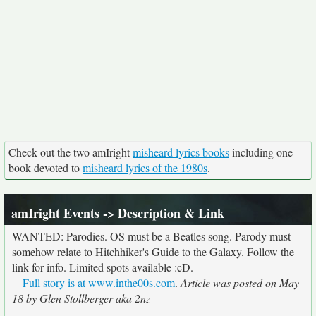
Check out the two amIright
misheard lyrics books
including one
book devoted to
misheard lyrics of the 1980s
.
amIright Events
-> Description & Link
WANTED: Parodies. OS must be a Beatles song. Parody must
somehow relate to Hitchhiker's Guide to the Galaxy. Follow the
link for info. Limited spots available :cD.
Full story is at www.inthe00s.com
.
Article was posted on May
18 by Glen Stollberger aka 2nz