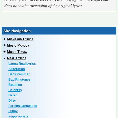
does not claim ownership of the original lyrics.
Site Navigation
+
Misheard Lyrics
+
Music Parody
+
Music Trivia
-
Real Lyrics
Latest Real Lyrics
Alliteration
Bad Grammar
Bad Ringtones
Boasting
Celebrity
Dated
Dirty
Foreign Languages
Funny
Inappropriate