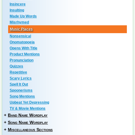
Insincere
Insulting
Made Up Words
Misrhymed
Music Places
Nonsensical
Onomatopoeia
Opens With Title
Product Mentions
Pronunciation
Quizzes
Repetitive
Scary Lyrics
Spell It Out
Spoonerisms
Song Mentions
Upbeat Yet Depressing
TV & Movie Mentions
+
Band Name Wordplay
+
Song Name Wordplay
+
Miscellaneous Sections