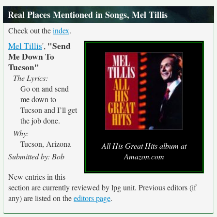
Real Places Mentioned in Songs, Mel Tillis
Check out the
index
.
"Send
Mel Tillis
',
Me Down To
Tucson"
The Lyrics:
Go on and send
me down to
Tucson and I’ll get
the job done.
Why:
Tucson, Arizona
All His Great Hits album at
Submitted by: Bob
Amazon.com
New entries in this
section are currently reviewed by lpg unit. Previous editors (if
any) are listed on the
editors page
.