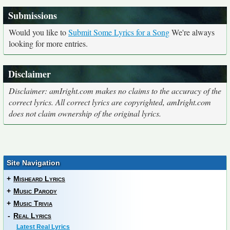
Submissions
Would you like to
Submit Some Lyrics for a Song
We're always
looking for more entries.
Disclaimer
Disclaimer: amIright.com makes no claims to the accuracy of the
correct lyrics. All correct lyrics are copyrighted, amIright.com
does not claim ownership of the original lyrics.
Site Navigation
+
Misheard Lyrics
+
Music Parody
+
Music Trivia
-
Real Lyrics
Latest Real Lyrics