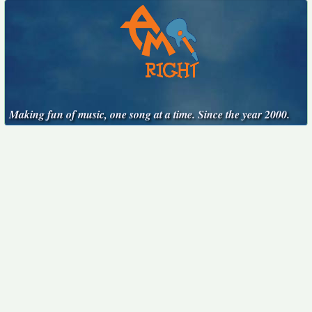
Making fun of music, one song at a time. Since the year 2000.