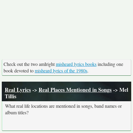
Check out the two amIright
misheard lyrics books
including one
book devoted to
misheard lyrics of the 1980s
.
Real Lyrics
->
Real Places Mentioned in Songs
-> Mel
Tillis
What real life locations are mentioned in songs, band names or
album titles?