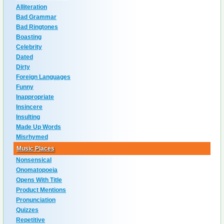
Alliteration
Bad Grammar
Bad Ringtones
Boasting
Celebrity
Dated
Dirty
Foreign Languages
Funny
Inappropriate
Insincere
Insulting
Made Up Words
Misrhymed
Music Places
Nonsensical
Onomatopoeia
Opens With Title
Product Mentions
Pronunciation
Quizzes
Repetitive